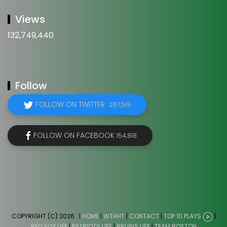
Views
132,749,440
Follow
FOLLOW ON TWITTER
267,519
FOLLOW ON FACEBOOK
154,818
COPYRIGHT (C) 2026
. |
HOME
|
WTHHT
|
CONTACT
|
TOP 10 PLAYS
|
RED SOX LIFE
|
PATRIOTS LIFE
|
BRUINS LIFE
|
TEAM BOSTON