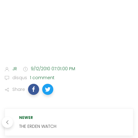
JR
9/12/2010 07:01:00 PM
disqus
1 comment
Share
NEWER
THE ERDEN WATCH