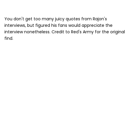
You don't get too many juicy quotes from Rajon's
interviews, but figured his fans would appreciate the
interview nonetheless. Credit to Red's Army for the original
find.