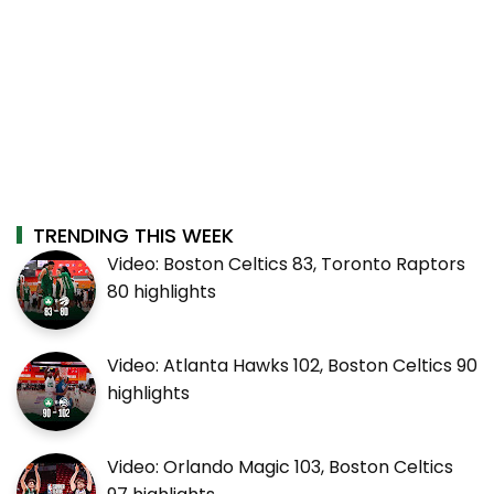
TRENDING THIS WEEK
Video: Boston Celtics 83, Toronto Raptors
80 highlights
Video: Atlanta Hawks 102, Boston Celtics 90
highlights
Video: Orlando Magic 103, Boston Celtics