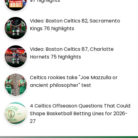
97 highlights
Video: Boston Celtics 82, Sacramento
Kings 76 highlights
Video: Boston Celtics 87, Charlotte
Hornets 75 highlights
Celtics rookies take "Joe Mazzulla or
ancient philosopher" test
4 Celtics Offseason Questions That Could
Shape Basketball Betting Lines for 2026-
27