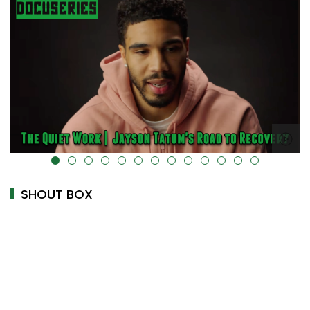
alt="" data-uk-cover="" />
SHOUT BOX