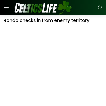
Rondo checks in from enemy territory