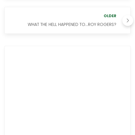
OLDER
WHAT THE HELL HAPPENED TO...ROY ROGERS?