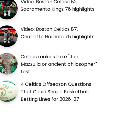
Video: Boston Celtics 82,
Sacramento Kings 76 highlights
Video: Boston Celtics 87,
Charlotte Hornets 75 highlights
Celtics rookies take "Joe
Mazzulla or ancient philosopher"
test
4 Celtics Offseason Questions
That Could Shape Basketball
Betting Lines for 2026-27