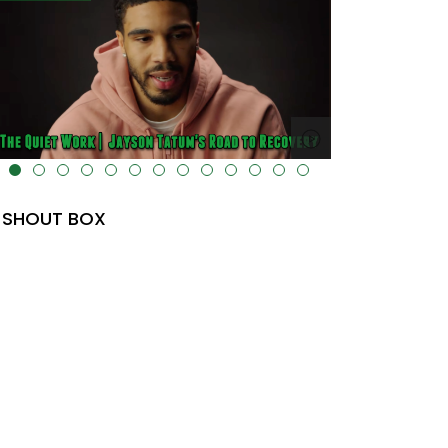
lt="" data-uk-cover="" />
SHOUT BOX