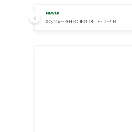
NEWER
SQ#49--REFLECTING ON THE DEPTH