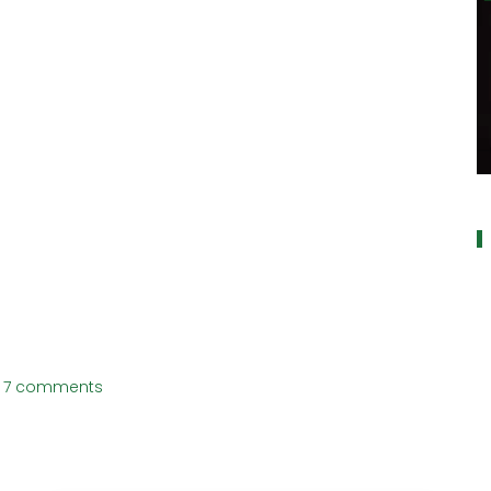
a
7 comments