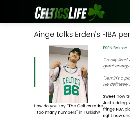
Ainge talks Erden's FIBA p
ESPN Boston
"I really like
great energy
"Semih's a pla
He definitely
Sweet now tra
Just kidding,
How do you say "The Celtics retire
fringe NBA pl
too many numbers" in Turkish?
right now and