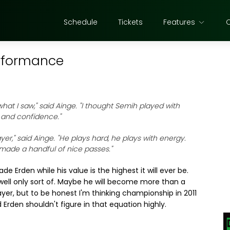
Schedule
Tickets
Features
erformance
d what I saw," said Ainge. "I thought Semih played with
 and confidence."
yer," said Ainge. "He plays hard, he plays with energy.
 made a handful of nice passes."
de Erden while his value is the highest it will ever be.
 well only sort of. Maybe he will become more than a
ayer, but to be honest I'm thinking championship in 2011
 Erden shouldn't figure in that equation highly.