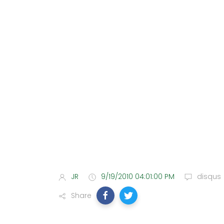
JR
9/19/2010 04:01:00 PM
disqus
Share