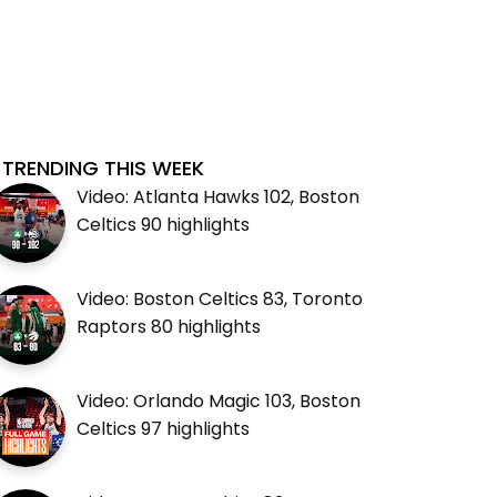
TRENDING THIS WEEK
Video: Atlanta Hawks 102, Boston
Celtics 90 highlights
Video: Boston Celtics 83, Toronto
Raptors 80 highlights
Video: Orlando Magic 103, Boston
Celtics 97 highlights