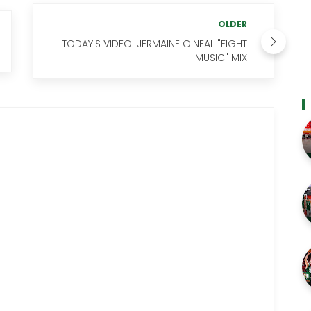
OLDER
TODAY'S VIDEO: JERMAINE O'NEAL "FIGHT
MUSIC" MIX