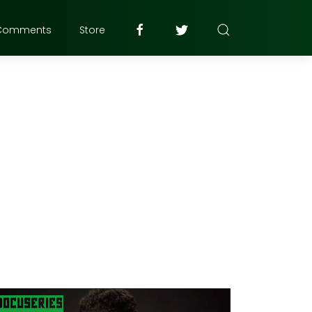
Comments
Store