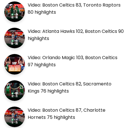
Video: Boston Celtics 83, Toronto Raptors
80 highlights
Video: Atlanta Hawks 102, Boston Celtics 90
highlights
Video: Orlando Magic 103, Boston Celtics
97 highlights
Video: Boston Celtics 82, Sacramento
Kings 76 highlights
Video: Boston Celtics 87, Charlotte
Hornets 75 highlights