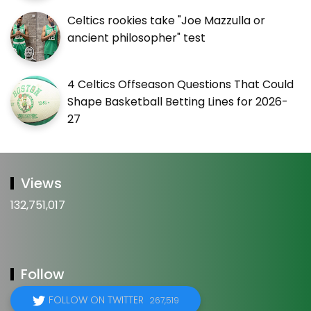
Celtics rookies take "Joe Mazzulla or
ancient philosopher" test
4 Celtics Offseason Questions That Could
Shape Basketball Betting Lines for 2026-
27
Views
132,751,017
Follow
FOLLOW ON TWITTER
267,519