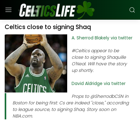
Celtics close to signing Shaq
A. Sherrod Blakely via twitter
#Celtics appear to be
close to signing Shaquille
O'Neal. Will have the story
up shortly.
David Aldridge via twitter
Props to @SherrodbCSN in
Boston for being first: Cs are indeed "close," according
to league source, to signing Shaq. Story soon on
NBA.com.