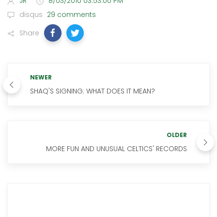
JR
8/03/2010 03:53:00 PM
disqus
29 comments
Share
NEWER
SHAQ'S SIGNING: WHAT DOES IT MEAN?
OLDER
MORE FUN AND UNUSUAL CELTICS' RECORDS