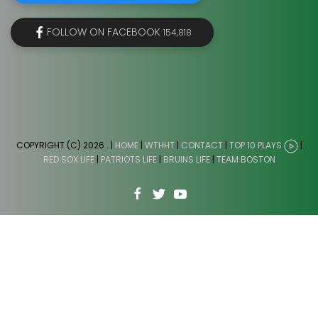
FOLLOW ON FACEBOOK
154,818
COPYRIGHT (C) 2026
. |
HOME
|
WTHHT
|
CONTACT
|
TOP 10 PLAYS
|
RED SOX LIFE
|
PATRIOTS LIFE
|
BRUINS LIFE
|
TEAM BOSTON