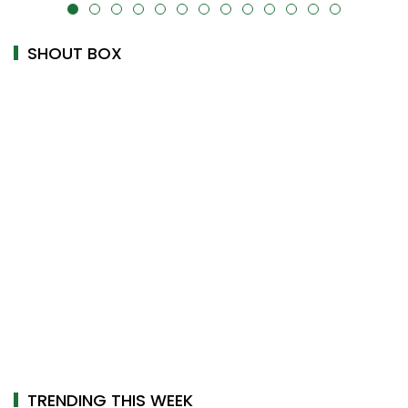
alt="" data-uk-cover="" />
SHOUT BOX
TRENDING THIS WEEK