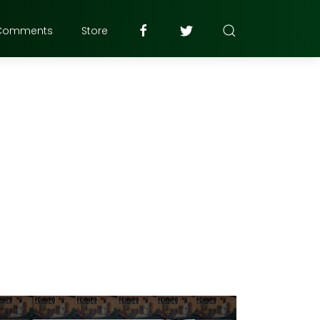
Comments
Store