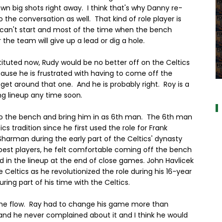
wn big shots right away. I think that's why Danny re-
he conversation as well. That kind of role player is
an't start and most of the time when the bench
he team will give up a lead or dig a hole.
stituted now, Rudy would be no better off on the Celtics
cause he is frustrated with having to come off the
a
et around that one. And he is probably right. Roy is a
ng lineup any time soon.
to the bench and bring him in as 6th man. The 6th man
s tradition since he first used the role for Frank
harman during the early part of the Celtics' dynasty
best players, he felt comfortable coming off the bench
 in the lineup at the end of close games. John Havlicek
eltics as he revolutionized the role during his 16-year
ing part of his time with the Celtics.
 the flow. Ray had to change his game more than
and he never complained about it and I think he would