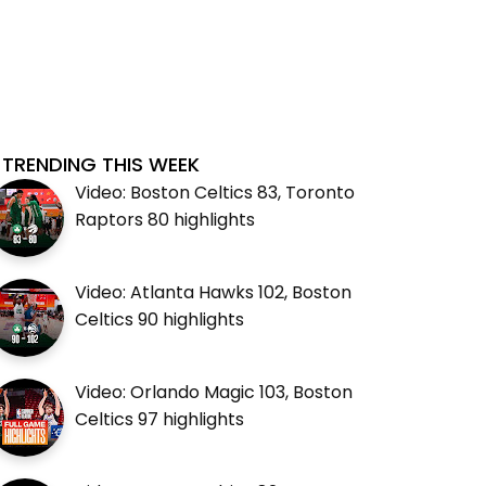
TRENDING THIS WEEK
Video: Boston Celtics 83, Toronto
Raptors 80 highlights
Video: Atlanta Hawks 102, Boston
Celtics 90 highlights
Video: Orlando Magic 103, Boston
Celtics 97 highlights