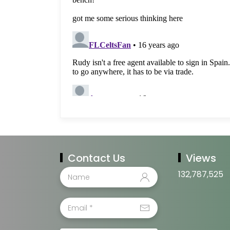
Contact Us
Views
132,787,525