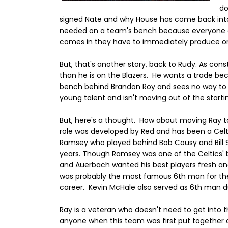
do
signed Nate and why House has come back into t
needed on a team's bench because everyone c
comes in they have to immediately produce or t
But, that's another story, back to Rudy. As con
than he is on the Blazers. He wants a trade be
bench behind Brandon Roy and sees no way to g
young talent and isn't moving out of the starti
But, here's a thought. How about moving Ray 
role was developed by Red and has been a Celtic
Ramsey who played behind Bob Cousy and Bill S
years. Though Ramsey was one of the Celtics' 
and Auerbach wanted his best players fresh and
was probably the most famous 6th man for the C
career. Kevin McHale also served as 6th man dur
Ray is a veteran who doesn't need to get into
anyone when this team was first put together 