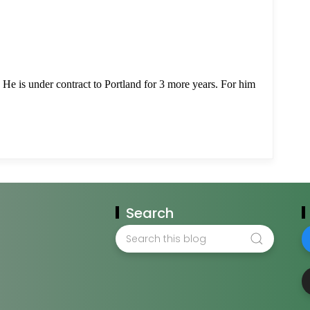
Search