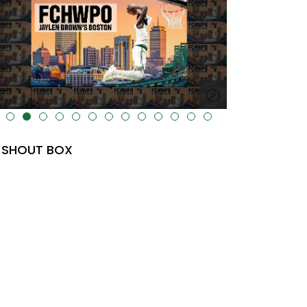
lt="" data-uk-cover="" />
SHOUT BOX