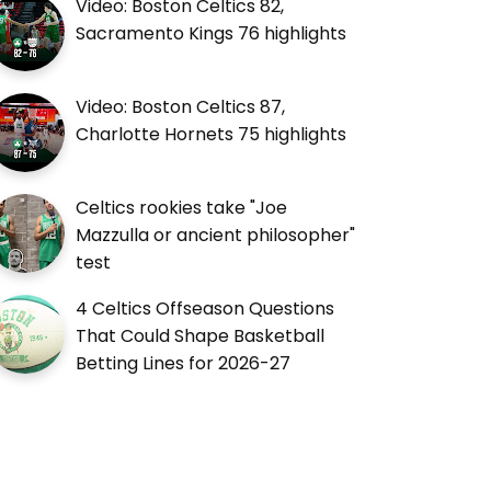
Video: Boston Celtics 82,
Sacramento Kings 76 highlights
Video: Boston Celtics 87,
Charlotte Hornets 75 highlights
Celtics rookies take "Joe
Mazzulla or ancient philosopher"
test
4 Celtics Offseason Questions
That Could Shape Basketball
Betting Lines for 2026-27