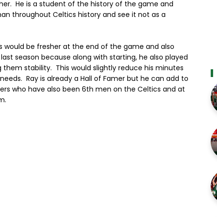
er. He is a student of the history of the game and
n throughout Celtics history and see it not as a
gs would be fresher at the end of the game and also
 last season because along with starting, he also played
them stability. This would slightly reduce his minutes
t needs. Ray is already a Hall of Famer but he can add to
Famers who have also been 6th men on the Celtics and at
m.