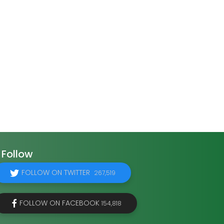
Follow
FOLLOW ON TWITTER
267,519
FOLLOW ON FACEBOOK
154,818