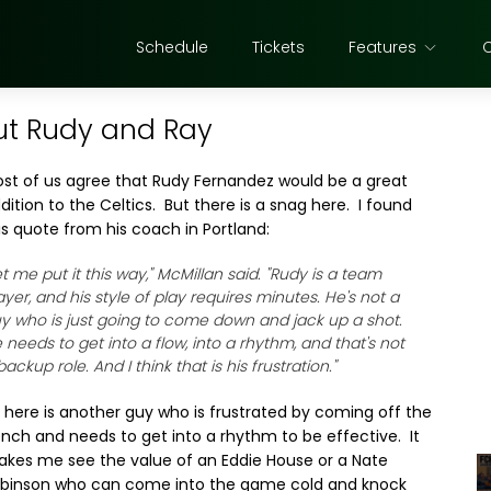
Schedule
Tickets
Features
ut Rudy and Ray
st of us agree that Rudy Fernandez would be a great
dition to the Celtics. But there is a snag here. I found
is quote from his coach in Portland:
et me put it this way," McMillan said. "Rudy is a team
ayer, and his style of play requires minutes. He's not a
y who is just going to come down and jack up a shot.
 needs to get into a flow, into a rhythm, and that's not
backup role. And I think that is his frustration."
 here is another guy who is frustrated by coming off the
nch and needs to get into a rhythm to be effective. It
kes me see the value of an Eddie House or a Nate
binson who can come into the game cold and knock