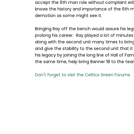
accept the 6th man role without complaint eith
knows the history and importance of the 6th ma
demotion as some might see it.
Bringing Ray off the bench would assure his le
prolong his career. Ray played a lot of minutes
along with the second unit many times to bring 
and give the stability to the second unit that i
his legacy by joining the long line of Hall of 
the same time, help bring Banner 18 to the tea
Don't forget to visit the Celtics Green Forums.