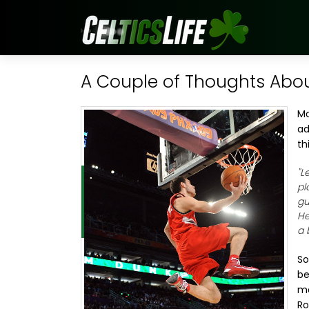
A Couple of Thoughts Abo
Mo
ad
th
"L
pl
gu
He
a 
So
be
ma
Ro