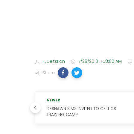
FLCeltsFan
7/28/2010 11:58:00 AM
Share
NEWER
DESHAWN SIMS INVITED TO CELTICS
TRAINING CAMP