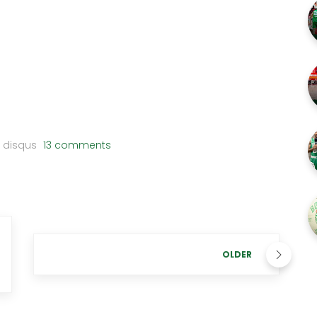
disqus
13 comments
OLDER