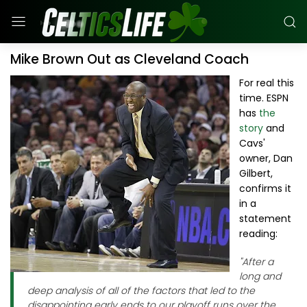
Mike Brown Out as Cleveland Coach
For real this
time. ESPN
has
the
story
and
Cavs'
owner, Dan
Gilbert,
confirms it
in a
statement
reading:
"After a
long and
deep analysis of all of the factors that led to the
disappointing early ends to our playoff runs over the