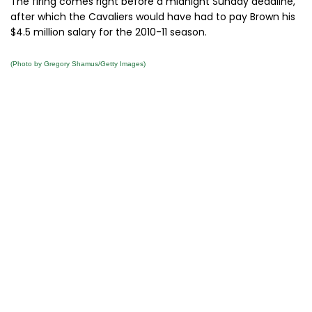
The firing comes right before a midnight Sunday deadline,
after which the Cavaliers would have had to pay Brown his
$4.5 million salary for the 2010-11 season.
(Photo by Gregory Shamus/Getty Images)