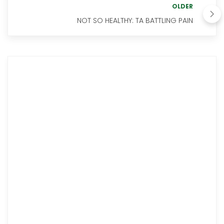
OLDER
NOT SO HEALTHY: TA BATTLING PAIN