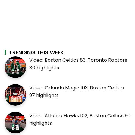
TRENDING THIS WEEK
Video: Boston Celtics 83, Toronto Raptors
80 highlights
Video: Orlando Magic 103, Boston Celtics
97 highlights
Video: Atlanta Hawks 102, Boston Celtics 90
highlights