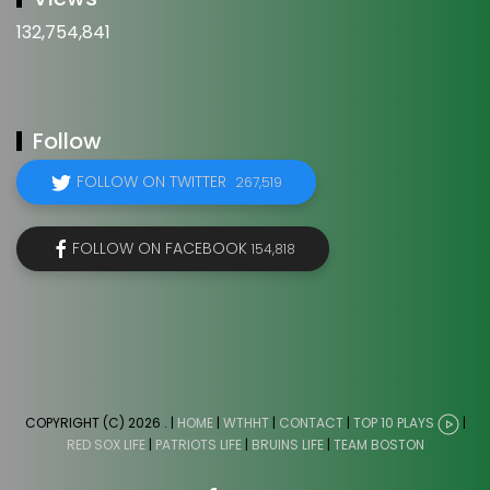
132,754,841
Follow
FOLLOW ON TWITTER
267,519
FOLLOW ON FACEBOOK
154,818
COPYRIGHT (C) 2026
. |
HOME
|
WTHHT
|
CONTACT
|
TOP 10 PLAYS
|
RED SOX LIFE
|
PATRIOTS LIFE
|
BRUINS LIFE
|
TEAM BOSTON