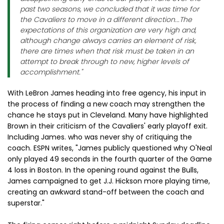
past two seasons, we concluded that it was time for
the Cavaliers to move in a different direction...The
expectations of this organization are very high and,
although change always carries an element of risk,
there are times when that risk must be taken in an
attempt to break through to new, higher levels of
accomplishment."
With LeBron James heading into free agency, his input in
the process of finding a new coach may strengthen the
chance he stays put in Cleveland. Many have highlighted
Brown in their criticism of the Cavaliers' early playoff exit.
Including James. who was never shy of critiquing the
coach. ESPN writes, "James publicly questioned why O'Neal
only played 49 seconds in the fourth quarter of the Game
4 loss in Boston. In the opening round against the Bulls,
James campaigned to get J.J. Hickson more playing time,
creating an awkward stand-off between the coach and
superstar."