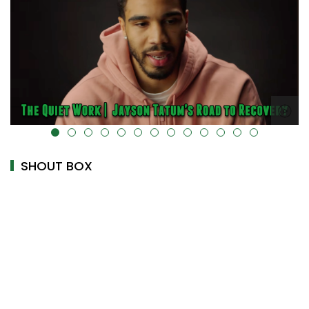
alt="" data-uk-cover="" />
SHOUT BOX