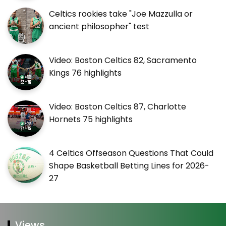
Celtics rookies take "Joe Mazzulla or
ancient philosopher" test
Video: Boston Celtics 82, Sacramento
Kings 76 highlights
Video: Boston Celtics 87, Charlotte
Hornets 75 highlights
4 Celtics Offseason Questions That Could
Shape Basketball Betting Lines for 2026-
27
Views