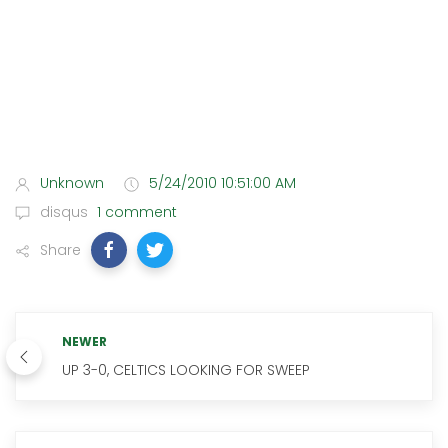
Unknown
5/24/2010 10:51:00 AM
disqus
1 comment
Share
NEWER
UP 3-0, CELTICS LOOKING FOR SWEEP