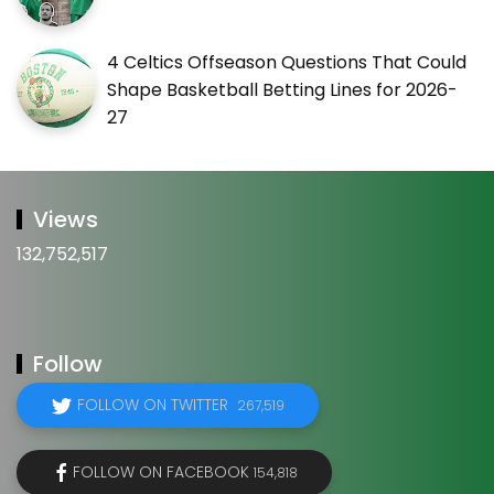
4 Celtics Offseason Questions That Could
Shape Basketball Betting Lines for 2026-
27
Views
132,752,517
Follow
FOLLOW ON TWITTER
267,519
FOLLOW ON FACEBOOK
154,818