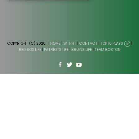
COPYRIGHT (C) 2026
. |
HOME
|
WTHHT
|
CONTACT
|
TOP 10 PLAYS
|
RED SOX LIFE
|
PATRIOTS LIFE
|
BRUINS LIFE
|
TEAM BOSTON