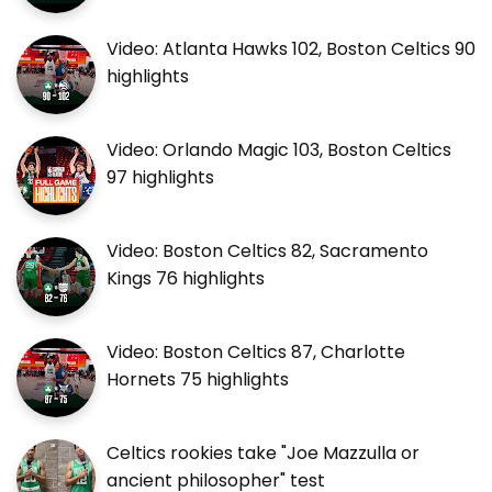
Video: Atlanta Hawks 102, Boston Celtics 90
highlights
Video: Orlando Magic 103, Boston Celtics
97 highlights
Video: Boston Celtics 82, Sacramento
Kings 76 highlights
Video: Boston Celtics 87, Charlotte
Hornets 75 highlights
Celtics rookies take "Joe Mazzulla or
ancient philosopher" test