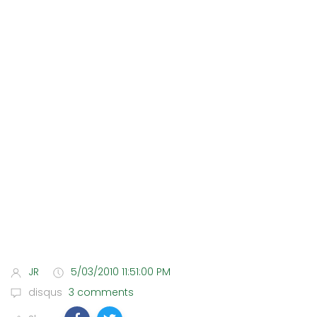
JR
5/03/2010 11:51:00 PM
disqus
3 comments