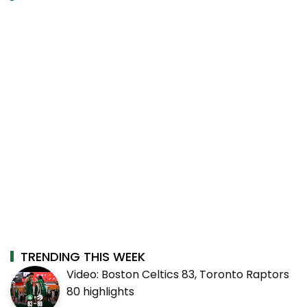
TRENDING THIS WEEK
Video: Boston Celtics 83, Toronto Raptors
80 highlights