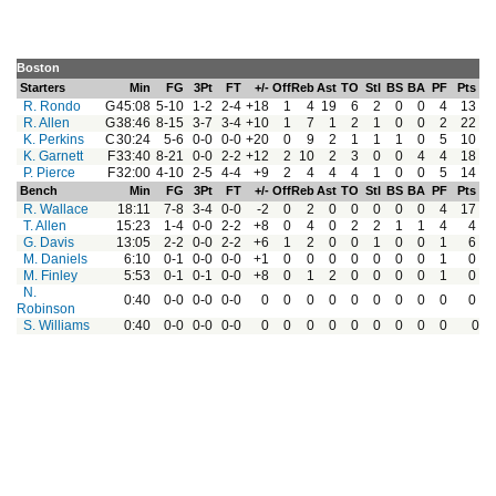
Boston
Starters
Min
FG
3Pt
FT
+/-
Off
Reb
Ast
TO
Stl
BS
BA
PF
Pts
R. Rondo
G
45:08
5-10
1-2
2-4
+18
1
4
19
6
2
0
0
4
13
R. Allen
G
38:46
8-15
3-7
3-4
+10
1
7
1
2
1
0
0
2
22
K. Perkins
C
30:24
5-6
0-0
0-0
+20
0
9
2
1
1
1
0
5
10
K. Garnett
F
33:40
8-21
0-0
2-2
+12
2
10
2
3
0
0
4
4
18
P. Pierce
F
32:00
4-10
2-5
4-4
+9
2
4
4
4
1
0
0
5
14
Bench
Min
FG
3Pt
FT
+/-
Off
Reb
Ast
TO
Stl
BS
BA
PF
Pts
R. Wallace
18:11
7-8
3-4
0-0
-2
0
2
0
0
0
0
0
4
17
T. Allen
15:23
1-4
0-0
2-2
+8
0
4
0
2
2
1
1
4
4
G. Davis
13:05
2-2
0-0
2-2
+6
1
2
0
0
1
0
0
1
6
M. Daniels
6:10
0-1
0-0
0-0
+1
0
0
0
0
0
0
0
1
0
M. Finley
5:53
0-1
0-1
0-0
+8
0
1
2
0
0
0
0
1
0
N.
0:40
0-0
0-0
0-0
0
0
0
0
0
0
0
0
0
0
Robinson
S. Williams
0:40
0-0
0-0
0-0
0
0
0
0
0
0
0
0
0
0