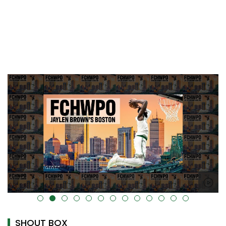
alt="" data-uk-cover="" />
SHOUT BOX