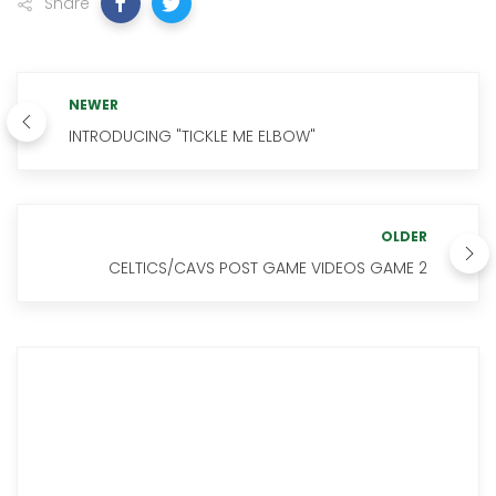
Share
NEWER
INTRODUCING "TICKLE ME ELBOW"
OLDER
CELTICS/CAVS POST GAME VIDEOS GAME 2