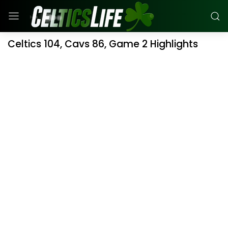
Celtics 104, Cavs 86, Game 2 Highlights