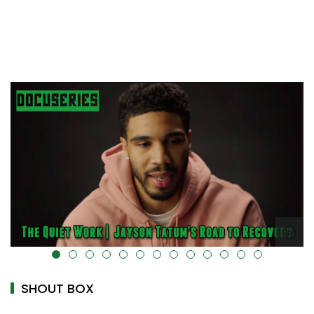
alt="" data-uk-cover="" />
SHOUT BOX