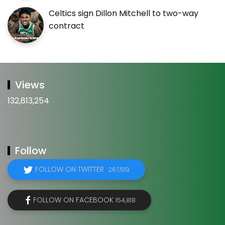
Celtics sign Dillon Mitchell to two-way
contract
Views
132,813,254
Follow
FOLLOW ON TWITTER
267,519
FOLLOW ON FACEBOOK
154,818