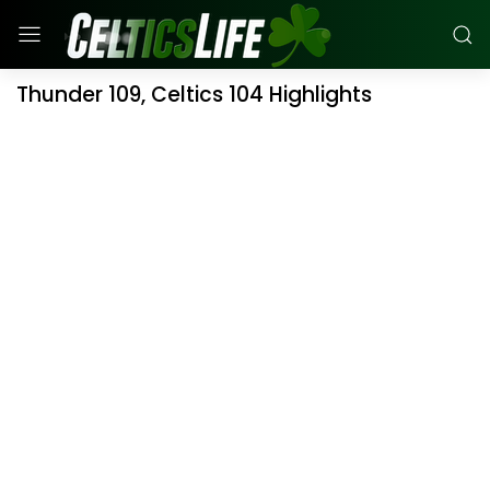
Thunder 109, Celtics 104 Highlights