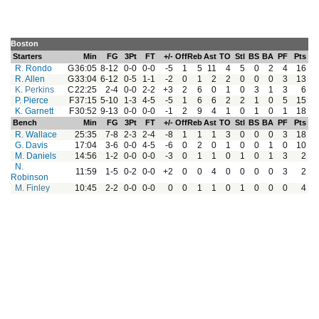
Boston
Starters
Min
FG
3Pt
FT
+/-
Off
Reb
Ast
TO
Stl
BS
BA
PF
Pts
R. Rondo
G
36:05
8-12
0-0
0-0
-5
1
5
11
4
5
0
2
4
16
R. Allen
G
33:04
6-12
0-5
1-1
-2
0
1
2
2
0
0
0
3
13
K. Perkins
C
22:25
2-4
0-0
2-2
+3
2
6
0
1
0
3
1
3
6
P. Pierce
F
37:15
5-10
1-3
4-5
-5
1
6
6
2
2
1
0
5
15
K. Garnett
F
30:52
9-13
0-0
0-0
-1
2
9
4
1
0
1
0
1
18
Bench
Min
FG
3Pt
FT
+/-
Off
Reb
Ast
TO
Stl
BS
BA
PF
Pts
R. Wallace
25:35
7-8
2-3
2-4
-8
1
1
1
3
0
0
0
3
18
G. Davis
17:04
3-6
0-0
4-5
-6
0
2
0
1
0
0
1
0
10
M. Daniels
14:56
1-2
0-0
0-0
-3
0
1
1
0
1
0
1
3
2
N.
11:59
1-5
0-2
0-0
+2
0
0
4
0
0
0
0
3
2
Robinson
M. Finley
10:45
2-2
0-0
0-0
0
0
1
1
0
1
0
0
0
4