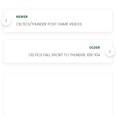
NEWER
CELTICS/THUNDER POST GAME VIDEOS
OLDER
CELTICS FALL SHORT TO THUNDER, 109-104