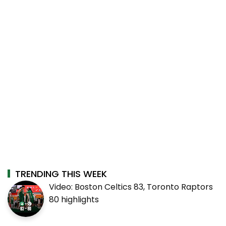
TRENDING THIS WEEK
Video: Boston Celtics 83, Toronto Raptors
80 highlights