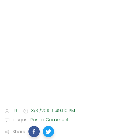
JR
3/31/2010 11:49:00 PM
disqus
Post a Comment
Share