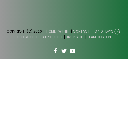
COPYRIGHT (C) 2026
. |
HOME
|
WTHHT
|
CONTACT
|
TOP 10 PLAYS
|
RED SOX LIFE
|
PATRIOTS LIFE
|
BRUINS LIFE
|
TEAM BOSTON