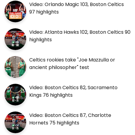
Video: Orlando Magic 103, Boston Celtics
97 highlights
Video: Atlanta Hawks 102, Boston Celtics 90
highlights
Celtics rookies take "Joe Mazzulla or
ancient philosopher" test
Video: Boston Celtics 82, Sacramento
Kings 76 highlights
Video: Boston Celtics 87, Charlotte
Hornets 75 highlights