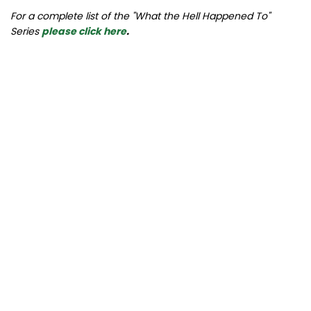
For a complete list of the "What the Hell Happened To"
Series
please click here
.