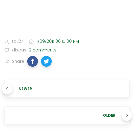
tb727
1/09/2011 06:15:00 PM
disqus
2 comments
Share
NEWER
OLDER