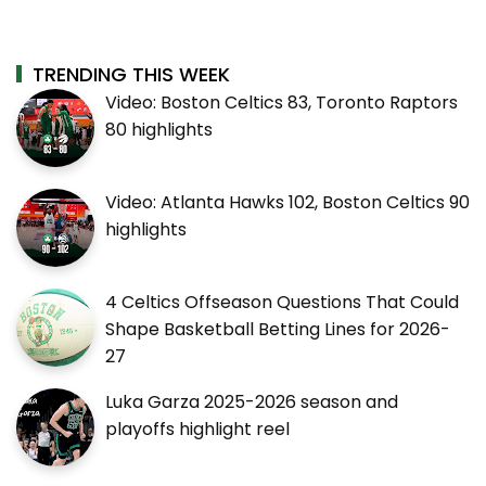
TRENDING THIS WEEK
Video: Boston Celtics 83, Toronto Raptors
80 highlights
Video: Atlanta Hawks 102, Boston Celtics 90
highlights
4 Celtics Offseason Questions That Could
Shape Basketball Betting Lines for 2026-
27
Luka Garza 2025-2026 season and
playoffs highlight reel