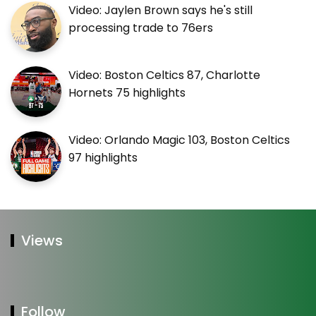
Video: Jaylen Brown says he's still
processing trade to 76ers
Video: Boston Celtics 87, Charlotte
Hornets 75 highlights
Video: Orlando Magic 103, Boston Celtics
97 highlights
Views
Follow