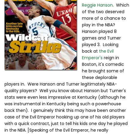
Reggie Hanson
. Which
of the two deserved
more of a chance to
play in the NBA?
Hanson played 8
games and Turner
played 3. Looking
back at
the Evil
Emperor's
reign in
Boston, it's comedic
he brought some of
these deplorable
players in. Were Hanson and Turner legitimately NBA-
quality players? Well you know about Hanson but Turner's
stats were even less impressive at Kentucky (although he
was instrumental in Kentucky being such a powerhouse
back then). I genuinely think this may have been another
case of the Evil Emperor hooking up one of his old players
with a quick contract, just to tell his kids one day he played
in the NBA. [Speaking of the Evil Emperor, he really