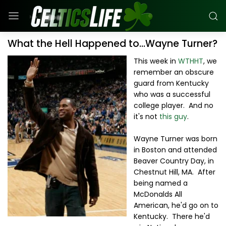
What the Hell Happened to...Wayne Turner?
This week in
WTHHT
, we
remember an obscure
guard from Kentucky
who was a successful
college player. And no
it's not
this guy
.
Wayne Turner was born
in Boston and attended
Beaver Country Day, in
Chestnut Hill, MA. After
being named a
McDonalds All
American, he'd go on to
Kentucky. There he'd