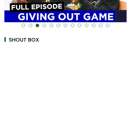
alt="" data-uk-cover="" />
SHOUT BOX