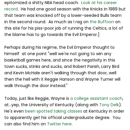
epitomized a shitty NBA head coach.
Look at his career
record
. He had one good season with the Knicks in 1989 but
that team was knocked off by a lower-seeded Bulls team
in the second round. As much as I rag on
the Buffoon
on
this site for his piss-poor job of running the Celtics, a lot of
the blame has to go towards the Evil Emperor.]
Perhaps during his regime, the Evil Emperor thought to
himself at one point "well we're not going to win any
basketball games here, and since the negativity in this
town sucks, stinks and sucks, and Robert Parish, Larry Bird
and Kevin McHale aren't walking through that door, well
then the hell with it Reggie Hanson and Wayne Turner will
walk through the door instead."
Today, just like Reggie, Wayne is
a college assistant coach
,
at...yep, the University of Kentucky (along with
Tony Delk
).
He's even
been spotted taking classes
at Kentucky in order
to apparently get his official undergraduate degree. You
can also find him on
Twitter here
.