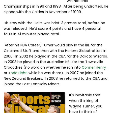
win National
Championships in 1996 and 1998. After being undrafted, he
signed with the Celtics in November of 1999.
His stay with the Celts was brief: 3 games total, before he
was released. He'd score 4 points and have 4 personal
fouls in 41 minutes played total.
After his NBA Career, Turner would play in the IBL for the
Cincinnati Stuff and then with the Harlem Globetrotters in
2000. In 2002 he played in the CBA for the Dakota Wizards.
In 2003 he played in the Australian NBL for the Townsville
Crocodiles (no word on whether he ran into
Conner Henry
or
Todd Lichti
while he was there). In 2007 he joined the
New Zealand Breakers. In 2008 he returned to the CBA and
joined the East Kentucky Miners.
It's inevitable that
when thinking of
Wayne Turner, you
have to think of