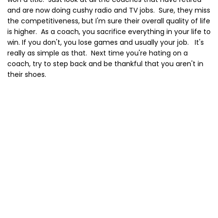
and are now doing cushy radio and TV jobs. Sure, they miss
the competitiveness, but I'm sure their overall quality of life
is higher. As a coach, you sacrifice everything in your life to
win. If you don't, you lose games and usually your job. It's
really as simple as that. Next time you're hating on a
coach, try to step back and be thankful that you aren't in
their shoes.