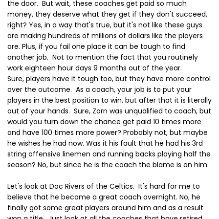
the door. But wait, these coaches get paid so much
money, they deserve what they get if they don't succeed,
right? Yes, in a way that's true, but it's not like these guys
are making hundreds of millions of dollars like the players
are. Plus, if you fail one place it can be tough to find
another job. Not to mention the fact that you routinely
work eighteen hour days 9 months out of the year.
Sure, players have it tough too, but they have more control
over the outcome. As a coach, your job is to put your
players in the best position to win, but after that it is literally
out of your hands. Sure, Zorn was unqualified to coach, but
would you turn down the chance get paid 10 times more
and have 100 times more power? Probably not, but maybe
he wishes he had now. Was it his fault that he had his 3rd
string offensive linemen and running backs playing half the
season? No, but since he is the coach the blame is on him.
Let's look at Doc Rivers of the Celtics. It's hard for me to
believe that he became a great coach overnight. No, he
finally got some great players around him and as a result
won a title. Just look at all the coaches that have retired