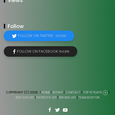
Views
Follow
FOLLOW ON TWITTER
267,519
FOLLOW ON FACEBOOK
154,818
COPYRIGHT (C) 2026
. |
HOME
|
WTHHT
|
CONTACT
|
TOP 10 PLAYS
|
RED SOX LIFE
|
PATRIOTS LIFE
|
BRUINS LIFE
|
TEAM BOSTON