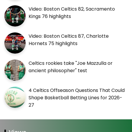
Video: Boston Celtics 82, Sacramento
Kings 76 highlights
Video: Boston Celtics 87, Charlotte
Hornets 75 highlights
Celtics rookies take "Joe Mazzulla or
ancient philosopher" test
4 Celtics Offseason Questions That Could
Shape Basketball Betting Lines for 2026-
27