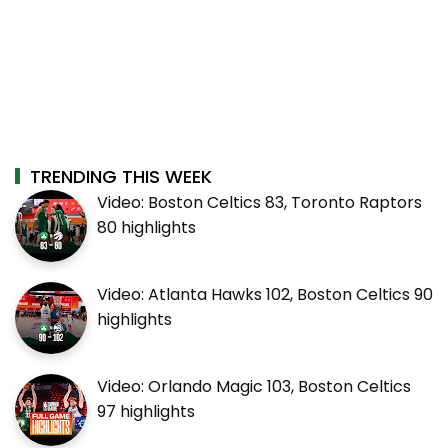
TRENDING THIS WEEK
Video: Boston Celtics 83, Toronto Raptors
80 highlights
Video: Atlanta Hawks 102, Boston Celtics 90
highlights
Video: Orlando Magic 103, Boston Celtics
97 highlights