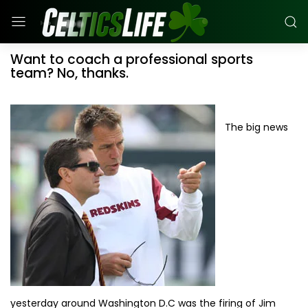
Want to coach a professional sports
team? No, thanks.
The big news
yesterday around Washington D.C was the firing of Jim