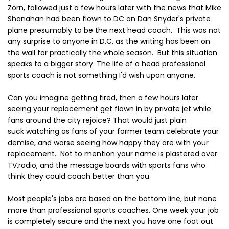
Zorn, followed just a few hours later with the news that Mike
Shanahan had been flown to DC on Dan Snyder's private
plane presumably to be the next head coach. This was not
any surprise to anyone in D.C, as the writing has been on
the wall for practically the whole season. But this situation
speaks to a bigger story. The life of a head professional
sports coach is not something I'd wish upon anyone.
Can you imagine getting fired, then a few hours later
seeing your replacement get flown in by private jet while
fans around the city rejoice? That would just plain
suck watching as fans of your former team celebrate your
demise, and worse seeing how happy they are with your
replacement. Not to mention your name is plastered over
TV,radio, and the message boards with sports fans who
think they could coach better than you.
Most people's jobs are based on the bottom line, but none
more than professional sports coaches. One week your job
is completely secure and the next you have one foot out