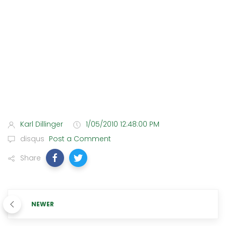
Karl Dillinger
1/05/2010 12:48:00 PM
disqus
Post a Comment
Share
NEWER