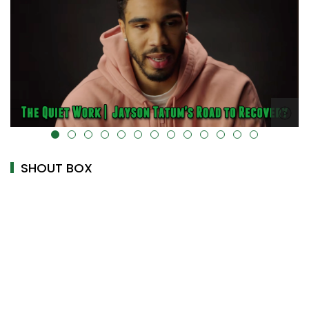
alt="" data-uk-cover="" />
SHOUT BOX