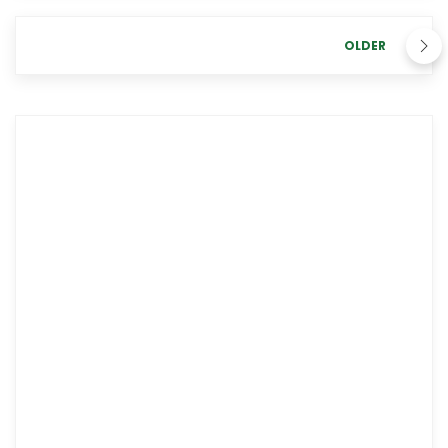
OLDER