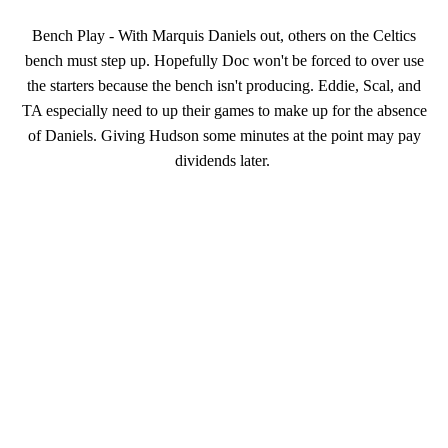
Bench Play - With Marquis Daniels out, others on the Celtics
bench must step up. Hopefully Doc won't be forced to over use
the starters because the bench isn't producing. Eddie, Scal, and
TA especially need to up their games to make up for the absence
of Daniels. Giving Hudson some minutes at the point may pay
dividends later.