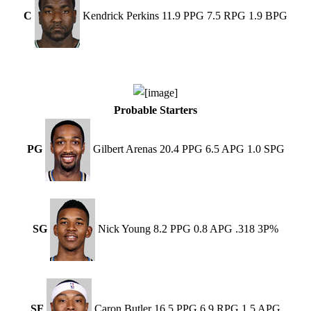
C
Kendrick Perkins 11.9 PPG 7.5 RPG 1.9 BPG
Probable Starters
PG
Gilbert Arenas 20.4 PPG 6.5 APG 1.0 SPG
SG
Nick Young 8.2 PPG 0.8 APG .318 3P%
SF
Caron Butler 16.5 PPG 6.9 RPG 1.5 APG