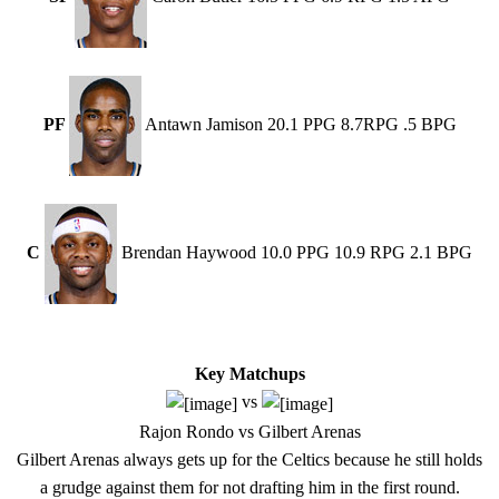
PF
Antawn Jamison 20.1 PPG 8.7RPG .5 BPG
C
Brendan Haywood 10.0 PPG 10.9 RPG 2.1 BPG
Key Matchups
vs
Rajon Rondo vs Gilbert Arenas
Gilbert Arenas always gets up for the Celtics because he still holds
a grudge against them for not drafting him in the first round.