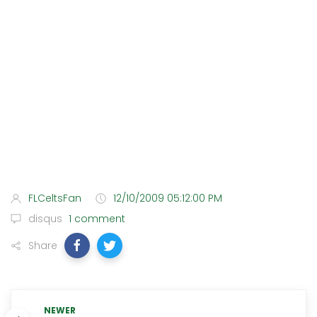
FLCeltsFan
12/10/2009 05:12:00 PM
disqus
1 comment
Share
NEWER