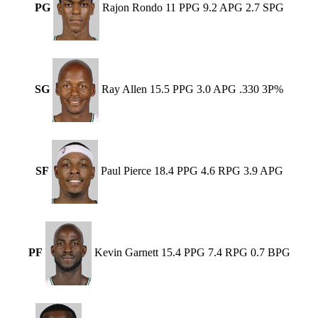
PG
Rajon Rondo 11 PPG 9.2 APG 2.7 SPG
SG
Ray Allen 15.5 PPG 3.0 APG .330 3P%
SF
Paul Pierce 18.4 PPG 4.6 RPG 3.9 APG
PF
Kevin Garnett 15.4 PPG 7.4 RPG 0.7 BPG