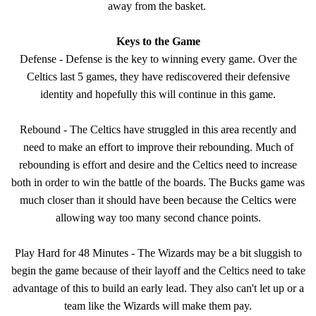
away from the basket.
Keys to the Game
Defense - Defense is the key to winning every game. Over the
Celtics last 5 games, they have rediscovered their defensive
identity and hopefully this will continue in this game.
Rebound - The Celtics have struggled in this area recently and
need to make an effort to improve their rebounding. Much of
rebounding is effort and desire and the Celtics need to increase
both in order to win the battle of the boards. The Bucks game was
much closer than it should have been because the Celtics were
allowing way too many second chance points.
Play Hard for 48 Minutes - The Wizards may be a bit sluggish to
begin the game because of their layoff and the Celtics need to take
advantage of this to build an early lead. They also can't let up or a
team like the Wizards will make them pay.