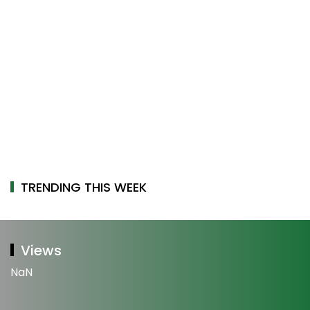
TRENDING THIS WEEK
Views
NaN