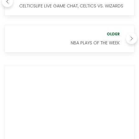
CELTICSLIFE LIVE GAME CHAT, CELTICS VS. WIZARDS
OLDER
NBA PLAYS OF THE WEEK