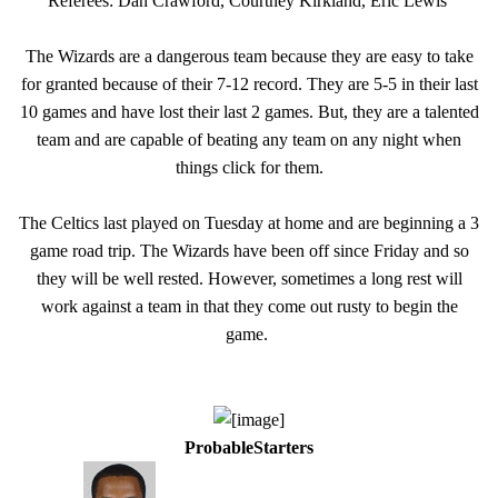
Referees: Dan Crawford, Courtney Kirkland, Eric Lewis
The Wizards are a dangerous team because they are easy to take
for granted because of their 7-12 record. They are 5-5 in their last
10 games and have lost their last 2 games. But, they are a talented
team and are capable of beating any team on any night when
things click for them.
The Celtics last played on Tuesday at home and are beginning a 3
game road trip. The Wizards have been off since Friday and so
they will be well rested. However, sometimes a long rest will
work against a team in that they come out rusty to begin the
game.
ProbableStarters