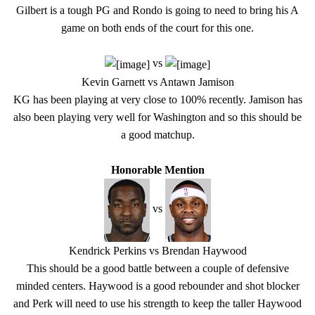
Gilbert is a tough PG and Rondo is going to need to bring his A
game on both ends of the court for this one.
vs
Kevin Garnett vs Antawn Jamison
KG has been playing at very close to 100% recently. Jamison has
also been playing very well for Washington and so this should be
a good matchup.
Honorable Mention
vs
Kendrick Perkins vs Brendan Haywood
This should be a good battle between a couple of defensive
minded centers. Haywood is a good rebounder and shot blocker
and Perk will need to use his strength to keep the taller Haywood