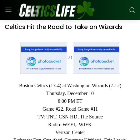
Celtics Hit the Road to Take on Wizards
at
Boston Celtics (17-4) at Washington Wizards (7-12)
Thursday, December 10
8:00 PM ET
Game #22, Road Game #11
TV: TNT, CSN HD, The Source
Radio: WEEI,. WJFK
Verizon Center