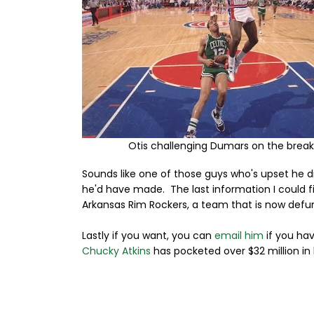
Otis challenging Dumars on the break
Sounds like one of those guys who's upset he
he'd have made. The last information I could fi
Arkansas Rim Rockers, a team that is now defu
Lastly if you want, you can
email him
if you ha
Chucky Atkins
has pocketed over $32 million in 