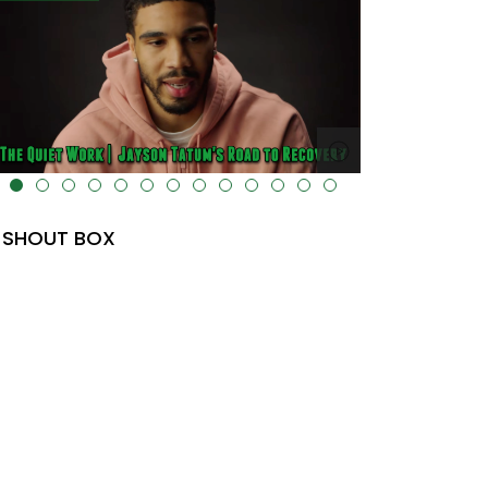
lt="" data-uk-cover="" />
SHOUT BOX