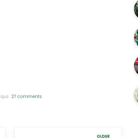
squs
27 comments
OLDER