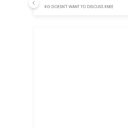
KG DOESN'T WANT TO DISCUSS KNEE