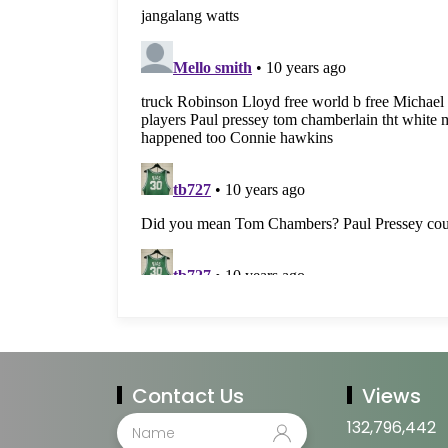
Contact Us
Views
132,796,442