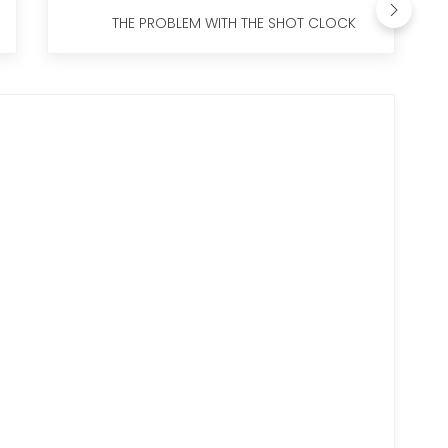
THE PROBLEM WITH THE SHOT CLOCK