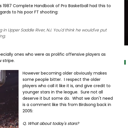
s 1987 Complete Handbook of Pro Basketball had this to
egards to his poor FT shooting:
g in Upper Saddle River, NJ. You'd think he would've put
ng.
a
ecially ones who were as prolific offensive players as
 stripe.
However becoming older obviously makes
some people bitter. I respect the older
players who call it like it is, and give credit to
younger stars in the league. Sure not all
deserve it but some do. What we don't need
is a comment like this from Birdsong back in
2005:
Q. What about today's stars?