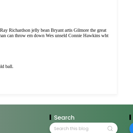
Search