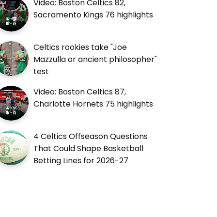
Video: Boston Celtics 82,
Sacramento Kings 76 highlights
Celtics rookies take "Joe
Mazzulla or ancient philosopher"
test
Video: Boston Celtics 87,
Charlotte Hornets 75 highlights
4 Celtics Offseason Questions
That Could Shape Basketball
Betting Lines for 2026-27