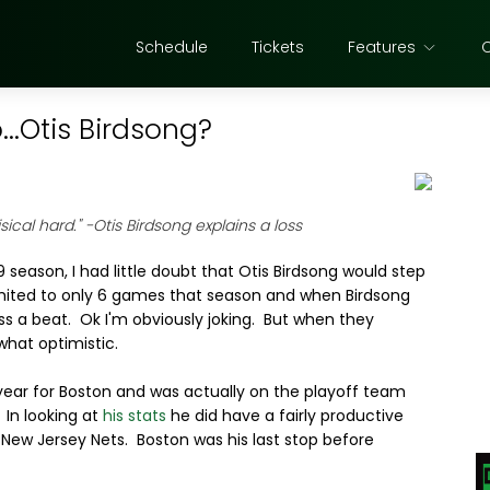
Schedule
Tickets
Features
..Otis Birdsong?
sical hard."
-Otis Birdsong explains a loss
 season, I had little doubt that Otis Birdsong would step
imited to only 6 games that season and when Birdsong
iss a beat. Ok I'm obviously joking. But when they
what optimistic.
year for Boston and was actually on the playoff team
 In looking at
his stats
he did have a fairly productive
 New Jersey Nets. Boston was his last stop before