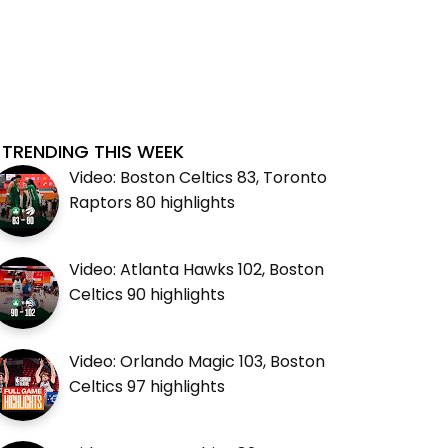
TRENDING THIS WEEK
Video: Boston Celtics 83, Toronto
Raptors 80 highlights
Video: Atlanta Hawks 102, Boston
Celtics 90 highlights
Video: Orlando Magic 103, Boston
Celtics 97 highlights