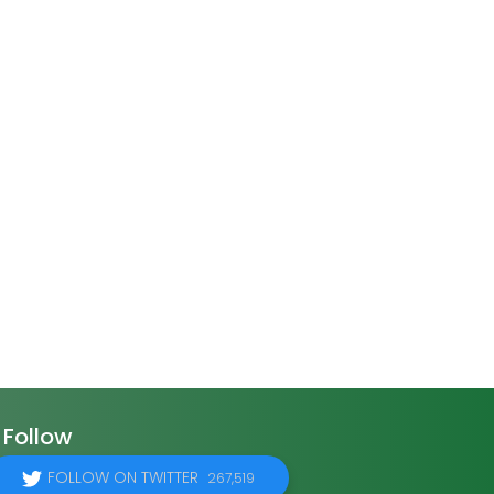
Follow
FOLLOW ON TWITTER
267,519