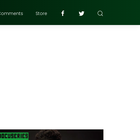
Comments
Store