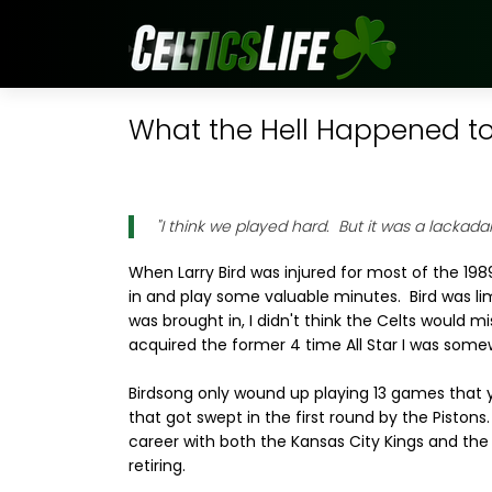
What the Hell Happened to.
"I think we played hard. But it was a lackadai
When Larry Bird was injured for most of the 1989
in and play some valuable minutes. Bird was l
was brought in, I didn't think the Celts would m
acquired the former 4 time All Star I was some
Birdsong only wound up playing 13 games that 
that got swept in the first round by the Pistons.
career with both the Kansas City Kings and the
retiring.