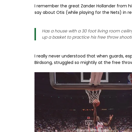
I remember the great Zander Hollander from hi
say about Otis (while playing for the Nets) in r
Has a house with a 30 foot living room ceilin
up a basket to practice his free throw shooti
I really never understood that when guards, esp
Birdsong, struggled so mightily at the free throw