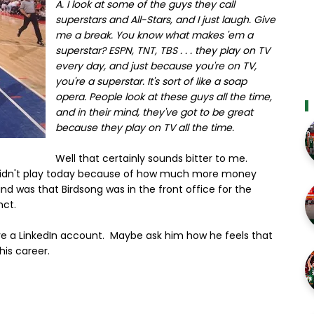
A. I look at some of the guys they call
superstars and All-Stars, and I just laugh. Give
me a break. You know what makes 'em a
superstar? ESPN, TNT, TBS . . . they play on TV
every day, and just because you're on TV,
you're a superstar. It's sort of like a soap
opera. People look at these guys all the time,
and in their mind, they've got to be great
because they play on TV all the time.
Well that certainly sounds bitter to me.
 didn't play today because of how much more money
nd was that Birdsong was in the front office for the
nct.
ve a LinkedIn account. Maybe ask him how he feels that
his career.