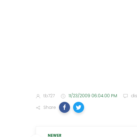
tb727
11/23/2009 06:04:00 PM
di
Share
NEWER