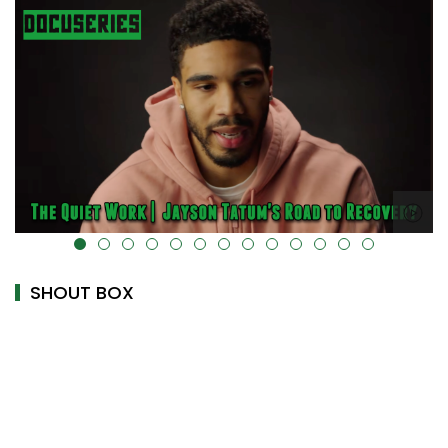
alt="" data-uk-cover="" />
SHOUT BOX