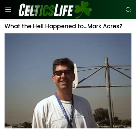
What the Hell Happened to...Mark Acres?