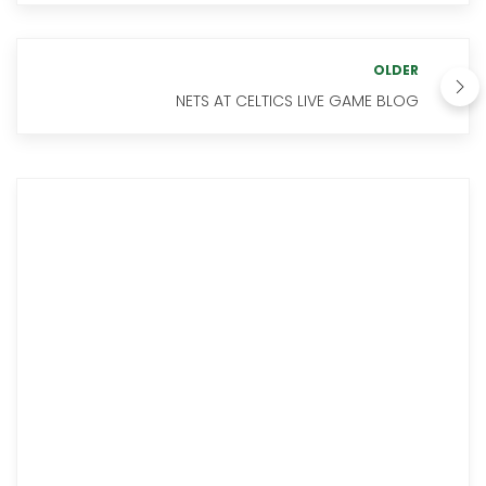
OLDER
NETS AT CELTICS LIVE GAME BLOG