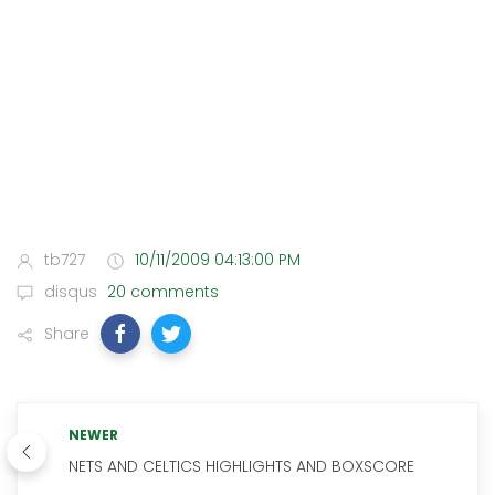
tb727
10/11/2009 04:13:00 PM
disqus
20 comments
Share
NEWER
NETS AND CELTICS HIGHLIGHTS AND BOXSCORE