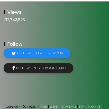
Views
132,743,523
Follow
FOLLOW ON TWITTER
267,519
FOLLOW ON FACEBOOK
154,818
COPYRIGHT (C) 2026
. |
HOME
|
WTHHT
|
CONTACT
|
TOP 10 PLAYS
|