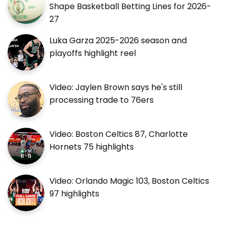
Shape Basketball Betting Lines for 2026-
27
Luka Garza 2025-2026 season and
playoffs highlight reel
Video: Jaylen Brown says he's still
processing trade to 76ers
Video: Boston Celtics 87, Charlotte
Hornets 75 highlights
Video: Orlando Magic 103, Boston Celtics
97 highlights