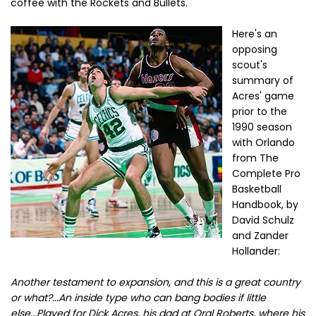
coffee with the Rockets and Bullets.
Here's an
opposing
scout's
summary of
Acres' game
prior to the
1990 season
with Orlando
from The
Complete Pro
Basketball
Handbook, by
David Schulz
and Zander
Hollander:
Another testament to expansion, and this is a great country
or what?...An inside type who can bang bodies if little
else...Played for Dick Acres, his dad at Oral Roberts, where his