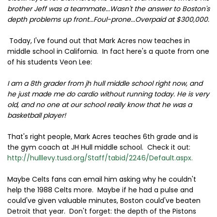
brother Jeff was a teammate...Wasn't the answer to Boston's
depth problems up front...Foul-prone...Overpaid at $300,000.
Today, I've found out that Mark Acres now teaches in
middle school in California. In fact here's a quote from one
of his students Veon Lee:
I am a 8th grader from jh hull middle school right now, and
he just made me do cardio without running today. He is very
old, and no one at our school really know that he was a
basketball player!
That's right people, Mark Acres teaches 6th grade and is
the gym coach at JH Hull middle school. Check it out:
http://hulllevy.tusd.org/Staff/tabid/2246/Default.aspx.
Maybe Celts fans can email him asking why he couldn't
help the 1988 Celts more. Maybe if he had a pulse and
could've given valuable minutes, Boston could've beaten
Detroit that year. Don't forget: the depth of the Pistons