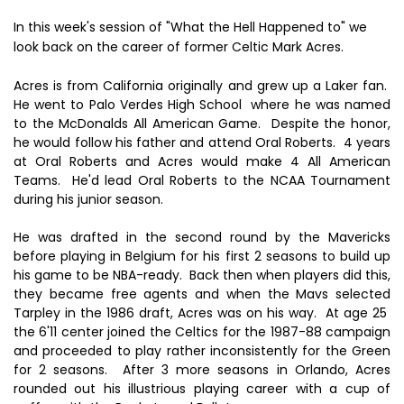
In this week's session of "What the Hell Happened to" we
look back on the career of former Celtic Mark Acres.
Acres is from California originally and grew up a Laker fan.
He went to Palo Verdes High School where he was named
to the McDonalds All American Game. Despite the honor,
he would follow his father and attend Oral Roberts. 4 years
at Oral Roberts and Acres would make 4 All American
Teams. He'd lead Oral Roberts to the NCAA Tournament
during his junior season.
He was drafted in the second round by the Mavericks
before playing in Belgium for his first 2 seasons to build up
his game to be NBA-ready. Back then when players did this,
they became free agents and when the Mavs selected
Tarpley in the 1986 draft, Acres was on his way. At age 25
the 6'11 center joined the Celtics for the 1987-88 campaign
and proceeded to play rather inconsistently for the Green
for 2 seasons. After 3 more seasons in Orlando, Acres
rounded out his illustrious playing career with a cup of