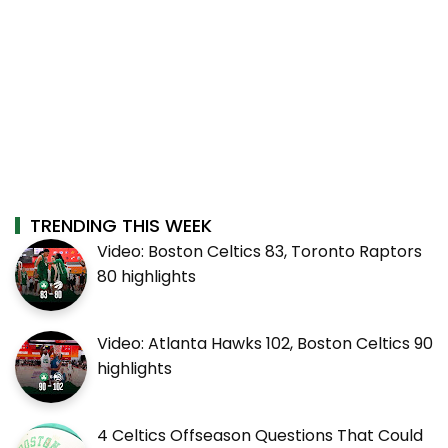
TRENDING THIS WEEK
Video: Boston Celtics 83, Toronto Raptors
80 highlights
Video: Atlanta Hawks 102, Boston Celtics 90
highlights
4 Celtics Offseason Questions That Could