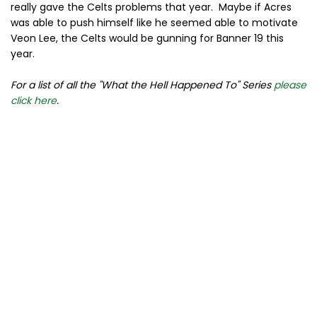
really gave the Celts problems that year. Maybe if Acres
was able to push himself like he seemed able to motivate
Veon Lee, the Celts would be gunning for Banner 19 this
year.
For a list of all the "What the Hell Happened To" Series
please
click here
.