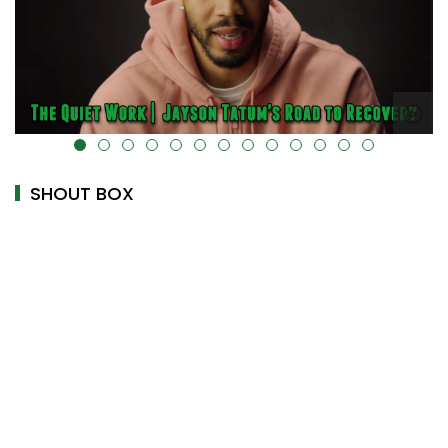
alt="" data-uk-cover="" />
SHOUT BOX