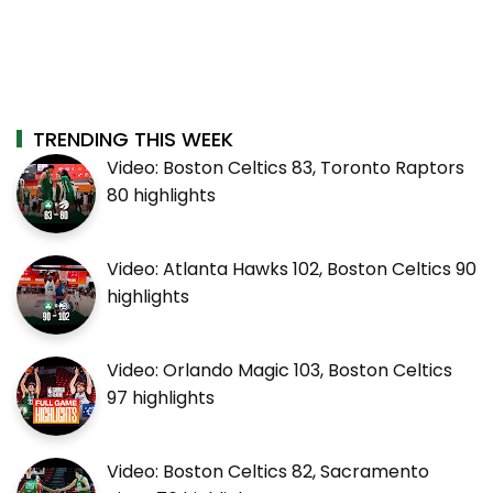
TRENDING THIS WEEK
Video: Boston Celtics 83, Toronto Raptors
80 highlights
Video: Atlanta Hawks 102, Boston Celtics 90
highlights
Video: Orlando Magic 103, Boston Celtics
97 highlights
Video: Boston Celtics 82, Sacramento