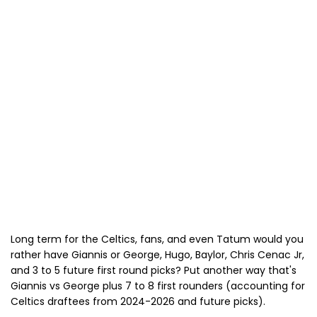
Long term for the Celtics, fans, and even Tatum would you
rather have Giannis or George, Hugo, Baylor, Chris Cenac Jr,
and 3 to 5 future first round picks? Put another way that's
Giannis vs George plus 7 to 8 first rounders (accounting for
Celtics draftees from 2024-2026 and future picks).