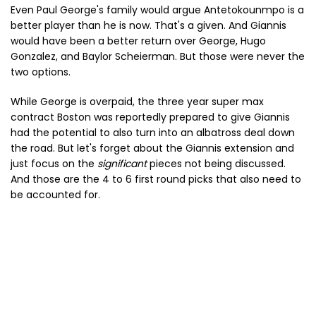
Even Paul George's family would argue Antetokounmpo is a
better player than he is now. That's a given. And Giannis
would have been a better return over George, Hugo
Gonzalez, and Baylor Scheierman. But those were never the
two options.
While George is overpaid, the three year super max
contract Boston was reportedly prepared to give Giannis
had the potential to also turn into an albatross deal down
the road. But let's forget about the Giannis extension and
just focus on the
significant
pieces not being discussed.
And those are the 4 to 6 first round picks that also need to
be accounted for.