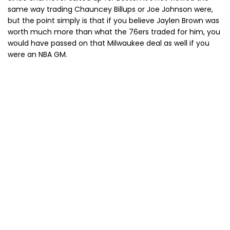
same way trading Chauncey Billups or Joe Johnson were,
but the point simply is that if you believe Jaylen Brown was
worth much more than what the 76ers traded for him, you
would have passed on that Milwaukee deal as well if you
were an NBA GM.