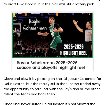
to draft Luka Doncic, but the pick was still a lottery pick.
Cleveland blew it by passing on Shai Gilgeous-Alexander for
Collin Sexton, but the reality still is that Boston traded away
the opportunity to pair Shai with the Jay's and all the other
talent the team had back then.
Since Shai never suited up for Boston it's not viewed the