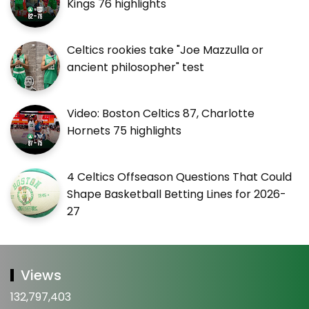
Kings 76 highlights
Celtics rookies take "Joe Mazzulla or
ancient philosopher" test
Video: Boston Celtics 87, Charlotte
Hornets 75 highlights
4 Celtics Offseason Questions That Could
Shape Basketball Betting Lines for 2026-
27
Views
132,797,403