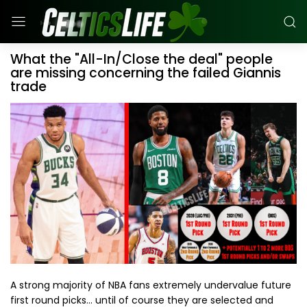
What the "All-In/Close the deal" people
are missing concerning the failed Giannis
trade
A strong majority of NBA fans extremely undervalue future
first round picks... until of course they are selected and