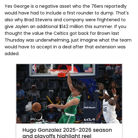
Yes George is a negative asset who the 76ers reportedly
would have had to include a first rounder to dump. That's
also why Brad Stevens and company were frightened to
give Jaylen an additional $142 million this summer. If you
thought the value the Celtics got back for Brown last
Thursday was underwhelming, just imagine what the team
would have to accept in a deal after that extension was
added.