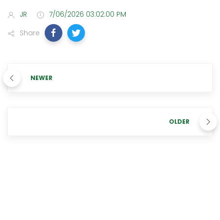
JR
7/06/2026 03:02:00 PM
Share
NEWER
OLDER