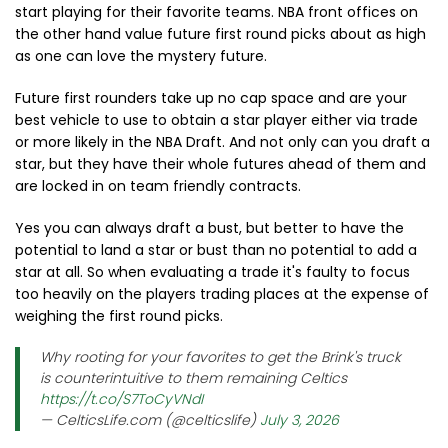
start playing for their favorite teams. NBA front offices on
the other hand value future first round picks about as high
as one can love the mystery future.
Future first rounders take up no cap space and are your
best vehicle to use to obtain a star player either via trade
or more likely in the NBA Draft. And not only can you draft a
star, but they have their whole futures ahead of them and
are locked in on team friendly contracts.
Yes you can always draft a bust, but better to have the
potential to land a star or bust than no potential to add a
star at all. So when evaluating a trade it's faulty to focus
too heavily on the players trading places at the expense of
weighing the first round picks.
Why rooting for your favorites to get the Brink's truck
is counterintuitive to them remaining Celtics
https://t.co/S7ToCyVNdI
— CelticsLife.com (@celticslife)
July 3, 2026