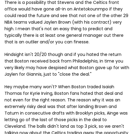
There is a possibility that Stevens and the Celtics front
office would have gone all-in on Antetokounmpo if they
could read the future and see that not one of the other 29
NBA teams valued Jaylen Brown (with his contract) very
high. I mean that's not an easy thing to predict and
typically there is at least one general manager out there
that is an outlier and/or you can finesse.
Hindsight isn't 20/20 though and if you hated the return
that Boston received back from Philadelphia, in time you
very likely may have despised what Boston gave up for with
Jaylen for Giannis, just to "close the deal."
Hey maybe many won't? When Boston traded Isaiah
Thomas for Kyrie Irving, Boston fans hated that deal and
not even for the right reason. The reason why it was an
extremely risky deal was that after landing Brown and
Tatum in consecutive drafts with Brooklyn picks, Ainge was
letting go of the last of those picks in the deal to
Cleveland. The balls didn't land as top 3 pick, so we aren't
talking now about the Celtics trading away the opportunity