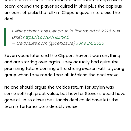
team around the player acquired in Shai plus the copious
amount of picks the "all-in" Clippers gave in to close the
deal.
Celtics draft Chris Cenac Jr. in first round of 2026 NBA
Draft
https://t.co/LAfFRkRBh2
— CelticsLife.com (@celticslife)
June 24, 2026
Seven years later and the Clippers haven't won anything
and are starting over again. They actually had quite the
promising future coming off a strong season with a young
group when they made their all-in/close the deal move.
No one should argue the Celtics return for Jaylen was
some sell high great value, but how far Stevens could have
gone all-in to close the Giannis deal could have left the
team's fortunes considerably worse.