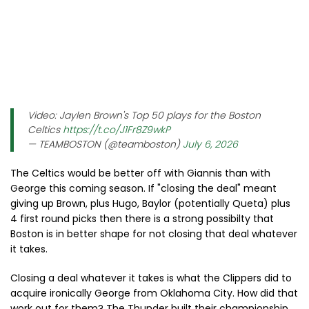
Video: Jaylen Brown's Top 50 plays for the Boston
Celtics
https://t.co/J1Fr8Z9wkP
— TEAMBOSTON (@teamboston)
July 6, 2026
The Celtics would be better off with Giannis than with
George this coming season. If "closing the deal" meant
giving up Brown, plus Hugo, Baylor (potentially Queta) plus
4 first round picks then there is a strong possibilty that
Boston is in better shape for not closing that deal whatever
it takes.
Closing a deal whatever it takes is what the Clippers did to
acquire ironically George from Oklahoma City. How did that
work out for them? The Thunder built their championship