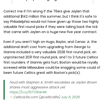
Correct me if I'm wrong if the 76ers give Jaylen that
additional $142 million this summer, but I think it's safe to
say Philadelphia would not have given up those two highly
valuable first round picks if they were taking back the rick
that came with Jaylen on a
huge
new five year contract.
Even if you aren't high on Hugo, Baylor, and Cenac Jr, the
additional draft cost from upgrading from George to
Giannis included a very valuable 2028 first round pick, an
unprotected 2031 first round pick, and 1 to 3 future Celtics
first rounders. If Giannis gets hurt, Boston would be royally
screwed while Milwaukee could be snagging some could of
been future Celtics great with Boston's pick(s).
Feud with Stephen A. Smith escalates as Jaylen Brown
shares most aggressive attack yet
https://t.co/1STT26Ar4N
— CelticsLife.com (@celticslife)
July 6, 2026