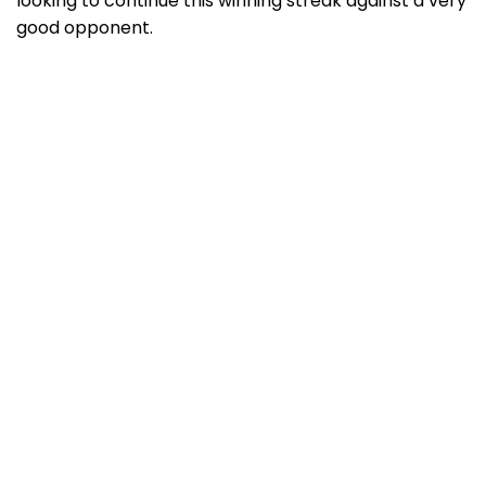
looking to continue this winning streak against a very
good opponent.