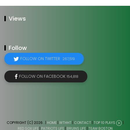
Views
Follow
FOLLOW ON TWITTER
267,519
FOLLOW ON FACEBOOK
154,818
COPYRIGHT (C) 2026
. |
HOME
|
WTHHT
|
CONTACT
|
TOP 10 PLAYS
|
RED SOX LIFE
|
PATRIOTS LIFE
|
BRUINS LIFE
|
TEAM BOSTON