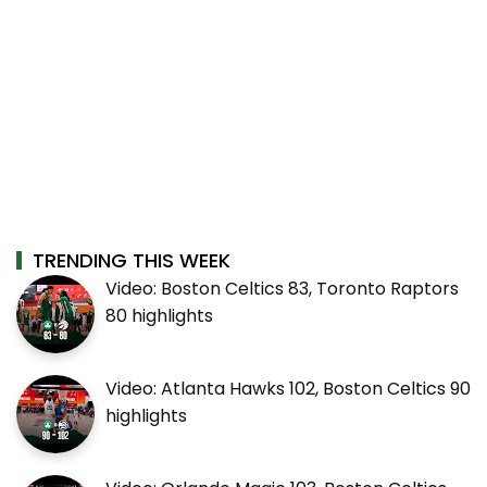
TRENDING THIS WEEK
Video: Boston Celtics 83, Toronto Raptors
80 highlights
Video: Atlanta Hawks 102, Boston Celtics 90
highlights