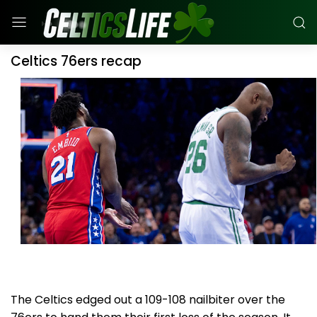
Celtics 76ers recap
The Celtics edged out a 109-108 nailbiter over the