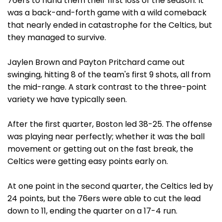
76ers to hand them their first loss of the season. It
was a back-and-forth game with a wild comeback
that nearly ended in catastrophe for the Celtics, but
they managed to survive.
Jaylen Brown and Payton Pritchard came out
swinging, hitting 8 of the team's first 9 shots, all from
the mid-range. A stark contrast to the three-point
variety we have typically seen.
After the first quarter, Boston led 38-25. The offense
was playing near perfectly; whether it was the ball
movement or getting out on the fast break, the
Celtics were getting easy points early on.
At one point in the second quarter, the Celtics led by
24 points, but the 76ers were able to cut the lead
down to 11, ending the quarter on a 17-4 run.