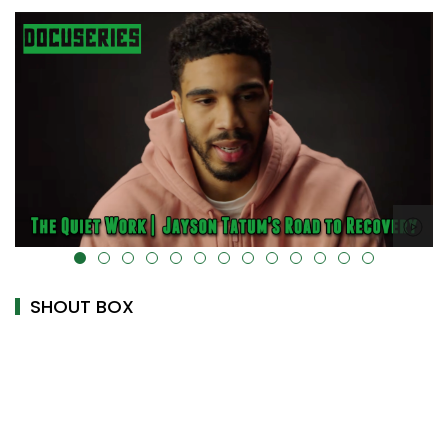
alt="" data-uk-cover="" />
SHOUT BOX