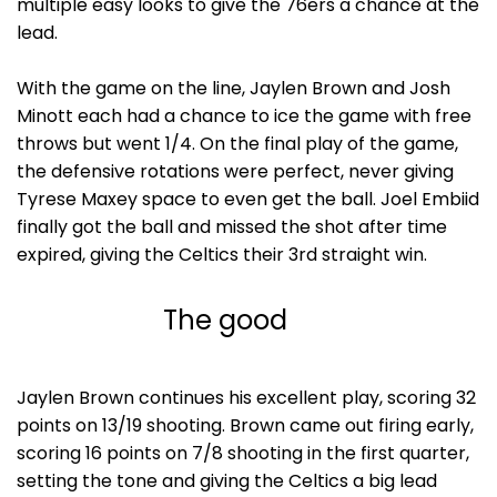
multiple easy looks to give the 76ers a chance at the
lead.
With the game on the line, Jaylen Brown and Josh
Minott each had a chance to ice the game with free
throws but went 1/4. On the final play of the game,
the defensive rotations were perfect, never giving
Tyrese Maxey space to even get the ball. Joel Embiid
finally got the ball and missed the shot after time
expired, giving the Celtics their 3rd straight win.
The good
Jaylen Brown continues his excellent play, scoring 32
points on 13/19 shooting. Brown came out firing early,
scoring 16 points on 7/8 shooting in the first quarter,
setting the tone and giving the Celtics a big lead