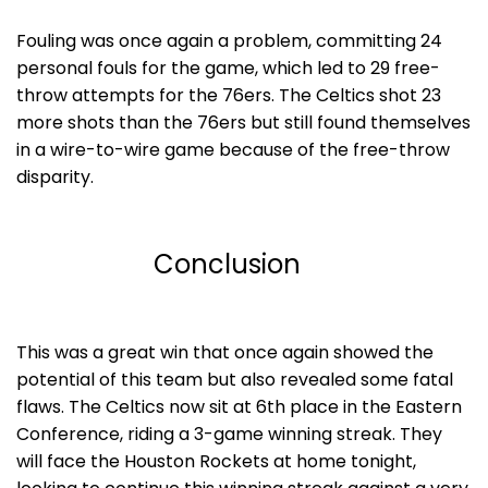
Fouling was once again a problem, committing 24
personal fouls for the game, which led to 29 free-
throw attempts for the 76ers. The Celtics shot 23
more shots than the 76ers but still found themselves
in a wire-to-wire game because of the free-throw
disparity.
Conclusion
This was a great win that once again showed the
potential of this team but also revealed some fatal
flaws. The Celtics now sit at 6th place in the Eastern
Conference, riding a 3-game winning streak. They
will face the Houston Rockets at home tonight,