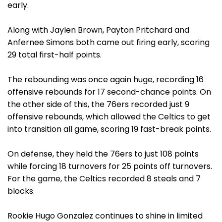
early.
Along with Jaylen Brown, Payton Pritchard and
Anfernee Simons both came out firing early, scoring
29 total first-half points.
The rebounding was once again huge, recording 16
offensive rebounds for 17 second-chance points. On
the other side of this, the 76ers recorded just 9
offensive rebounds, which allowed the Celtics to get
into transition all game, scoring 19 fast-break points.
On defense, they held the 76ers to just 108 points
while forcing 18 turnovers for 25 points off turnovers.
For the game, the Celtics recorded 8 steals and 7
blocks.
Rookie Hugo Gonzalez continues to shine in limited