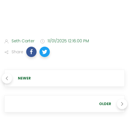
Seth Carter
11/01/2025 12:16:00 PM
Share
NEWER
OLDER