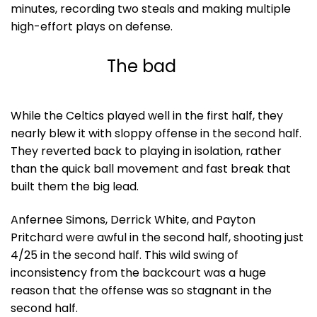
minutes, recording two steals and making multiple
high-effort plays on defense.
The bad
While the Celtics played well in the first half, they
nearly blew it with sloppy offense in the second half.
They reverted back to playing in isolation, rather
than the quick ball movement and fast break that
built them the big lead.
Anfernee Simons, Derrick White, and Payton
Pritchard were awful in the second half, shooting just
4/25 in the second half. This wild swing of
inconsistency from the backcourt was a huge
reason that the offense was so stagnant in the
second half.