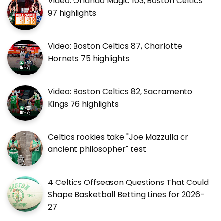
Video: Orlando Magic 103, Boston Celtics
97 highlights
Video: Boston Celtics 87, Charlotte
Hornets 75 highlights
Video: Boston Celtics 82, Sacramento
Kings 76 highlights
Celtics rookies take "Joe Mazzulla or
ancient philosopher" test
4 Celtics Offseason Questions That Could
Shape Basketball Betting Lines for 2026-
27