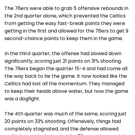
The 76ers were able to grab 5 offensive rebounds in
the 2nd quarter alone, which prevented the Celtics
from getting the easy fast-break points they were
getting in the first and allowed for the 76ers to get 9
second-chance points to keep them in the game.
In the third quarter, the offense had slowed down
significantly, scoring just 21 points on 31% shooting.
The 76ers began the quarter 15-4 and had come all
the way back to tie the game. It now looked like the
Celtics had lost all the momentum. They managed
to keep their heads above water, but now the game
was a dogfight.
The 4th quarter was much of the same, scoring just
20 points on 33% shooting. Offensively, things had
completely stagnated, and the defense allowed