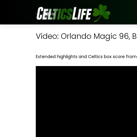
Video: Orlando Magic 96, B
Extended highlights and Celtics box score from