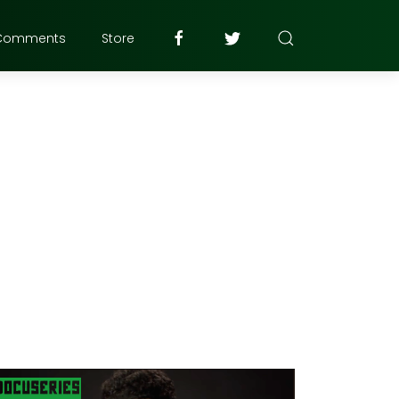
Comments
Store