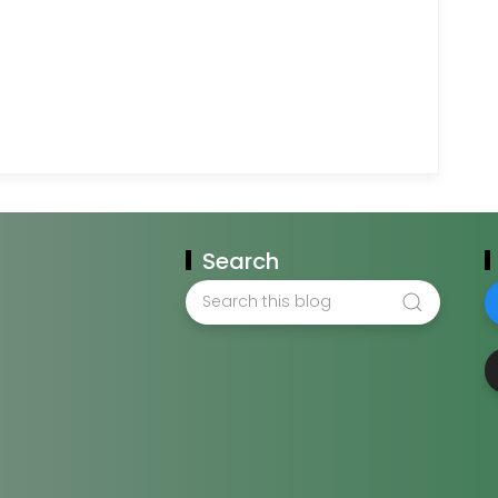
Search