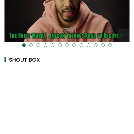
alt="" data-uk-cover="" />
SHOUT BOX