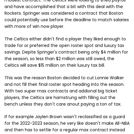
modest contract. The Celtics were looking to shed payroll
and have accomplished that a bit with this deal with the
Rockets. Springer was considered a contract that Boston
could potentially use before the deadline to match salaries
with more of win now player.
The Celtics either didn't find a player they liked enough to
trade for or preferred the open roster spot and luxury tax
savings. Depite Springer's contract being only $4 million for
the season, so less than $2 million was still owed, the
Celtics will save $15 million on their luxury tax bill.
This was the reason Boston decided to cut Lonnie Walker
and not fill their final roster spot heading into the season.
With two super max contracts and addional big ticket
players, the Celtics are hamstrung with filling out the
bench unless they don't care anout paying a ton of tax.
If for example Jaylen Brown wasn't reclassified as a guard
for the 2022-2023 season, he very like doesn't make All-NBA
and then has to settle for a regular max contract instead