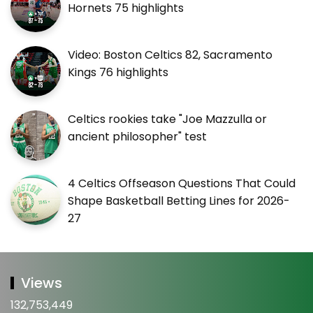
Hornets 75 highlights
Video: Boston Celtics 82, Sacramento
Kings 76 highlights
Celtics rookies take "Joe Mazzulla or
ancient philosopher" test
4 Celtics Offseason Questions That Could
Shape Basketball Betting Lines for 2026-
27
Views
132,753,449