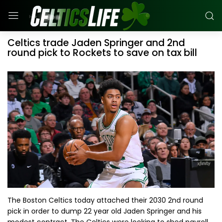
Celtics trade Jaden Springer and 2nd
round pick to Rockets to save on tax bill
The Boston Celtics today attached their 2030 2nd round
pick in order to dump 22 year old Jaden Springer and his