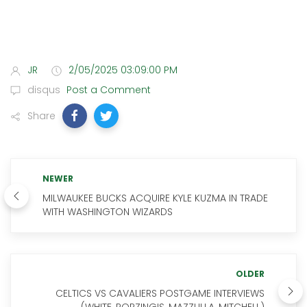
JR
2/05/2025 03:09:00 PM
disqus
Post a Comment
Share
NEWER
MILWAUKEE BUCKS ACQUIRE KYLE KUZMA IN TRADE
WITH WASHINGTON WIZARDS
OLDER
CELTICS VS CAVALIERS POSTGAME INTERVIEWS