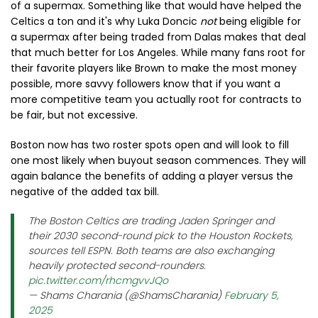
of a supermax. Something like that would have helped the
Celtics a ton and it's why Luka Doncic
not
being eligible for
a supermax after being traded from Dalas makes that deal
that much better for Los Angeles. While many fans root for
their favorite players like Brown to make the most money
possible, more savvy followers know that if you want a
more competitive team you actually root for contracts to
be fair, but not excessive.
Boston now has two roster spots open and will look to fill
one most likely when buyout season commences. They will
again balance the benefits of adding a player versus the
negative of the added tax bill.
The Boston Celtics are trading Jaden Springer and
their 2030 second-round pick to the Houston Rockets,
sources tell ESPN. Both teams are also exchanging
heavily protected second-rounders.
pic.twitter.com/rhcmgvvJQo
— Shams Charania (@ShamsCharania)
February 5,
2025