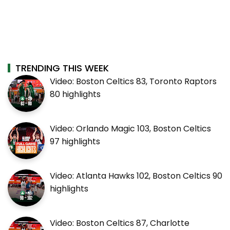
TRENDING THIS WEEK
Video: Boston Celtics 83, Toronto Raptors
80 highlights
Video: Orlando Magic 103, Boston Celtics
97 highlights
Video: Atlanta Hawks 102, Boston Celtics 90
highlights
Video: Boston Celtics 87, Charlotte