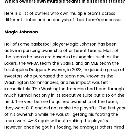
Which owners own multiple teams in different states?
Here is a list of owners who own multiple teams across
different states and an analysis of their team's successes.
Magic Johnson
Hall of Fame basketball player Magic Johnson has been
active in pursuing ownership of different teams. Most of
the teams he owns are based in Los Angeles such as the
Lakers, the WNBA team the Sparks, and an MLB team the
Los Angeles Dodgers. However, in 2023, he joined a group of
investors who purchased the team now known as the
Washington Commanders, and his impact was felt
immediately. The Washington franchise had been through
much turmoil not only in its executive suite but also on the
field. The year before he gained ownership of the team,
they went 8-8 and did not make the playoffs. The first year
of his ownership while he was still getting his footing the
team went 4-13 again without making the playoffs.
However, once he got his footing, he amongst others hired