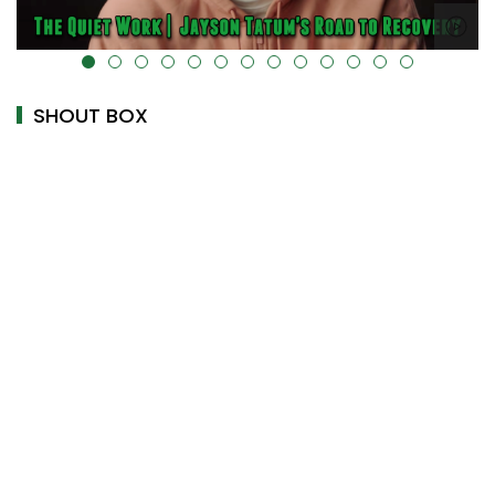
alt="" data-uk-cover="" />
SHOUT BOX