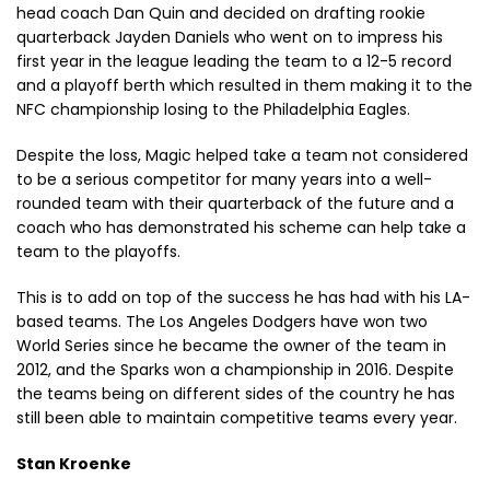
head coach Dan Quin and decided on drafting rookie
quarterback Jayden Daniels who went on to impress his
first year in the league leading the team to a 12-5 record
and a playoff berth which resulted in them making it to the
NFC championship losing to the Philadelphia Eagles.
Despite the loss, Magic helped take a team not considered
to be a serious competitor for many years into a well-
rounded team with their quarterback of the future and a
coach who has demonstrated his scheme can help take a
team to the playoffs.
This is to add on top of the success he has had with his LA-
based teams. The Los Angeles Dodgers have won two
World Series since he became the owner of the team in
2012, and the Sparks won a championship in 2016. Despite
the teams being on different sides of the country he has
still been able to maintain competitive teams every year.
Stan Kroenke