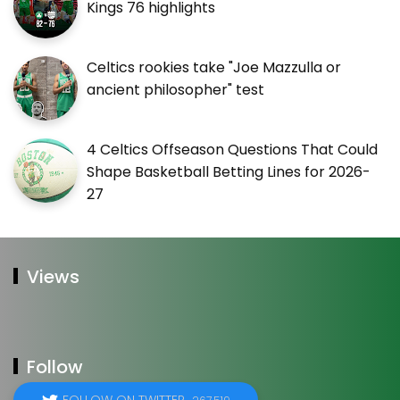
Kings 76 highlights
Celtics rookies take "Joe Mazzulla or
ancient philosopher" test
4 Celtics Offseason Questions That Could
Shape Basketball Betting Lines for 2026-
27
Views
Follow
FOLLOW ON TWITTER