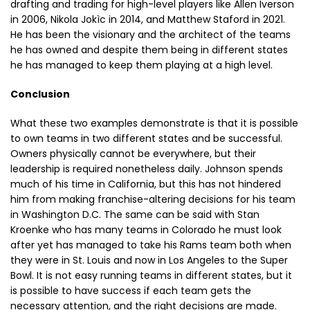
drafting and trading for high-level players like Allen Iverson
in 2006, Nikola Jokìc in 2014, and Matthew Staford in 2021.
He has been the visionary and the architect of the teams
he has owned and despite them being in different states
he has managed to keep them playing at a high level.
Conclusion
What these two examples demonstrate is that it is possible
to own teams in two different states and be successful.
Owners physically cannot be everywhere, but their
leadership is required nonetheless daily. Johnson spends
much of his time in California, but this has not hindered
him from making franchise-altering decisions for his team
in Washington D.C. The same can be said with Stan
Kroenke who has many teams in Colorado he must look
after yet has managed to take his Rams team both when
they were in St. Louis and now in Los Angeles to the Super
Bowl. It is not easy running teams in different states, but it
is possible to have success if each team gets the
necessary attention, and the right decisions are made.