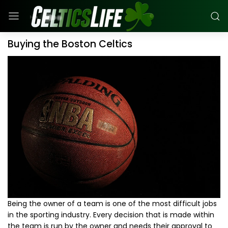
Buying the Boston Celtics
Being the owner of a team is one of the most difficult jobs
in the sporting industry. Every decision that is made within
the team is run by the owner and needs their approval to