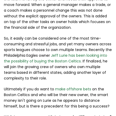
move forward. When a general manager makes a trade, or
a coach makes a personnel change this was not done
without the explicit approval of the owners. This is added
on top of the other tasks an owner holds which focuses on
the financial side of the organization.
So, it easily can be considered one of the most time-
consuming and stressful jobs, and yet many owners across
sports leagues choose to own multiple teams. Recently the
Philadelphia Eagles owner
Jeff Lurie has been looking into
the possibility of buying the Boston Celtics
. If finalized, he
will join the growing crew of owners who own multiple
teams based in different states, adding another layer of
complexity to their role.
Ultimately if you do want to
make offshore bets
on the
Boston Celtics and who will be their new owner, the smart
money isn't going on Lurie as he appears to distance
himself, but is there a precedent for this being a success?