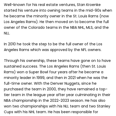
Well-known for his real estate ventures, Stan Kroenke
started his venture into owning teams in the mid-90s when
he became the minority owner in the St. Louis Rams (now
Los Angeles Rams). He then moved on to become the full
owner of the Colorado teams in the NBA NHL, MLS, and the
NLL.
In 2010 he took the step to be the full owner of the Los
Angeles Rams which was approved by the NFL owners.
Through his ownership, these teams have gone on to have
sustained success. The Los Angeles Rams (then St. Louis
Rams) won a Super Bowl four years after he became a
minority leader in 1999, and then in 2021 when he was the
full-time owner. With the Denver Nuggets, since he
purchased the team in 2000, they have remained a top-
tier team in the league year after year culminating in their
NBA championship in the 2022-2023 season. He has also
won two championships with his NLL team and two Stanley
Cups with his NHL team. He has been responsible for