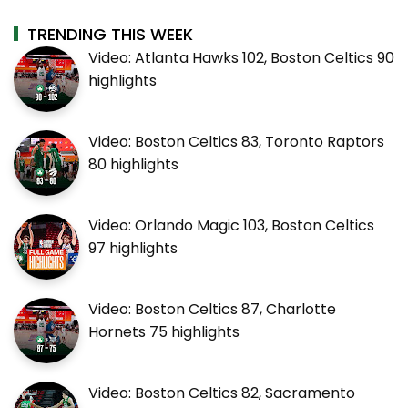
TRENDING THIS WEEK
Video: Atlanta Hawks 102, Boston Celtics 90
highlights
Video: Boston Celtics 83, Toronto Raptors
80 highlights
Video: Orlando Magic 103, Boston Celtics
97 highlights
Video: Boston Celtics 87, Charlotte
Hornets 75 highlights
Video: Boston Celtics 82, Sacramento