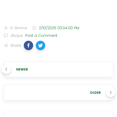
R. Simms
2/10/2025 03:04:00 PM
disqus
Post a Comment
Share
NEWER
OLDER