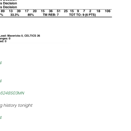
4
4
/h6248S03MN
 history tonight
4