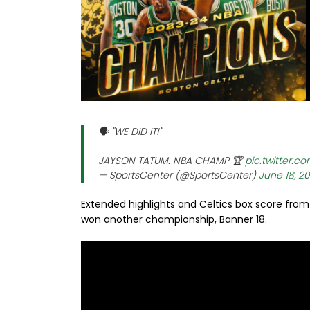
🗣️ "WE DID IT!"
JAYSON TATUM. NBA CHAMP 🏆
pic.twitter.c
— SportsCenter (@SportsCenter)
June 18, 2
Extended highlights and Celtics box score from
won another championship, Banner 18.