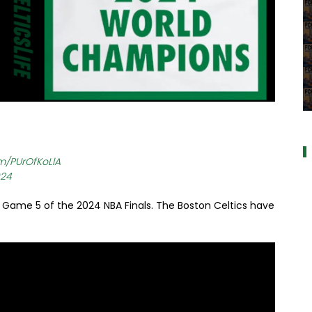
a
om/PUrOfKoLlA
024
 Game 5 of the 2024 NBA Finals. The Boston Celtics have