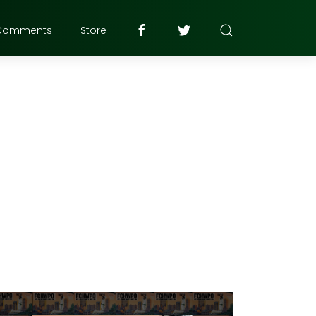
Comments
Store