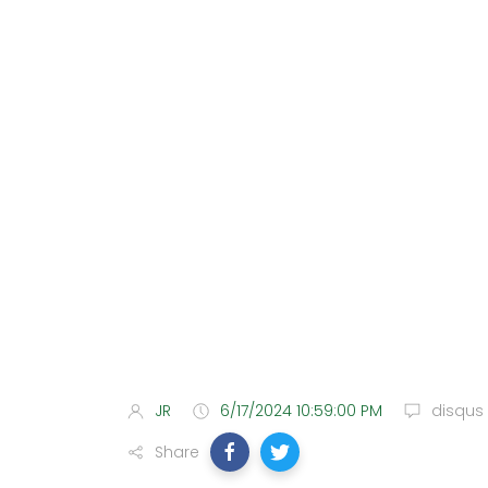
JR
6/17/2024 10:59:00 PM
disqus
Share