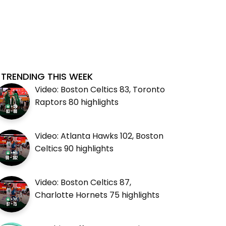
TRENDING THIS WEEK
Video: Boston Celtics 83, Toronto
Raptors 80 highlights
Video: Atlanta Hawks 102, Boston
Celtics 90 highlights
Video: Boston Celtics 87,
Charlotte Hornets 75 highlights