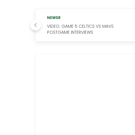
NEWER
VIDEO: GAME 5 CELTICS VS MAVS
POSTGAME INTERVIEWS