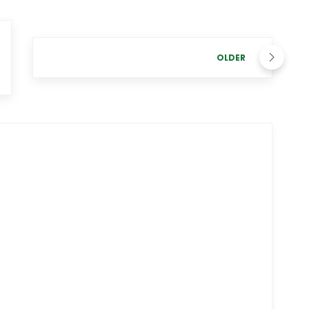
OLDER