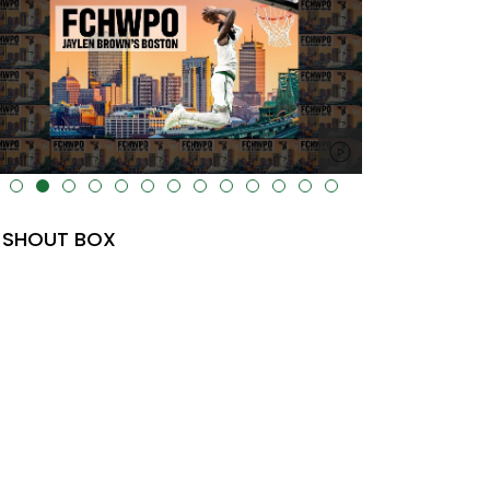
lt="" data-uk-cover="" />
SHOUT BOX