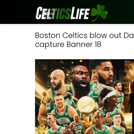
Boston Celtics blow out Da
capture Banner 18