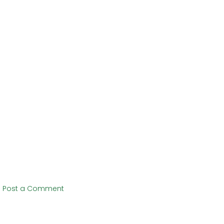
Post a Comment