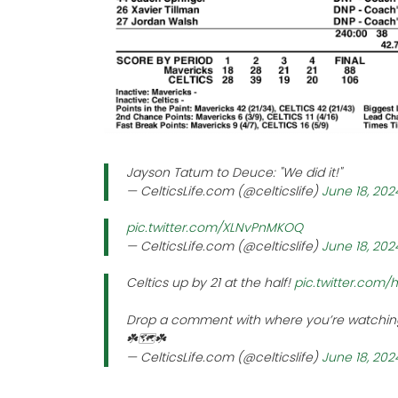
Jayson Tatum to Deuce: "We did it!"
— CelticsLife.com (@celticslife)
June 18, 202
pic.twitter.com/XLNvPnMKOQ
— CelticsLife.com (@celticslife)
June 18, 202
Celtics up by 21 at the half!
pic.twitter.com
Drop a comment with where you’re watching
☘️🗺️☘️
— CelticsLife.com (@celticslife)
June 18, 202