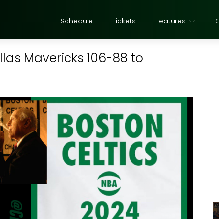
Schedule
Tickets
Features
llas Mavericks 106-88 to