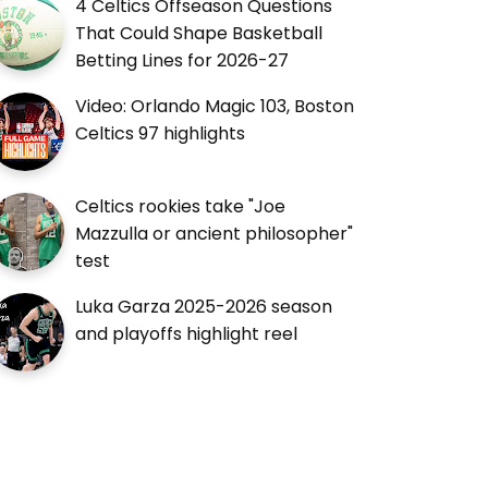
4 Celtics Offseason Questions
That Could Shape Basketball
Betting Lines for 2026-27
Video: Orlando Magic 103, Boston
Celtics 97 highlights
Celtics rookies take "Joe
Mazzulla or ancient philosopher"
test
Luka Garza 2025-2026 season
and playoffs highlight reel