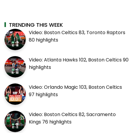
TRENDING THIS WEEK
Video: Boston Celtics 83, Toronto Raptors
80 highlights
Video: Atlanta Hawks 102, Boston Celtics 90
highlights
Video: Orlando Magic 103, Boston Celtics
97 highlights
Video: Boston Celtics 82, Sacramento
Kings 76 highlights