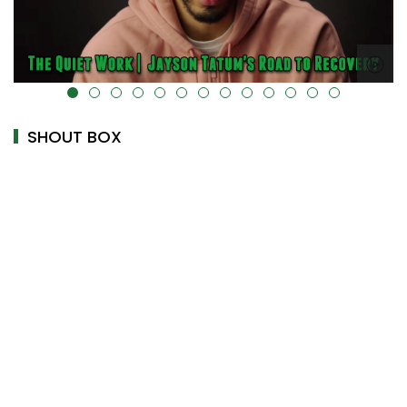
alt="" data-uk-cover="" />
SHOUT BOX