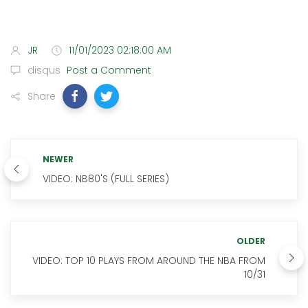
JR
11/01/2023 02:18:00 AM
disqus
Post a Comment
Share
NEWER
VIDEO: NB80'S (FULL SERIES)
OLDER
VIDEO: TOP 10 PLAYS FROM AROUND THE NBA FROM
10/31