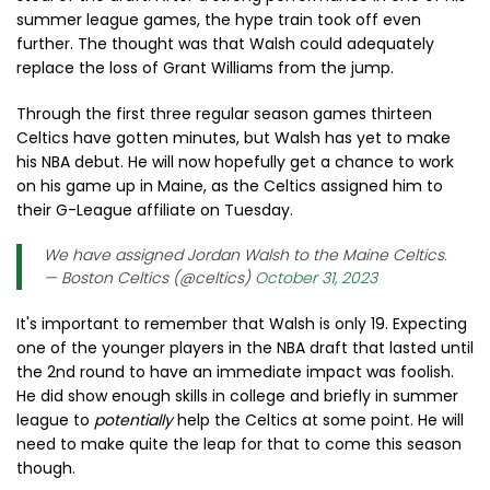
summer league games, the hype train took off even
further. The thought was that Walsh could adequately
replace the loss of Grant Williams from the jump.
Through the first three regular season games thirteen
Celtics have gotten minutes, but Walsh has yet to make
his NBA debut. He will now hopefully get a chance to work
on his game up in Maine, as the Celtics assigned him to
their G-League affiliate on Tuesday.
We have assigned Jordan Walsh to the Maine Celtics.
— Boston Celtics (@celtics)
October 31, 2023
It's important to remember that Walsh is only 19. Expecting
one of the younger players in the NBA draft that lasted until
the 2nd round to have an immediate impact was foolish.
He did show enough skills in college and briefly in summer
league to
potentially
help the Celtics at some point. He will
need to make quite the leap for that to come this season
though.