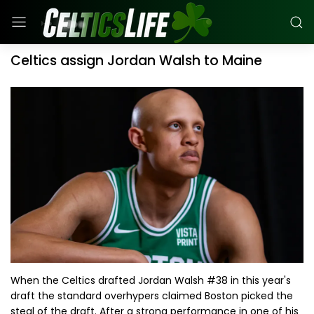
Celtics assign Jordan Walsh to Maine
When the Celtics drafted Jordan Walsh #38 in this year's
draft the standard overhypers claimed Boston picked the
steal of the draft. After a strong performance in one of his