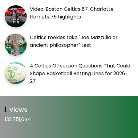
Video: Boston Celtics 87, Charlotte
Hornets 75 highlights
Celtics rookies take "Joe Mazzulla or
ancient philosopher" test
4 Celtics Offseason Questions That Could
Shape Basketball Betting Lines for 2026-
27
Views
132,751,644