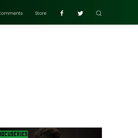
Comments
Store