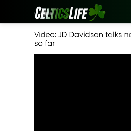
Video: JD Davidson talks n
so far