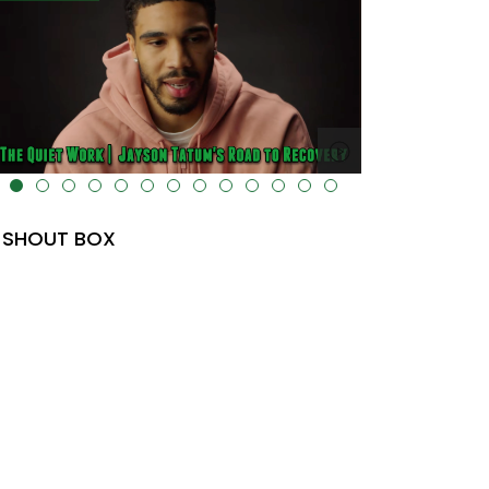
lt="" data-uk-cover="" />
SHOUT BOX