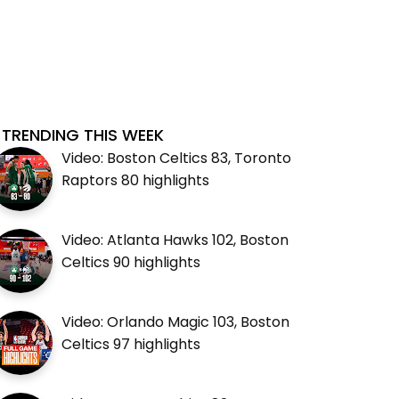
TRENDING THIS WEEK
Video: Boston Celtics 83, Toronto
Raptors 80 highlights
Video: Atlanta Hawks 102, Boston
Celtics 90 highlights
Video: Orlando Magic 103, Boston
Celtics 97 highlights