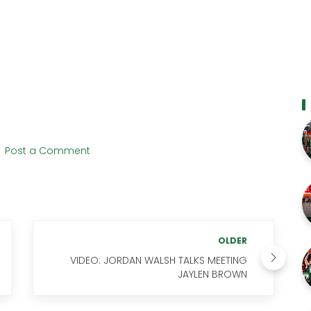
Post a Comment
OLDER
VIDEO: JORDAN WALSH TALKS MEETING
JAYLEN BROWN