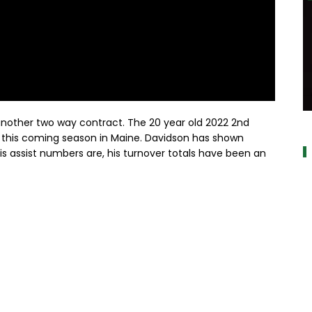
a
another two way contract. The 20 year old 2022 2nd
 of this coming season in Maine. Davidson has shown
s assist numbers are, his turnover totals have been an