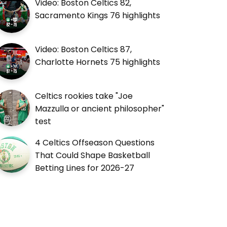
Video: Boston Celtics 82,
Sacramento Kings 76 highlights
Video: Boston Celtics 87,
Charlotte Hornets 75 highlights
Celtics rookies take "Joe
Mazzulla or ancient philosopher"
test
4 Celtics Offseason Questions
That Could Shape Basketball
Betting Lines for 2026-27