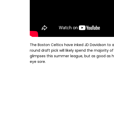
The Boston Celtics have inked JD Davidson to 
round draft pick will likely spend the majority
glimpses this summer league, but as good as hi
eye sore.