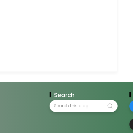
Search