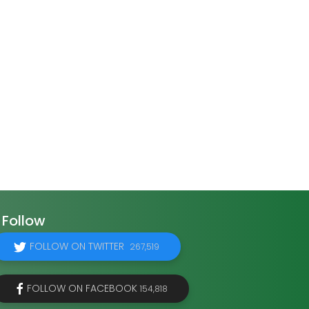
Follow
FOLLOW ON TWITTER
267,519
FOLLOW ON FACEBOOK
154,818