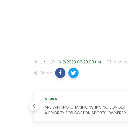
JR
7/12/2023 06:20:00 PM
disqus
Share
NEWER
ARE WINNING CHAMPIONSHIPS NO LONGER
A PRIORITY FOR BOSTON SPORTS OWNERS?