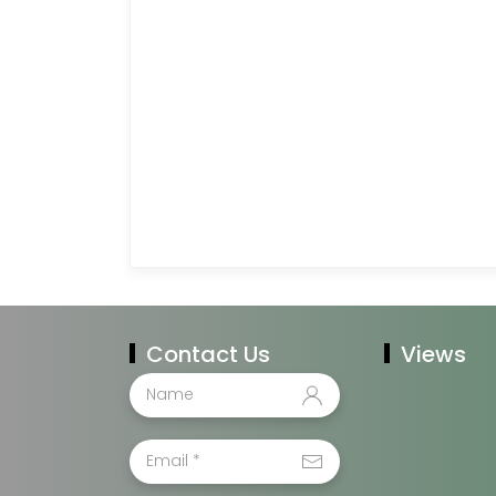
Contact Us
Views