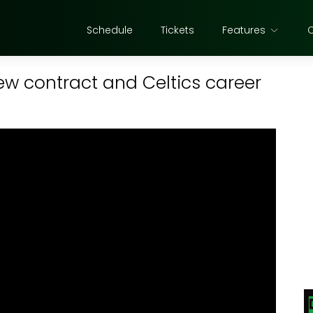
Schedule
Tickets
Features
ew contract and Celtics career