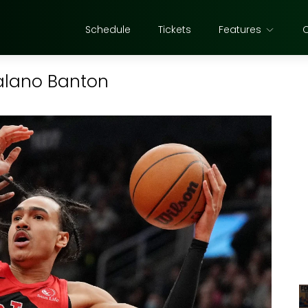
Schedule
Tickets
Features
Dalano Banton