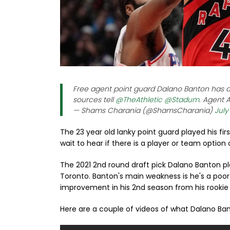
Free agent point guard Dalano Banton has ag
sources tell
@TheAthletic
@Stadum
. Agent 
— Shams Charania (@ShamsCharania)
July
The 23 year old lanky point guard played his fir
wait to hear if there is a player or team option
The 2021 2nd round draft pick Dalano Banton pl
Toronto. Banton's main weakness is he's a poo
improvement in his 2nd season from his rooki
Here are a couple of videos of what Dalano Ban