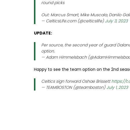
round picks
Out: Marcus Smart, Mike Muscala, Danilo Gall
— CelticsLife.com (@celticslife)
July 3, 2023
UPDATE:
Per source, the second year of guard Dalano
option.
— Adam Himmelsbach (@AdamHimmelsba
Happy to see the team option on the 2nd seas
Celtics sign forward Oshae Brissett
https://
— TEAMBOSTON (@teamboston)
July 1, 2023