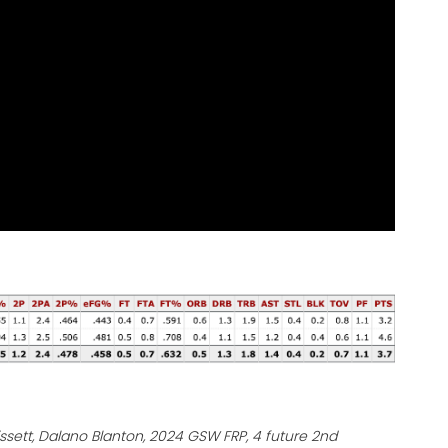
rissett, Dalano Blanton, 2024 GSW FRP, 4 future 2nd