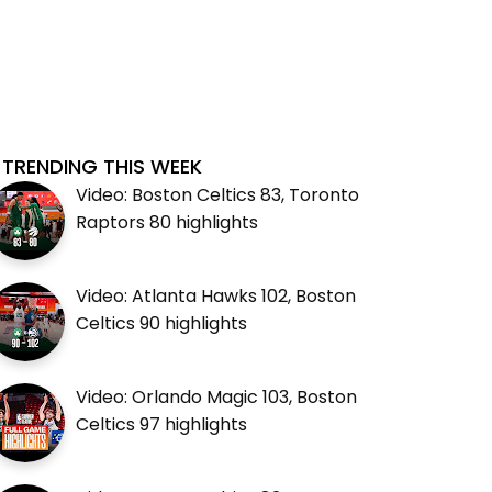
TRENDING THIS WEEK
Video: Boston Celtics 83, Toronto
Raptors 80 highlights
Video: Atlanta Hawks 102, Boston
Celtics 90 highlights
Video: Orlando Magic 103, Boston
Celtics 97 highlights