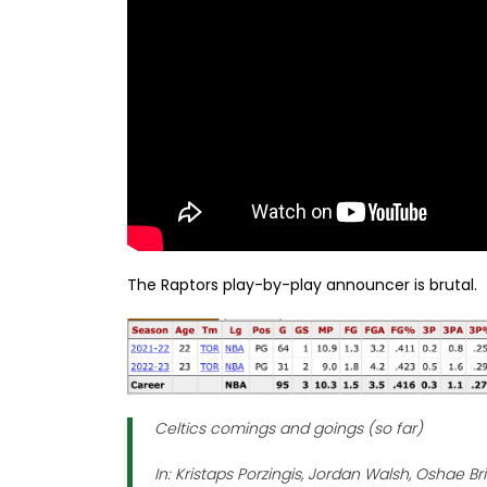
The Raptors play-by-play announcer is brutal.
Celtics comings and goings (so far)
In: Kristaps Porzingis, Jordan Walsh, Oshae B