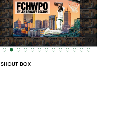
lt="" data-uk-cover="" />
SHOUT BOX