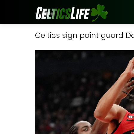
Celtics sign point guard 