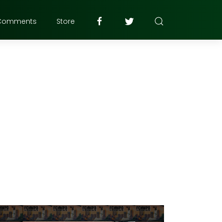
Comments
Store