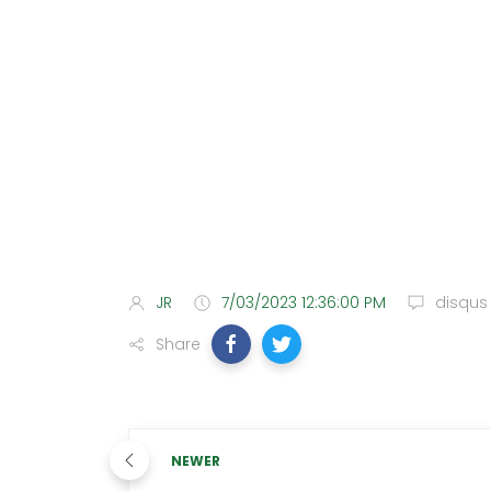
JR
7/03/2023 12:36:00 PM
disqus
Share
NEWER