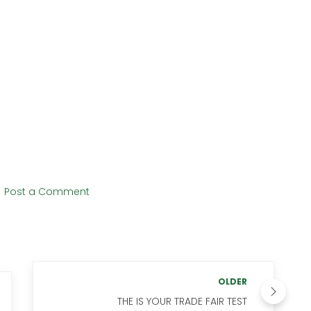
Post a Comment
OLDER
THE IS YOUR TRADE FAIR TEST