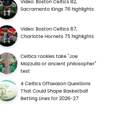
Video: Boston Celtics 82,
Sacramento Kings 76 highlights
Video: Boston Celtics 87,
Charlotte Hornets 75 highlights
Celtics rookies take "Joe
Mazzulla or ancient philosopher"
test
4 Celtics Offseason Questions
That Could Shape Basketball
Betting Lines for 2026-27