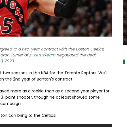
a
reed to a two-year contract with the Boston Celtics,
Aaron Turner of
@VerusTeam
negotiated the deal.
 3, 2023
st two seasons in the NBA for the Toronto Raptors. We'll
 on the 2nd year of Banton's contract.
ayed more as a rookie than as a second year player for
r 3-point shooter, though he at least showed some
e campaign.
ton can bring to the Celtics: