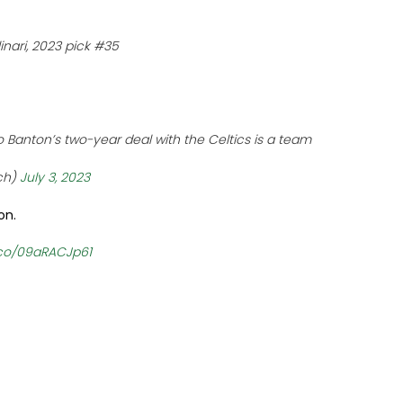
inari, 2023 pick #35
 Banton’s two-year deal with the Celtics is a team
ch)
July 3, 2023
on.
t.co/09aRACJp61