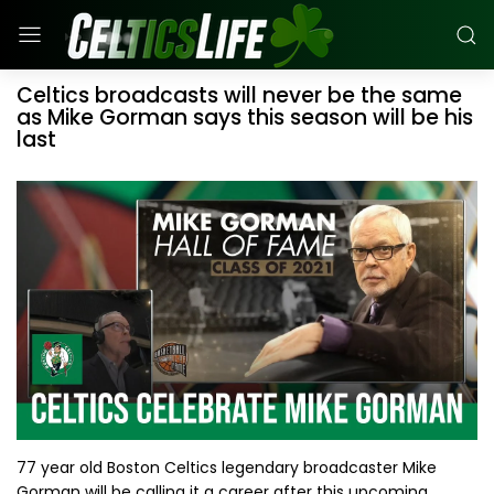
Celtics broadcasts will never be the same
as Mike Gorman says this season will be his
last
77 year old Boston Celtics legendary broadcaster Mike
Gorman will be calling it a career after this upcoming