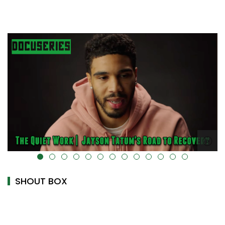
alt="" data-uk-cover="" />
SHOUT BOX