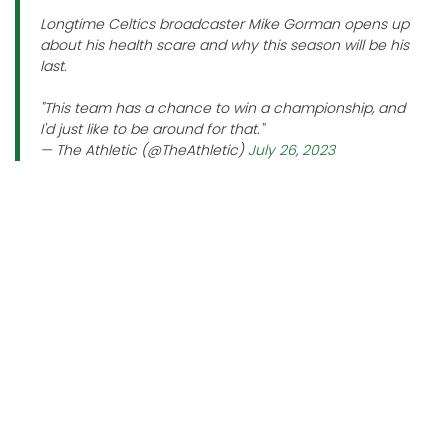
Longtime Celtics broadcaster Mike Gorman opens up
about his health scare and why this season will be his
last.
"This team has a chance to win a championship, and
I'd just like to be around for that."
— The Athletic (@TheAthletic)
July 26, 2023