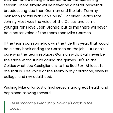
season. There simply will be never be a better basketball
broadcasting duo than Gorman and the late Tommy
Heinsohn (or trio with Bob Cousy). For older Celtics fans
Johnny Most was the voice of the Celtics and some
younger fans love Sean Grande, but to me there will never
be a better voice of the team than Mike Gorman.
If the team can somehow win the title this year, that would
be a story book ending for Gorman on the job. But I don't
care who the team replaces Gorman with, it will never be
the same without him calling the games. He's to the
Celtics what Joe Castiglione is to the Red Sox. At least for
me that is. The voice of the team in my childhood, away in
college, and my adulthood.
Wishing Mike a fantastic final season, and great health and
happiness moving forward.
He temporarily went blind. Now he's back in the
booth.