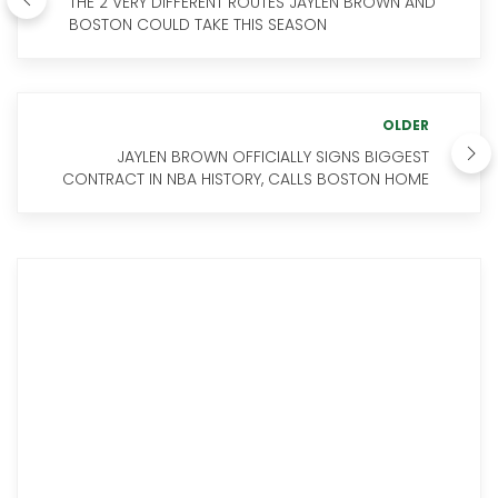
THE 2 VERY DIFFERENT ROUTES JAYLEN BROWN AND
BOSTON COULD TAKE THIS SEASON
OLDER
JAYLEN BROWN OFFICIALLY SIGNS BIGGEST
CONTRACT IN NBA HISTORY, CALLS BOSTON HOME