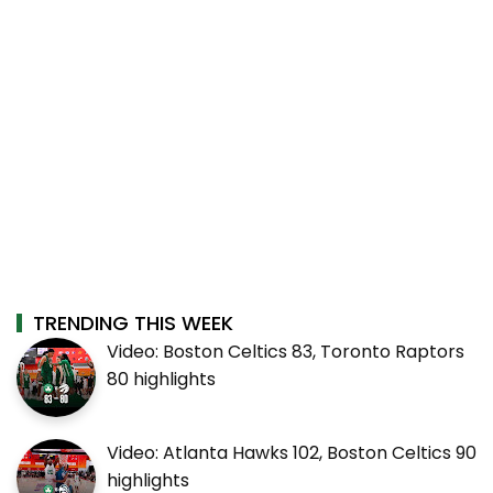
TRENDING THIS WEEK
Video: Boston Celtics 83, Toronto Raptors
80 highlights
Video: Atlanta Hawks 102, Boston Celtics 90
highlights