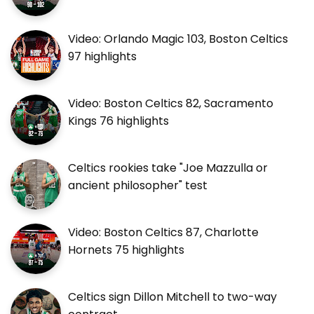
Video: Orlando Magic 103, Boston Celtics
97 highlights
Video: Boston Celtics 82, Sacramento
Kings 76 highlights
Celtics rookies take "Joe Mazzulla or
ancient philosopher" test
Video: Boston Celtics 87, Charlotte
Hornets 75 highlights
Celtics sign Dillon Mitchell to two-way