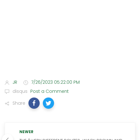
JR
7/26/2023 05:22:00 PM
disqus
Post a Comment
Share
NEWER