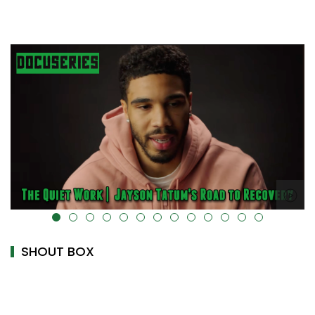
alt="" data-uk-cover="" />
SHOUT BOX