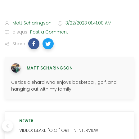
Matt Scharingson
3/22/2023 01:41:00 AM
disqus
Post a Comment
Share
MATT SCHARINGSON
Celtics diehard who enjoys basketball, golf, and
hanging out with my family
NEWER
VIDEO: BLAKE "O.G." GRIFFIN INTERVIEW