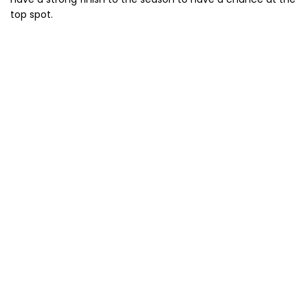
top spot.