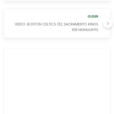
OLDER
VIDEO: BOSTON CELTICS 132, SACRAMENTO KINGS
109 HIGHLIGHTS