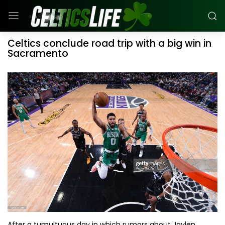
Celtics conclude road trip with a big win in
Sacramento
After a tumultuous day in which rumors about Jaylen