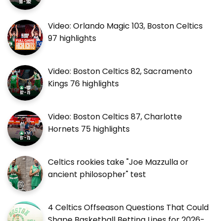
Video: Orlando Magic 103, Boston Celtics
97 highlights
Video: Boston Celtics 82, Sacramento
Kings 76 highlights
Video: Boston Celtics 87, Charlotte
Hornets 75 highlights
Celtics rookies take "Joe Mazzulla or
ancient philosopher" test
4 Celtics Offseason Questions That Could
Shape Basketball Betting Lines for 2026-