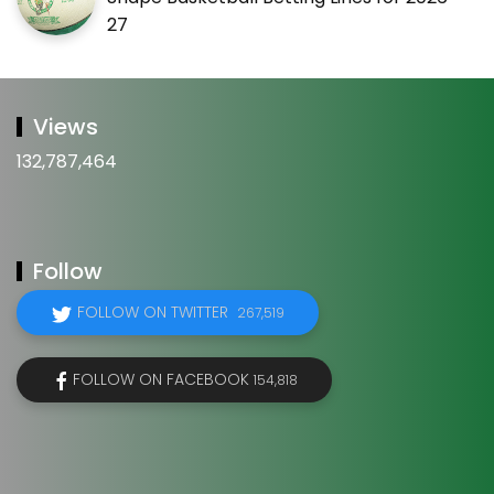
27
Views
132,787,464
Follow
FOLLOW ON TWITTER
267,519
FOLLOW ON FACEBOOK
154,818