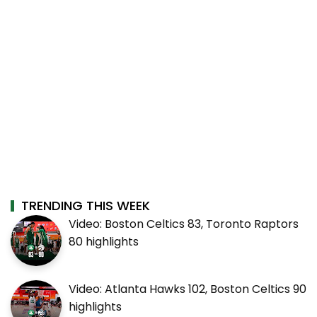
TRENDING THIS WEEK
Video: Boston Celtics 83, Toronto Raptors
80 highlights
Video: Atlanta Hawks 102, Boston Celtics 90
highlights