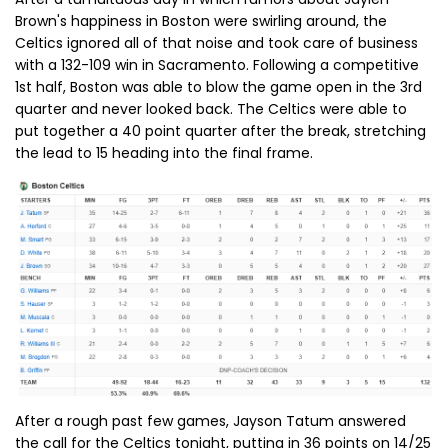
Brown's happiness in Boston were swirling around, the
Celtics ignored all of that noise and took care of business
with a 132-109 win in Sacramento. Following a competitive
1st half, Boston was able to blow the game open in the 3rd
quarter and never looked back. The Celtics were able to
put together a 40 point quarter after the break, stretching
the lead to 15 heading into the final frame.
After a rough past few games, Jayson Tatum answered
the call for the Celtics tonight, putting in 36 points on 14/25