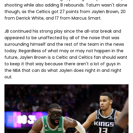
shooting while also adding 8 rebounds. Tatum wasn't alone
though, as the Celtics got 27 points from Jaylen Brown, 20
from Derrick White, and 17 from Marcus Smart.
JB continued his strong play since the all-star break and
appeared to be unaffected by all of the noise that was
surrounding himself and the rest of the team in the news
today. Regardless of what may or may not happen in the
future, Jaylen Brown is a Celtic and Celtics fan should want
to keep it that way because there aren't a lot of guys in
the NBA that can do what Jaylen does night in and night
out.