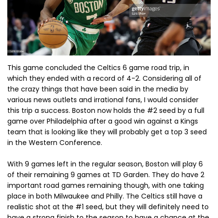
This game concluded the Celtics 6 game road trip, in
which they ended with a record of 4-2. Considering all of
the crazy things that have been said in the media by
various news outlets and irrational fans, I would consider
this trip a success. Boston now holds the #2 seed by a full
game over Philadelphia after a good win against a Kings
team that is looking like they will probably get a top 3 seed
in the Western Conference.
With 9 games left in the regular season, Boston will play 6
of their remaining 9 games at TD Garden. They do have 2
important road games remaining though, with one taking
place in both Milwaukee and Philly. The Celtics still have a
realistic shot at the #1 seed, but they will definitely need to
have a strong finish to the season to have a chance at the