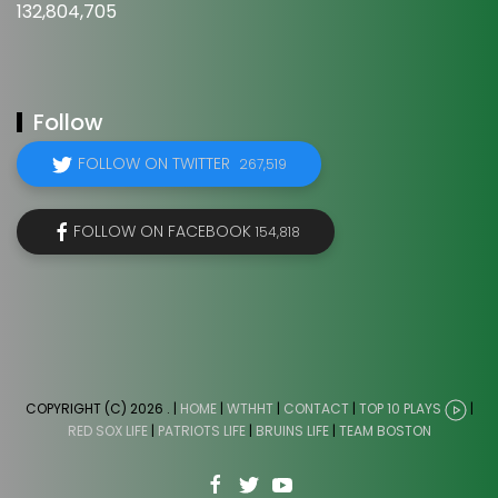
132,804,705
Follow
FOLLOW ON TWITTER
267,519
FOLLOW ON FACEBOOK
154,818
COPYRIGHT (C) 2026
. |
HOME
|
WTHHT
|
CONTACT
|
TOP 10 PLAYS
|
RED SOX LIFE
|
PATRIOTS LIFE
|
BRUINS LIFE
|
TEAM BOSTON