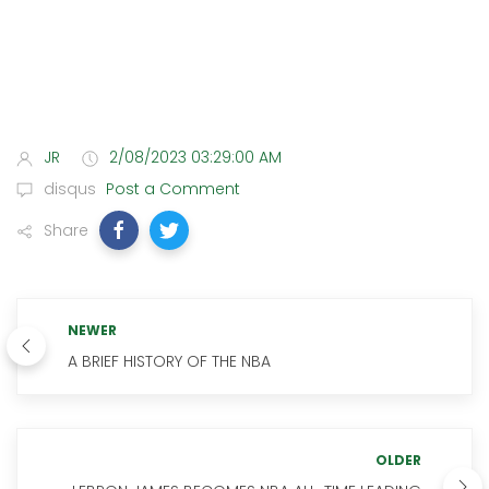
JR
2/08/2023 03:29:00 AM
disqus
Post a Comment
Share
NEWER
A BRIEF HISTORY OF THE NBA
OLDER