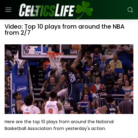
Video: Top 10 plays from around the NBA
from 2/7
Here are the top 10 plays from around the National
Basketball Association from yesterday's action.