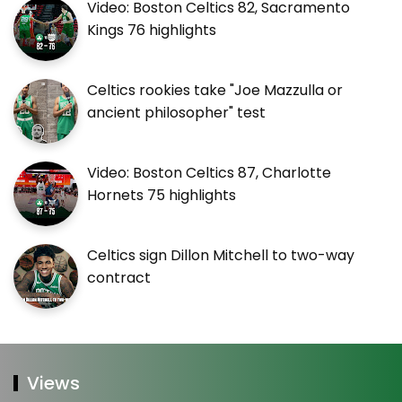
Video: Boston Celtics 82, Sacramento
Kings 76 highlights
Celtics rookies take "Joe Mazzulla or
ancient philosopher" test
Video: Boston Celtics 87, Charlotte
Hornets 75 highlights
Celtics sign Dillon Mitchell to two-way
contract
Views