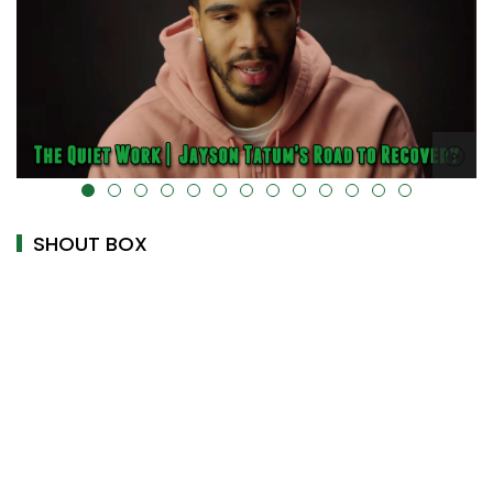
alt="" data-uk-cover="" />
SHOUT BOX