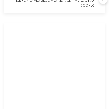
LEBRON JAMES BECOMES NBA ALL-TIME LEADING
SCORER