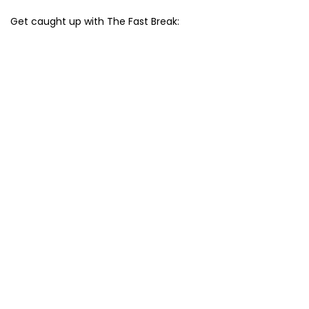
Get caught up with The Fast Break: