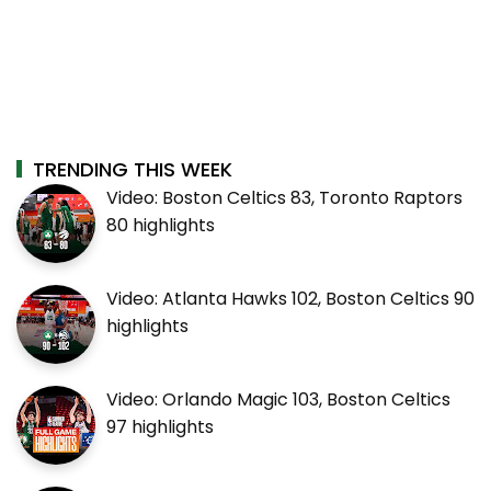
TRENDING THIS WEEK
Video: Boston Celtics 83, Toronto Raptors
80 highlights
Video: Atlanta Hawks 102, Boston Celtics 90
highlights
Video: Orlando Magic 103, Boston Celtics
97 highlights