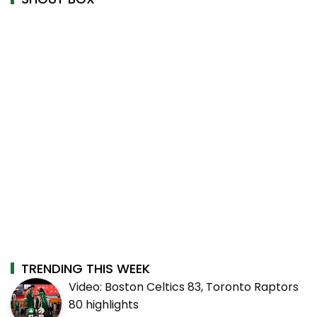
TRENDING THIS WEEK
Video: Boston Celtics 83, Toronto Raptors
80 highlights