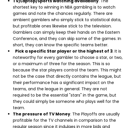
TV/Laptop/Sports watching availability
. The
shortest key to winning in NBA gambling is to watch
games and note the chances regularly. There are
ambient gamblers who simply stick to statistical data,
but profitable ones likewise stick to the television.
Gamblers can simply keep their hands on the Eastern
Conference, and they can skip some of the games. In
short, they can know the specific teams better.
Pick a specific Star player or the highest of 3
. It is
noteworthy for every gambler to choose a star, or two,
or a maximum of three for the season. This is so
because the star players control the team. This might
not be the case that directly contains the league, but
their performance has a significant impact on the
teams, and the league in general. They are not
required to be the essential "stars" in the game, but
they could simply be someone who plays well for the
team.
The pressure of TV Money
. The Playoffs are usually
profitable for the TV channels in comparison to the
regular season since it indulges in more bids and