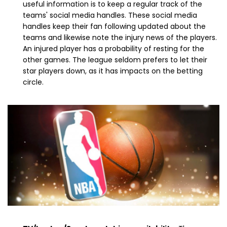
useful information is to keep a regular track of the
teams' social media handles. These social media
handles keep their fan following updated about the
teams and likewise note the injury news of the players.
An injured player has a probability of resting for the
other games. The league seldom prefers to let their
star players down, as it has impacts on the betting
circle.