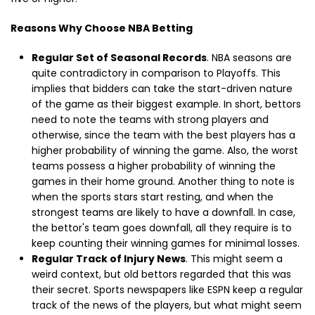
Reasons Why Choose NBA Betting
Regular Set of Seasonal Records
. NBA seasons are
quite contradictory in comparison to Playoffs. This
implies that bidders can take the start-driven nature
of the game as their biggest example. In short, bettors
need to note the teams with strong players and
otherwise, since the team with the best players has a
higher probability of winning the game. Also, the worst
teams possess a higher probability of winning the
games in their home ground. Another thing to note is
when the sports stars start resting, and when the
strongest teams are likely to have a downfall. In case,
the bettor's team goes downfall, all they require is to
keep counting their winning games for minimal losses.
Regular Track of Injury News
. This might seem a
weird context, but old bettors regarded that this was
their secret. Sports newspapers like ESPN keep a regular
track of the news of the players, but what might seem