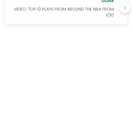
OLDER
VIDEO: TOP 10 PLAYS FROM AROUND THE NBA FROM
1/30