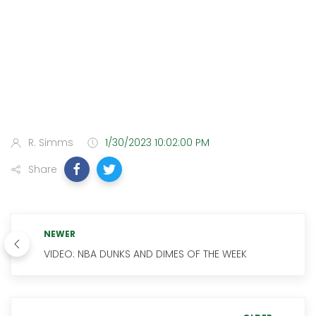
R. Simms
1/30/2023 10:02:00 PM
Share
NEWER
VIDEO: NBA DUNKS AND DIMES OF THE WEEK