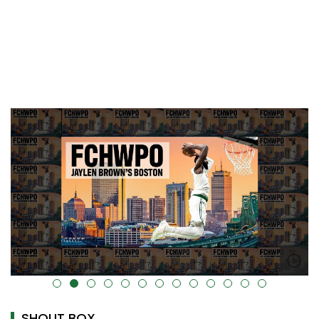
alt="" data-uk-cover="" />
SHOUT BOX