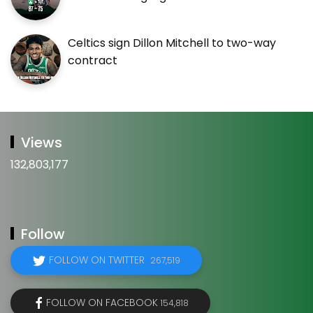
Celtics sign Dillon Mitchell to two-way
contract
Views
132,803,177
Follow
FOLLOW ON TWITTER
267,519
FOLLOW ON FACEBOOK
154,818