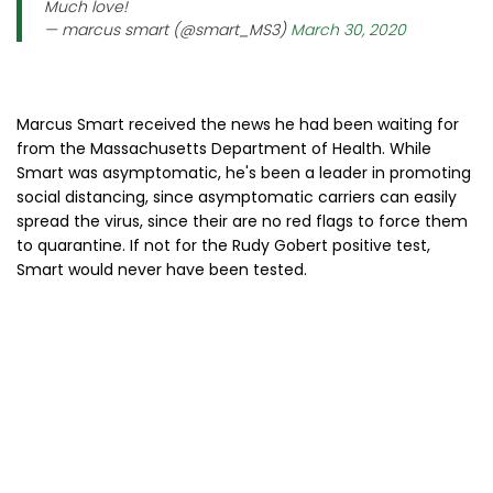
Much love!
— marcus smart (@smart_MS3)
March 30, 2020
Marcus Smart received the news he had been waiting for
from the Massachusetts Department of Health. While
Smart was asymptomatic, he's been a leader in promoting
social distancing, since asymptomatic carriers can easily
spread the virus, since their are no red flags to force them
to quarantine. If not for the Rudy Gobert positive test,
Smart would never have been tested.