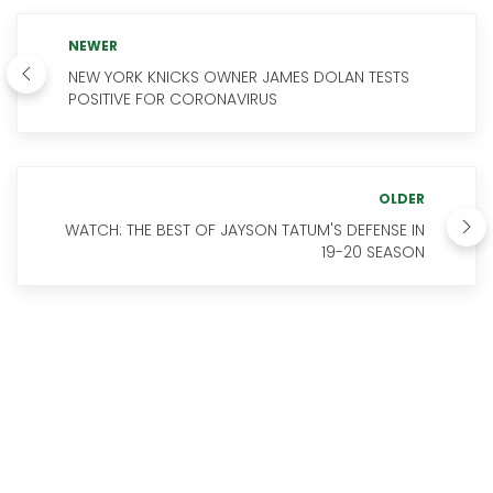
NEWER
NEW YORK KNICKS OWNER JAMES DOLAN TESTS
POSITIVE FOR CORONAVIRUS
OLDER
WATCH: THE BEST OF JAYSON TATUM'S DEFENSE IN
19-20 SEASON