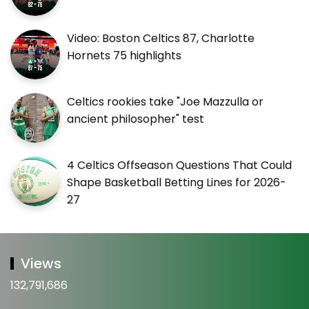
Video: Boston Celtics 87, Charlotte
Hornets 75 highlights
Celtics rookies take "Joe Mazzulla or
ancient philosopher" test
4 Celtics Offseason Questions That Could
Shape Basketball Betting Lines for 2026-
27
Views
132,791,686