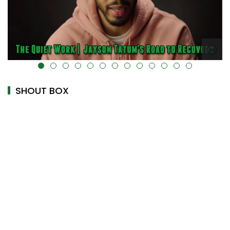
alt="" data-uk-cover="" />
SHOUT BOX