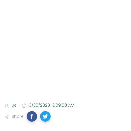
JR
3/30/2020 12:09:00 AM
Share