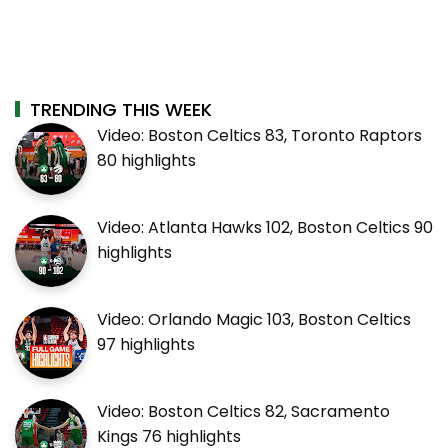
TRENDING THIS WEEK
Video: Boston Celtics 83, Toronto Raptors
80 highlights
Video: Atlanta Hawks 102, Boston Celtics 90
highlights
Video: Orlando Magic 103, Boston Celtics
97 highlights
Video: Boston Celtics 82, Sacramento
Kings 76 highlights