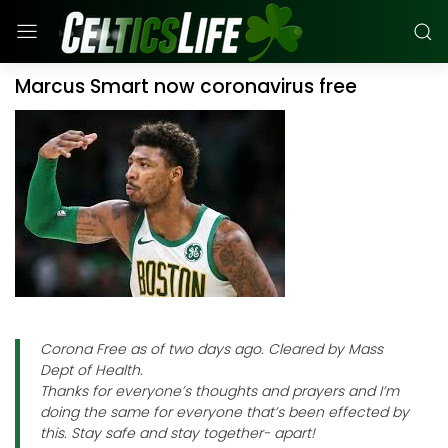
Marcus Smart now coronavirus free
Corona Free as of two days ago. Cleared by Mass
Dept of Health.
Thanks for everyone’s thoughts and prayers and I’m
doing the same for everyone that’s been effected by
this. Stay safe and stay together- apart!