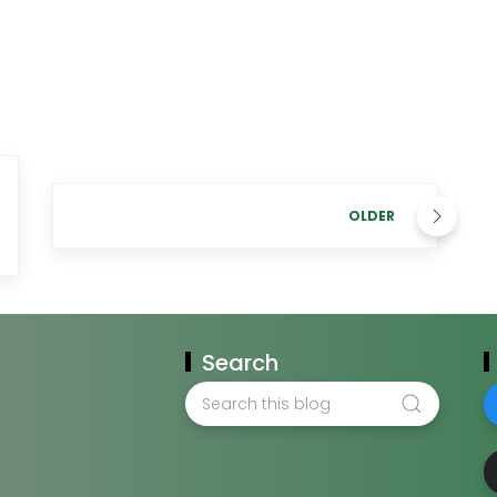
OLDER
Search