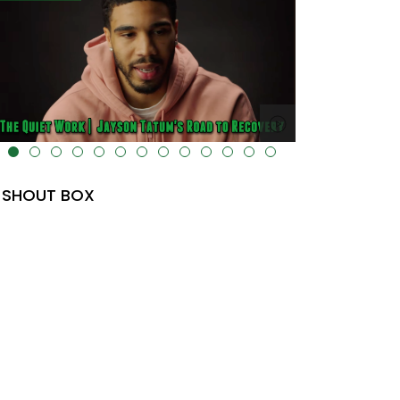
lt="" data-uk-cover="" />
SHOUT BOX