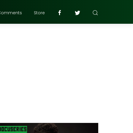
Comments
Store