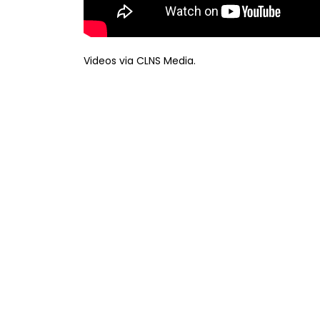
Videos via CLNS Media.