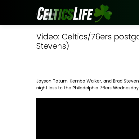
Video: Celtics/76ers post
Stevens)
Jayson Tatum, Kemba Walker, and Brad Stevens 
night loss to the Philadelphia 76ers Wednesday 