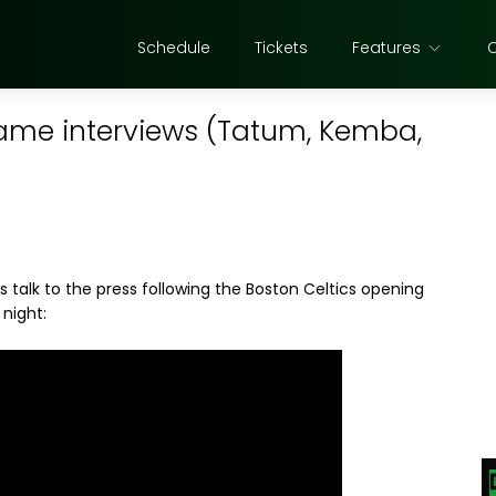
Schedule
Tickets
Features
game interviews (Tatum, Kemba,
talk to the press following the Boston Celtics opening
night: