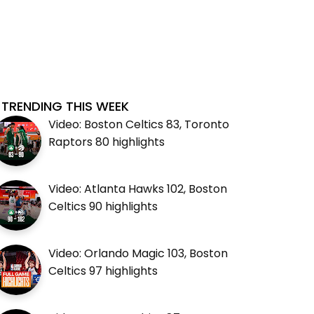
TRENDING THIS WEEK
Video: Boston Celtics 83, Toronto
Raptors 80 highlights
Video: Atlanta Hawks 102, Boston
Celtics 90 highlights
Video: Orlando Magic 103, Boston
Celtics 97 highlights