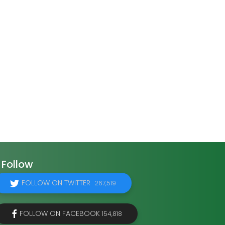
Follow
FOLLOW ON TWITTER
267,519
FOLLOW ON FACEBOOK
154,818