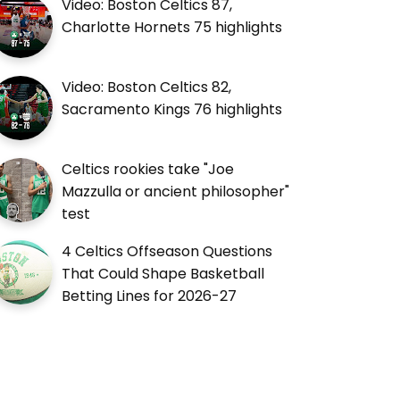
Video: Boston Celtics 87,
Charlotte Hornets 75 highlights
Video: Boston Celtics 82,
Sacramento Kings 76 highlights
Celtics rookies take "Joe
Mazzulla or ancient philosopher"
test
4 Celtics Offseason Questions
That Could Shape Basketball
Betting Lines for 2026-27