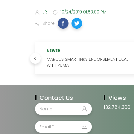
JR
10/24/2019 01:53:00 PM
Share
NEWER
MARCUS SMART INKS ENDORSEMENT DEAL
WITH PUMA
Contact Us
Views
132,784,300