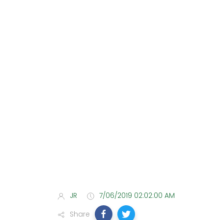
JR
7/06/2019 02:02:00 AM
Share