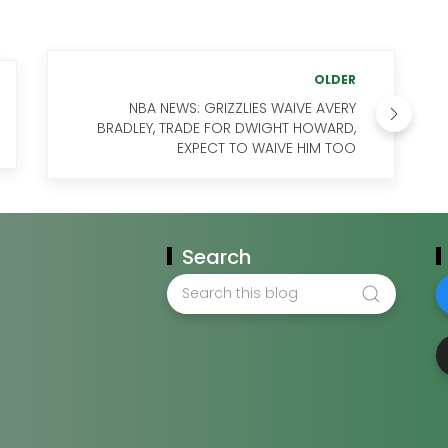
OLDER
NBA NEWS: GRIZZLIES WAIVE AVERY
BRADLEY, TRADE FOR DWIGHT HOWARD,
EXPECT TO WAIVE HIM TOO
Search