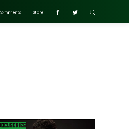
Comments
Store