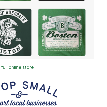
full online store