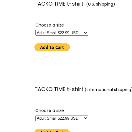
TACKO TIME t-shirt
(U.S. shipping)
Choose a size
TACKO TIME t-shirt
(International shipping
Choose a size