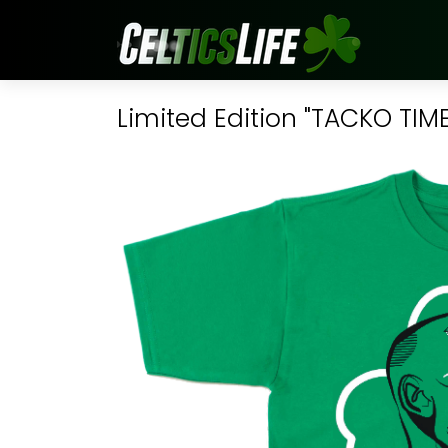
Limited Edition "TACKO TIME