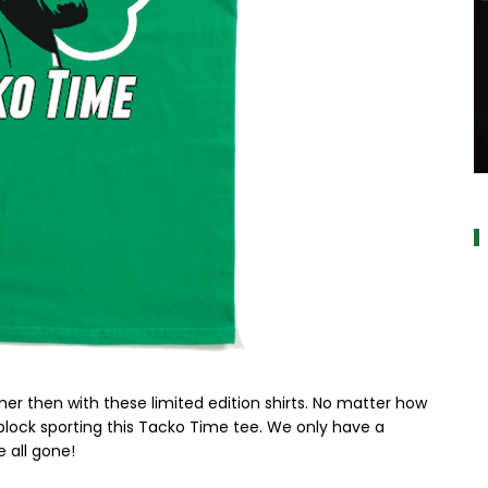
a
 then with these limited edition shirts. No matter how
 block sporting this Tacko Time tee. We only have a
 all gone!