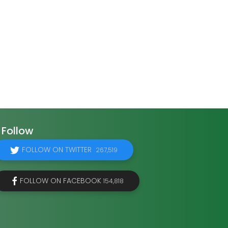
Follow
FOLLOW ON TWITTER
267,519
FOLLOW ON FACEBOOK
154,818