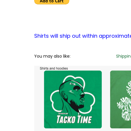
Shirts will ship out within approximat
You may also like:
Shippi