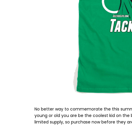
No better way to commemorate the this summer
young or old you are be the coolest kid on the
limited supply, so purchase now before they are