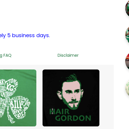
ely 5 business days.
ng FAQ
Disclaimer