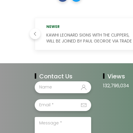
NEWER
KAWHI LEONARD SIGNS WITH THE CLIPPERS,
WILL BE JOINED BY PAUL GEORGE VIA TRADE
Contact Us
Views
132,796,034