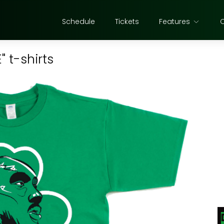
Schedule
Tickets
Features
" t-shirts