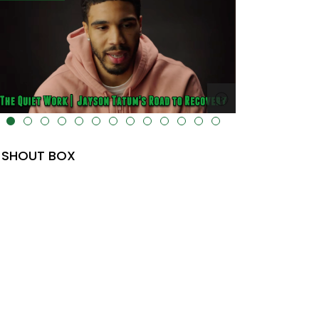
lt="" data-uk-cover="" />
SHOUT BOX