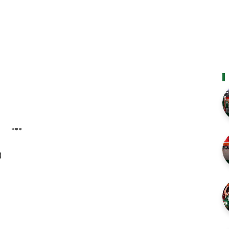
***
)