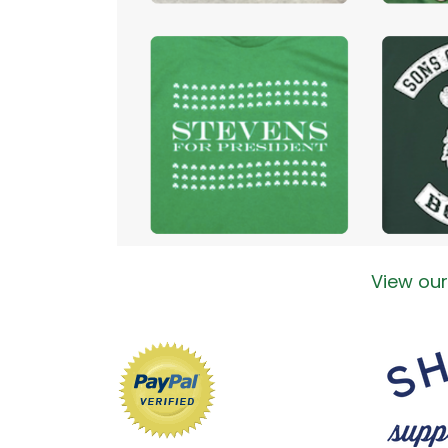
View our 