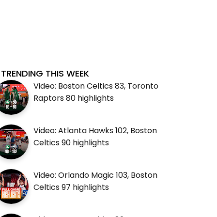
TRENDING THIS WEEK
Video: Boston Celtics 83, Toronto
Raptors 80 highlights
Video: Atlanta Hawks 102, Boston
Celtics 90 highlights
Video: Orlando Magic 103, Boston
Celtics 97 highlights