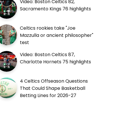
Video: Boston Celtics 82,
Sacramento Kings 76 highlights
Celtics rookies take "Joe
Mazzulla or ancient philosopher"
test
Video: Boston Celtics 87,
Charlotte Hornets 75 highlights
4 Celtics Offseason Questions
That Could Shape Basketball
Betting Lines for 2026-27