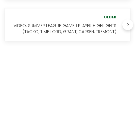
OLDER
VIDEO: SUMMER LEAGUE GAME 1 PLAYER HIGHLIGHTS
(TACKO, TIME LORD, GRANT, CARSEN, TREMONT)