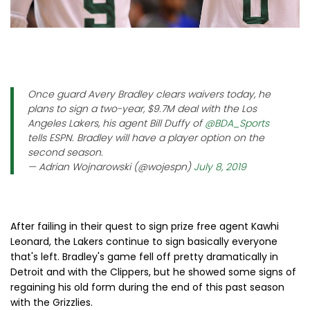
Once guard Avery Bradley clears waivers today, he
plans to sign a two-year, $9.7M deal with the Los
Angeles Lakers, his agent Bill Duffy of
@BDA_Sports
tells ESPN. Bradley will have a player option on the
second season.
— Adrian Wojnarowski (@wojespn)
July 8, 2019
After failing in their quest to sign prize free agent Kawhi
Leonard, the Lakers continue to sign basically everyone
that's left. Bradley's game fell off pretty dramatically in
Detroit and with the Clippers, but he showed some signs of
regaining his old form during the end of this past season
with the Grizzlies.