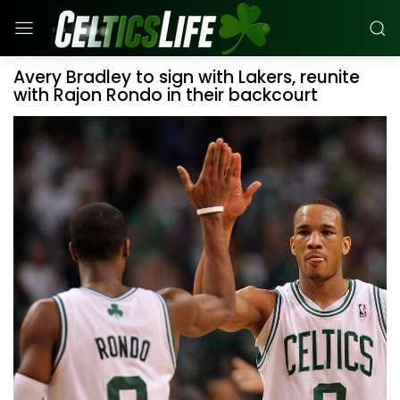
Avery Bradley to sign with Lakers, reunite
with Rajon Rondo in their backcourt