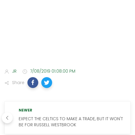
JR
7/08/2019 01:08:00 PM
Share
NEWER
EXPECT THE CELTICS TO MAKE A TRADE, BUT IT WON'T
BE FOR RUSSELL WESTBROOK