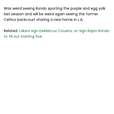
Was weird seeing Rondo sporting the purple and egg yolk
last season and will be weird again seeing the former
Celtics backcourt sharing a new home in L.A.
Related:
Lakers sign DeMarcus Cousins, re-sign Rajon Rondo
to fill out starting five