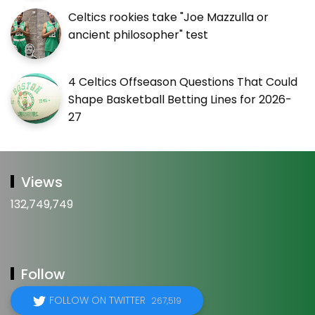
Celtics rookies take "Joe Mazzulla or
ancient philosopher" test
4 Celtics Offseason Questions That Could
Shape Basketball Betting Lines for 2026-
27
Views
132,749,749
Follow
FOLLOW ON TWITTER
267,519