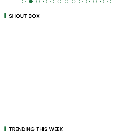
alt="" data-uk-cover="" />
SHOUT BOX
TRENDING THIS WEEK