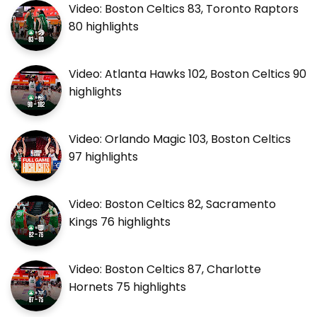
Video: Boston Celtics 83, Toronto Raptors
80 highlights
Video: Atlanta Hawks 102, Boston Celtics 90
highlights
Video: Orlando Magic 103, Boston Celtics
97 highlights
Video: Boston Celtics 82, Sacramento
Kings 76 highlights
Video: Boston Celtics 87, Charlotte
Hornets 75 highlights