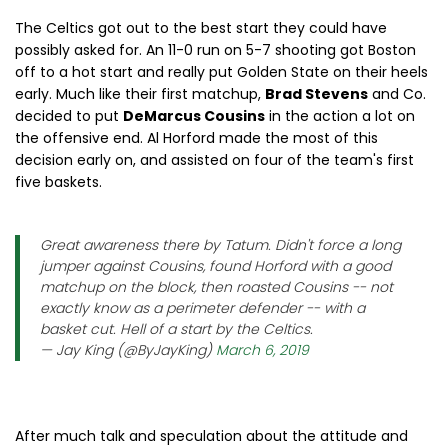
The Celtics got out to the best start they could have
possibly asked for. An 11-0 run on 5-7 shooting got Boston
off to a hot start and really put Golden State on their heels
early. Much like their first matchup,
Brad Stevens
and Co.
decided to put
DeMarcus Cousins
in the action a lot on
the offensive end. Al Horford made the most of this
decision early on, and assisted on four of the team's first
five baskets.
Great awareness there by Tatum. Didn't force a long
jumper against Cousins, found Horford with a good
matchup on the block, then roasted Cousins -- not
exactly know as a perimeter defender -- with a
basket cut. Hell of a start by the Celtics.
— Jay King (@ByJayKing)
March 6, 2019
After much talk and speculation about the attitude and