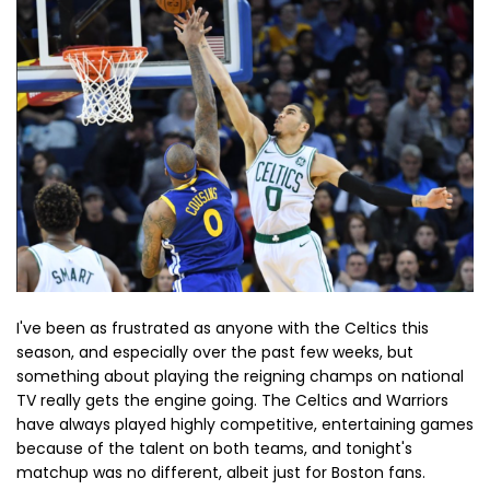
I've been as frustrated as anyone with the Celtics this
season, and especially over the past few weeks, but
something about playing the reigning champs on national
TV really gets the engine going. The Celtics and Warriors
have always played highly competitive, entertaining games
because of the talent on both teams, and tonight's
matchup was no different, albeit just for Boston fans.