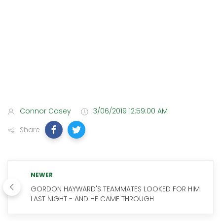
Connor Casey
3/06/2019 12:59:00 AM
Share
NEWER
GORDON HAYWARD'S TEAMMATES LOOKED FOR HIM
LAST NIGHT - AND HE CAME THROUGH