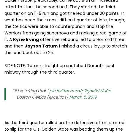
Golden State, predictably, came out with an increased
effort to start the second half. They started the third
quarter on an 11-5 run and got the lead under 20 points. In
what has been their most difficult quarter of late, though,
the Celtics were able to counterpunch and stop the
Warriors from going supernova and making a real game of
it. A
Kyrie Irving
offensive rebound led to a Horford three
and then
Jayson Tatum
finished a circus layup to stretch
the lead back out to 25.
SIDE NOTE: Tatum straight up snatched Durant's soul
midway through the third quarter.
"I'll be taking that."
pic.twitter.com/p2gnMWWU0a
— Boston Celtics (@celtics)
March 6, 2019
As the third quarter rolled on, the defensive effort started
to slip for the C's. Golden State was beating them up the