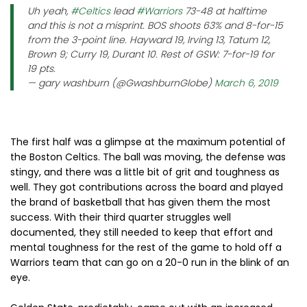
Uh yeah,
#Celtics
lead
#Warriors
73-48 at halftime
and this is not a misprint. BOS shoots 63% and 8-for-15
from the 3-point line. Hayward 19, Irving 13, Tatum 12,
Brown 9; Curry 19, Durant 10. Rest of GSW: 7-for-19 for
19 pts.
— gary washburn (@GwashburnGlobe)
March 6, 2019
The first half was a glimpse at the maximum potential of
the Boston Celtics. The ball was moving, the defense was
stingy, and there was a little bit of grit and toughness as
well. They got contributions across the board and played
the brand of basketball that has given them the most
success. With their third quarter struggles well
documented, they still needed to keep that effort and
mental toughness for the rest of the game to hold off a
Warriors team that can go on a 20-0 run in the blink of an
eye.