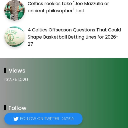
Celtics rookies take "Joe Mazzulla or
ancient philosopher" test
4 Celtics Offseason Questions That Could
Shape Basketball Betting Lines for 2026-
27
Views
132,751,020
Follow
FOLLOW ON TWITTER
267,519