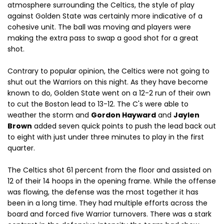
atmosphere surrounding the Celtics, the style of play
against Golden State was certainly more indicative of a
cohesive unit. The ball was moving and players were
making the extra pass to swap a good shot for a great
shot.
Contrary to popular opinion, the Celtics were not going to
shut out the Warriors on this night. As they have become
known to do, Golden State went on a 12-2 run of their own
to cut the Boston lead to 13-12. The C's were able to
weather the storm and
Gordon Hayward
and
Jaylen
Brown
added seven quick points to push the lead back out
to eight with just under three minutes to play in the first
quarter.
The Celtics shot 61 percent from the floor and assisted on
12 of their 14 hoops in the opening frame. While the offense
was flowing, the defense was the most together it has
been in a long time. They had multiple efforts across the
board and forced five Warrior turnovers. There was a stark