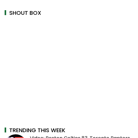
SHOUT BOX
TRENDING THIS WEEK