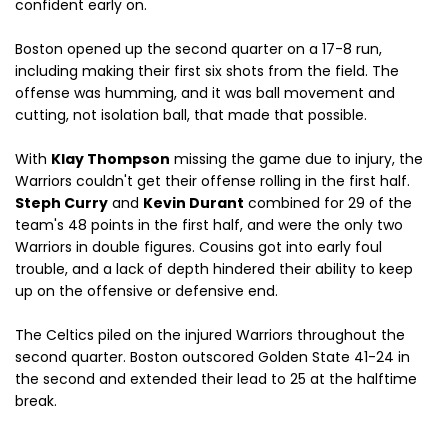
confident early on.
Boston opened up the second quarter on a 17-8 run,
including making their first six shots from the field. The
offense was humming, and it was ball movement and
cutting, not isolation ball, that made that possible.
With
Klay Thompson
missing the game due to injury, the
Warriors couldn't get their offense rolling in the first half.
Steph Curry
and
Kevin Durant
combined for 29 of the
team's 48 points in the first half, and were the only two
Warriors in double figures. Cousins got into early foul
trouble, and a lack of depth hindered their ability to keep
up on the offensive or defensive end.
The Celtics piled on the injured Warriors throughout the
second quarter. Boston outscored Golden State 41-24 in
the second and extended their lead to 25 at the halftime
break.