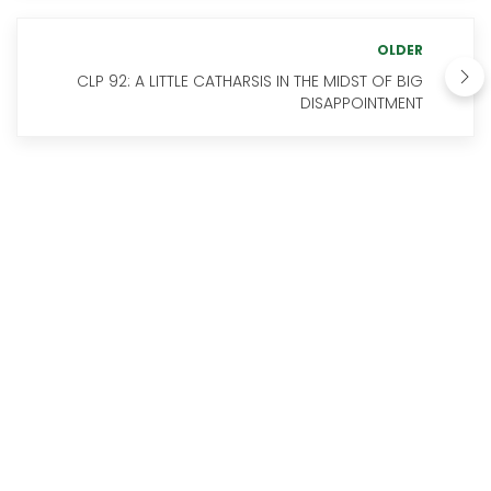
OLDER
CLP 92: A LITTLE CATHARSIS IN THE MIDST OF BIG
DISAPPOINTMENT