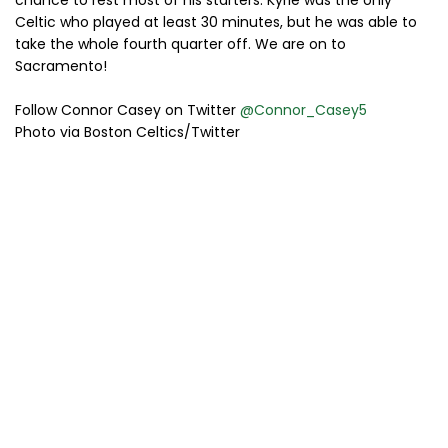
Celtic who played at least 30 minutes, but he was able to
take the whole fourth quarter off. We are on to
Sacramento!
Follow Connor Casey on Twitter
@Connor_Casey5
Photo via Boston Celtics/Twitter