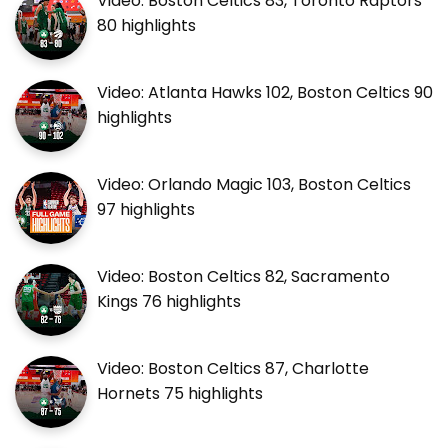
Video: Boston Celtics 83, Toronto Raptors
80 highlights
Video: Atlanta Hawks 102, Boston Celtics 90
highlights
Video: Orlando Magic 103, Boston Celtics
97 highlights
Video: Boston Celtics 82, Sacramento
Kings 76 highlights
Video: Boston Celtics 87, Charlotte
Hornets 75 highlights