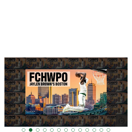
alt="" data-uk-cover="" />