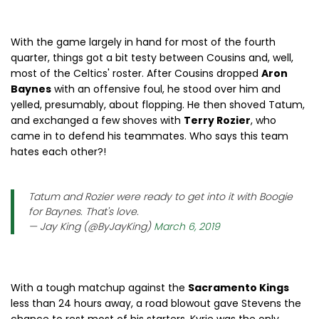
With the game largely in hand for most of the fourth
quarter, things got a bit testy between Cousins and, well,
most of the Celtics' roster. After Cousins dropped
Aron
Baynes
with an offensive foul, he stood over him and
yelled, presumably, about flopping. He then shoved Tatum,
and exchanged a few shoves with
Terry Rozier
, who
came in to defend his teammates. Who says this team
hates each other?!
Tatum and Rozier were ready to get into it with Boogie
for Baynes. That's love.
— Jay King (@ByJayKing)
March 6, 2019
With a tough matchup against the
Sacramento Kings
less than 24 hours away, a road blowout gave Stevens the
chance to rest most of his starters. Kyrie was the only