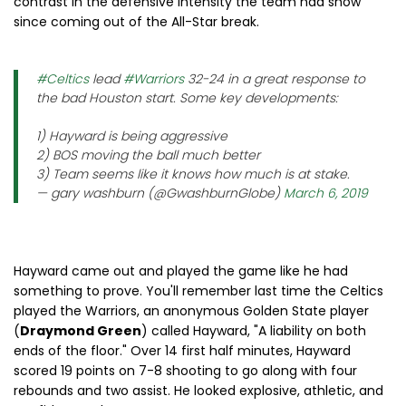
contrast in the defensive intensity the team had show
since coming out of the All-Star break.
#Celtics
lead
#Warriors
32-24 in a great response to
the bad Houston start. Some key developments:
1) Hayward is being aggressive
2) BOS moving the ball much better
3) Team seems like it knows how much is at stake.
— gary washburn (@GwashburnGlobe)
March 6, 2019
Hayward came out and played the game like he had
something to prove. You'll remember last time the Celtics
played the Warriors, an anonymous Golden State player
(
Draymond Green
) called Hayward, "A liability on both
ends of the floor." Over 14 first half minutes, Hayward
scored 19 points on 7-8 shooting to go along with four
rebounds and two assist. He looked explosive, athletic, and