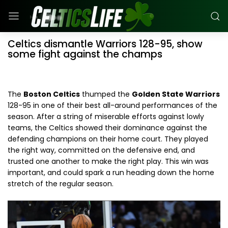
Celtics dismantle Warriors 128-95, show
some fight against the champs
The
Boston Celtics
thumped the
Golden State Warriors
128-95 in one of their best all-around performances of the
season. After a string of miserable efforts against lowly
teams, the Celtics showed their dominance against the
defending champions on their home court. They played
the right way, committed on the defensive end, and
trusted one another to make the right play. This win was
important, and could spark a run heading down the home
stretch of the regular season.