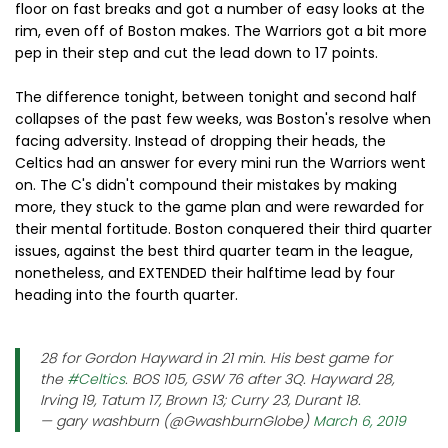
floor on fast breaks and got a number of easy looks at the
rim, even off of Boston makes. The Warriors got a bit more
pep in their step and cut the lead down to 17 points.
The difference tonight, between tonight and second half
collapses of the past few weeks, was Boston's resolve when
facing adversity. Instead of dropping their heads, the
Celtics had an answer for every mini run the Warriors went
on. The C's didn't compound their mistakes by making
more, they stuck to the game plan and were rewarded for
their mental fortitude. Boston conquered their third quarter
issues, against the best third quarter team in the league,
nonetheless, and EXTENDED their halftime lead by four
heading into the fourth quarter.
28 for Gordon Hayward in 21 min. His best game for
the
#Celtics
. BOS 105, GSW 76 after 3Q. Hayward 28,
Irving 19, Tatum 17, Brown 13; Curry 23, Durant 18.
— gary washburn (@GwashburnGlobe)
March 6, 2019