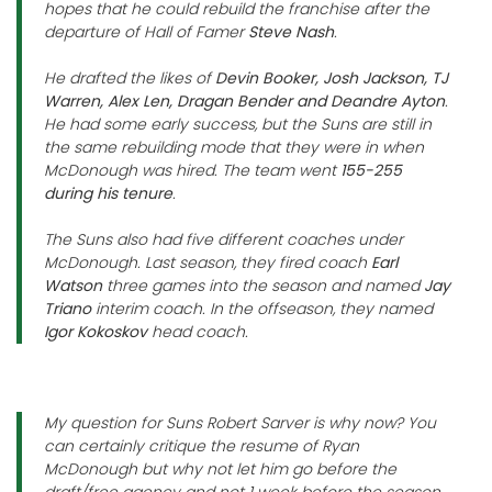
hopes that he could rebuild the franchise after the
departure of Hall of Famer
Steve Nash
.
He drafted the likes of
Devin Booker, Josh Jackson, TJ
Warren, Alex Len, Dragan Bender and Deandre Ayton
.
He had some early success, but the Suns are still in
the same rebuilding mode that they were in when
McDonough was hired. The team went
155-255
during his tenure
.
The Suns also had five different coaches under
McDonough. Last season, they fired coach
Earl
Watson
three games into the season and named
Jay
Triano
interim coach. In the offseason, they named
Igor Kokoskov
head coach.
My question for Suns Robert Sarver is why now? You
can certainly critique the resume of Ryan
McDonough but why not let him go before the