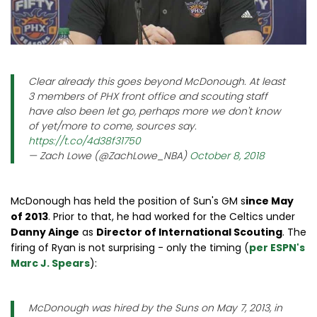
Clear already this goes beyond McDonough. At least
3 members of PHX front office and scouting staff
have also been let go, perhaps more we don't know
of yet/more to come, sources say.
https://t.co/4d38f31750
— Zach Lowe (@ZachLowe_NBA)
October 8, 2018
McDonough has held the position of Sun's GM s
ince May
of 2013
. Prior to that, he had worked for the Celtics under
Danny Ainge
as
Director of International Scouting
. The
firing of Ryan is not surprising - only the timing (
per ESPN's
Marc J. Spears
):
McDonough was hired by the Suns on May 7, 2013, in