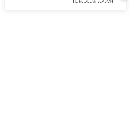
THE REGULAR SEASON