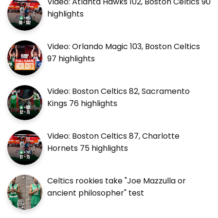
Video: Atlanta Hawks 102, Boston Celtics 90
highlights
Video: Orlando Magic 103, Boston Celtics
97 highlights
Video: Boston Celtics 82, Sacramento
Kings 76 highlights
Video: Boston Celtics 87, Charlotte
Hornets 75 highlights
Celtics rookies take "Joe Mazzulla or
ancient philosopher" test