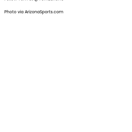
Photo via ArizonaSports.com