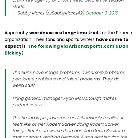
draft/free agency and not 1 week before the season
starts.
— Bobby Marks (@BobbyMarks42)
October 8, 2018
Apparently
weirdness is a long-time trait
for the Phoenix
organization. Their fans and sports writers
have come to
expect it
.
The following via ArizonaSports.com's Dan
Bickley
):
The Suns have image problems, ownership problems,
petulance problems and talent problems.
They do
weird stuff
.
Firing general manager Ryan McDonough makes
perfect sense.
The timing is preposterous and shockingly familiar. It
feels like owner
Robert Sarver
doing Robert Sarver
things. But it’s no worse than handing Devin Booker a
max contract, drafting Deandre Ayton and leaving the