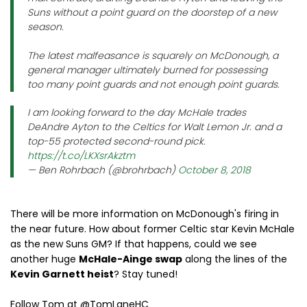
Suns without a point guard on the doorstep of a new
season.
The latest malfeasance is squarely on McDonough, a
general manager ultimately burned for possessing
too many point guards and not enough point guards.
I am looking forward to the day McHale trades
DeAndre Ayton to the Celtics for Walt Lemon Jr. and a
top-55 protected second-round pick.
https://t.co/LKXsrAkztm
— Ben Rohrbach (@brohrbach)
October 8, 2018
There will be more information on McDonough's firing in
the near future. How about former Celtic star Kevin McHale
as the new Suns GM? If that happens, could we see
another huge
McHale-Ainge swap
along the lines of the
Kevin Garnett heist
? Stay tuned!
Follow Tom at @TomLaneHC