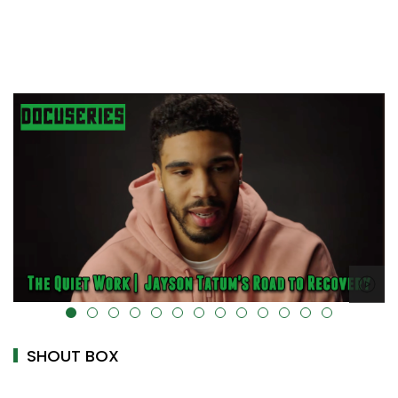
alt="" data-uk-cover="" />
SHOUT BOX