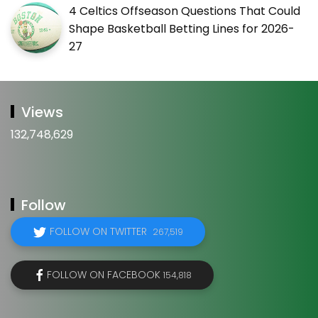
4 Celtics Offseason Questions That Could
Shape Basketball Betting Lines for 2026-
27
Views
132,748,629
Follow
FOLLOW ON TWITTER
267,519
FOLLOW ON FACEBOOK
154,818