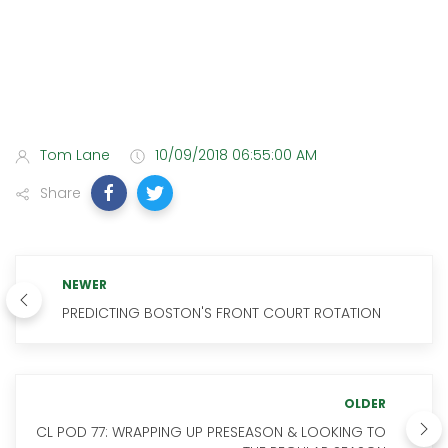
Tom Lane
10/09/2018 06:55:00 AM
Share
NEWER
PREDICTING BOSTON'S FRONT COURT ROTATION
OLDER
CL POD 77: WRAPPING UP PRESEASON & LOOKING TO