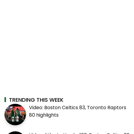
TRENDING THIS WEEK
Video: Boston Celtics 83, Toronto Raptors
80 highlights