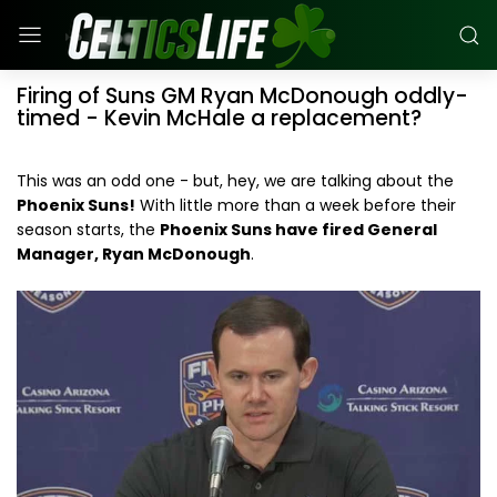
Firing of Suns GM Ryan McDonough oddly-
timed - Kevin McHale a replacement?
This was an odd one - but, hey, we are talking about the
Phoenix Suns!
With little more than a week before their
season starts, the
Phoenix Suns have fired General
Manager, Ryan McDonough
.