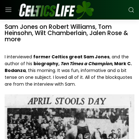
Sam Jones on Robert Williams, Tom
Heinsohn, Wilt Chamberlain, Jalen Rose &
more
I interviewed
former Celtics great Sam Jones
, and the
author of his
biography,
Ten Times a Champion
, Mark C.
Bodanza
, this morning. It was fun, informative and a bit
tense on one subject. I loved all of it. All of the blockquotes
are from the interview with Sam.