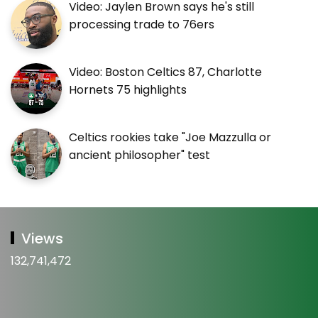
Video: Jaylen Brown says he's still
processing trade to 76ers
Video: Boston Celtics 87, Charlotte
Hornets 75 highlights
Celtics rookies take "Joe Mazzulla or
ancient philosopher" test
Views
132,741,472