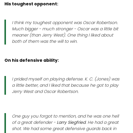
His toughest opponent:
I think my toughest opponent was Oscar Robertson.
Much bigger - much stronger - Oscar was a little bit
meaner (than Jerry West). One thing I liked about
both of them was the will to win.
On his defensive ability:
I prided myself on playing defense. K. C. (Jones) was
a little better, and I liked that because he got to play
Jerry West and Oscar Robertson.
One guy you forgot to mention, and he was one hell
of a great defender -
Larry Siegfried
. He had a great
shot. We had some great defensive guards back in