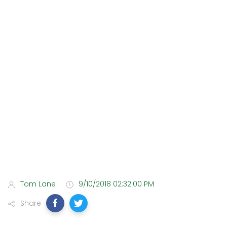
Tom Lane
9/10/2018 02:32:00 PM
Share