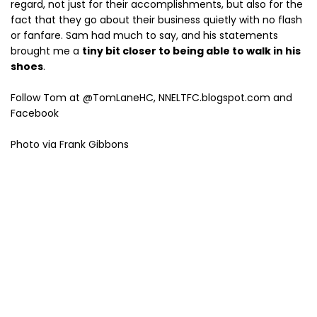
regard, not just for their accomplishments, but also for the
fact that they go about their business quietly with no flash
or fanfare. Sam had much to say, and his statements
brought me a
tiny bit closer to being able to walk in his
shoes
.
Follow Tom at @TomLaneHC, NNELTFC.blogspot.com and
Facebook
Photo via Frank Gibbons