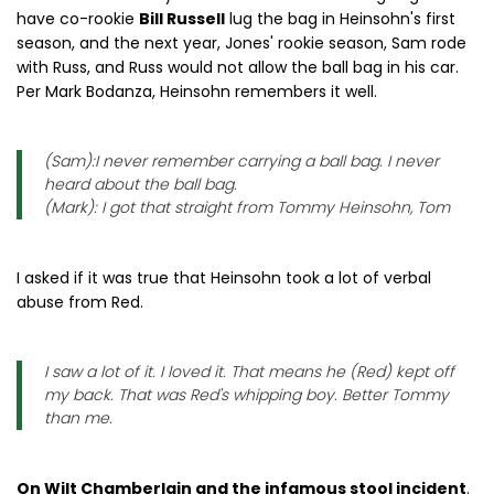
have co-rookie
Bill Russell
lug the bag in Heinsohn's first
season, and the next year, Jones' rookie season, Sam rode
with Russ, and Russ would not allow the ball bag in his car.
Per Mark Bodanza, Heinsohn remembers it well.
(Sam):I never remember carrying a ball bag. I never
heard about the ball bag.
(Mark): I got that straight from Tommy Heinsohn, Tom
I asked if it was true that Heinsohn took a lot of verbal
abuse from Red.
I saw a lot of it. I loved it. That means he (Red) kept off
my back. That was Red's whipping boy. Better Tommy
than me.
On Wilt Chamberlain and the infamous stool incident
.