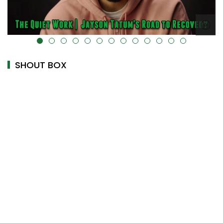
alt="" data-uk-cover="" />
SHOUT BOX