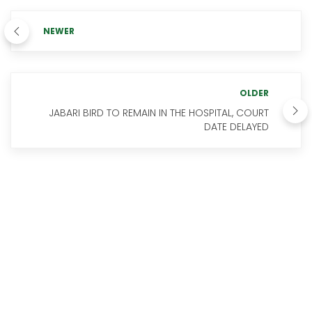
NEWER
OLDER
JABARI BIRD TO REMAIN IN THE HOSPITAL, COURT
DATE DELAYED