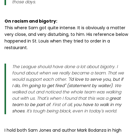
those days.
On racism and bigotry:
This where Sam got quite intense. It is obviously a matter
very close, and very disturbing, to him. His reference below
happened in St. Louis when they tried to order in a
restaurant.
The League should have done a lot about bigotry. I
found about when we really became a team. That we
would support each other.
"I'd love to serve you, but if
I do, I'm going to get fired" (statement by waiter)
. We
walked out and noticed the whole team was walking
out with us. That's when I found that this was a
great
team to be part of
. First of all,
you have to walk in my
shoes
. It's tough being black, even in today's world.
I hold both Sam Jones and author Mark Bodanza in high