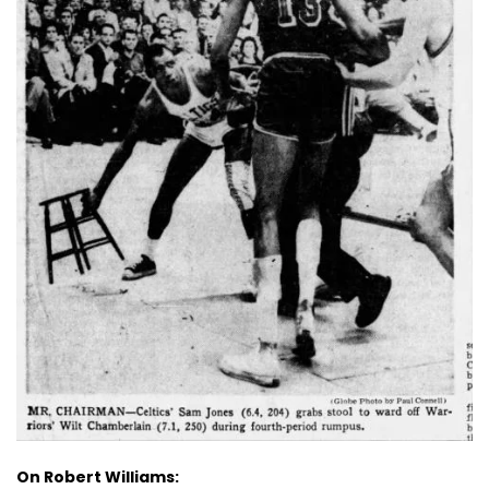
On Robert Williams: