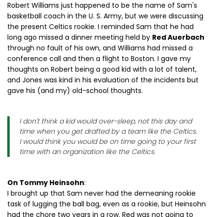
Robert Williams just happened to be the name of Sam's
basketball coach in the U. S. Army, but we were discussing
the present Celtics rookie. I reminded Sam that he had
long ago missed a dinner meeting held by
Red Auerbach
through no fault of his own, and Williams had missed a
conference call and then a flight to Boston. I gave my
thoughts on Robert being a good kid with a lot of talent,
and Jones was kind in his evaluation of the incidents but
gave his (and my) old-school thoughts.
I don't think a kid would over-sleep, not this day and
time when you get drafted by a team like the Celtics.
I would think you would be on time going to your first
time with an organization like the Celtics.
On Tommy Heinsohn
:
I brought up that Sam never had the demeaning rookie
task of lugging the ball bag, even as a rookie, but Heinsohn
had the chore two years in a row. Red was not going to