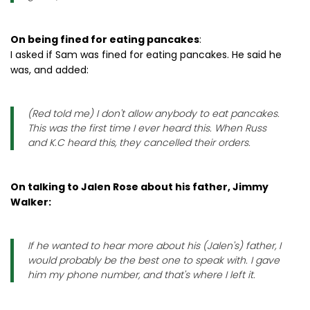
On being fined for eating pancakes
:
I asked if Sam was fined for eating pancakes. He said he
was, and added:
(Red told me) I don't allow anybody to eat pancakes.
This was the first time I ever heard this. When Russ
and K.C heard this, they cancelled their orders.
On talking to Jalen Rose about his father, Jimmy
Walker:
If he wanted to hear more about his (Jalen's) father, I
would probably be the best one to speak with. I gave
him my phone number, and that's where I left it.