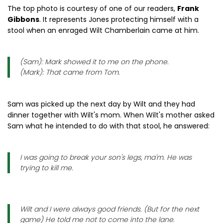
The top photo is courtesy of one of our readers,
Frank
Gibbons
. It represents Jones protecting himself with a
stool when an enraged Wilt Chamberlain came at him.
(Sam): Mark showed it to me on the phone.
(Mark): That came from Tom.
Sam was picked up the next day by Wilt and they had
dinner together with Wilt's mom. When Wilt's mother asked
Sam what he intended to do with that stool, he answered:
I was going to break your son's legs, ma'm. He was
trying to kill me.
Wilt and I were always good friends. (But for the next
game) He told me not to come into the lane.