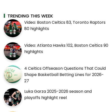
TRENDING THIS WEEK
Video: Boston Celtics 83, Toronto Raptors
80 highlights
Video: Atlanta Hawks 102, Boston Celtics 90
highlights
4 Celtics Offseason Questions That Could
Shape Basketball Betting Lines for 2026-
27
Luka Garza 2025-2026 season and
playoffs highlight reel