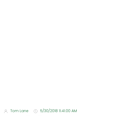
Tom Lane
5/30/2018 11:41:00 AM