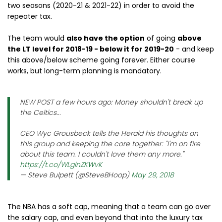
two seasons (2020-21 & 2021-22) in order to avoid the
repeater tax.
The team would
also have the option
of going
above
the LT level for 2018-19 - below it for 2019-20
- and keep
this above/below scheme going forever. Either course
works, but long-term planning is mandatory.
NEW POST a few hours ago: Money shouldn't break up
the Celtics...
CEO Wyc Grousbeck tells the Herald his thoughts on
this group and keeping the core together: "I'm on fire
about this team. I couldn't love them any more."
https://t.co/WLglnZKWvK
— Steve Bulpett (@SteveBHoop)
May 29, 2018
The NBA has a soft cap, meaning that a team can go over
the salary cap, and even beyond that into the luxury tax