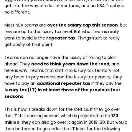
get into the way of a lot of ventures, and an NBA Trophy is
no different.
Most NBA teams are
over the salary cap this season
, but
few are up to the luxury tax level. But what teams really
want to avoid is the
repeater tax
. Things start to really
get costly at that point.
Teams can no longer have the luxury of failing to plan
ahead. They
need to think years down the road
, and
here is why. Teams that drift into luxury tax territory not
only have to pay salaries and the luxury tax penalty, they
have to pay an
additional repeater tax
if they pay the
luxury tax (LT) in at least three of the previous four
seasons
.
This is how it breaks down for the Celtics. If they go over
the LT this coming season, which is projected to be
123
million
, they can also go over it again in 2019-20, but would
then be forced to go under the LT level for the following