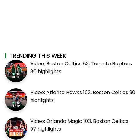
TRENDING THIS WEEK
Video: Boston Celtics 83, Toronto Raptors
80 highlights
Video: Atlanta Hawks 102, Boston Celtics 90
highlights
Video: Orlando Magic 103, Boston Celtics
97 highlights