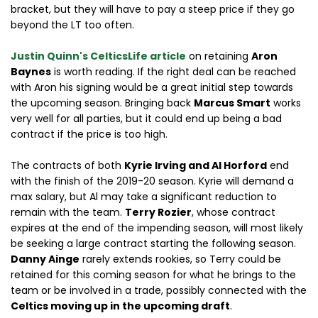
bracket, but they will have to pay a steep price if they go
beyond the LT too often.
Justin Quinn's CelticsLife article
on retaining
Aron
Baynes
is worth reading. If the right deal can be reached
with Aron his signing would be a great initial step towards
the upcoming season. Bringing back
Marcus Smart
works
very well for all parties, but it could end up being a bad
contract if the price is too high.
The contracts of both
Kyrie Irving and Al Horford
end
with the finish of the 2019-20 season. Kyrie will demand a
max salary, but Al may take a significant reduction to
remain with the team.
Terry Rozier
, whose contract
expires at the end of the impending season, will most likely
be seeking a large contract starting the following season.
Danny Ainge
rarely extends rookies, so Terry could be
retained for this coming season for what he brings to the
team or be involved in a trade, possibly connected with the
Celtics moving up in the upcoming draft
.