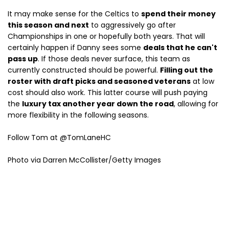
It may make sense for the Celtics to
spend their money
this season and next
to aggressively go after
Championships in one or hopefully both years. That will
certainly happen if Danny sees some
deals that he can't
pass up
. If those deals never surface, this team as
currently constructed should be powerful.
Filling out the
roster with draft picks and seasoned veterans
at low
cost should also work. This latter course will push paying
the
luxury tax another year down the road
, allowing for
more flexibility in the following seasons.
Follow Tom at @TomLaneHC
Photo via Darren McCollister/Getty Images