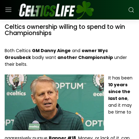
Celtics ownership willing to spend to win
Championships
Both Celtics
GM Danny Ainge
and
owner Wyc
Grousbeck
badly want
another Championship
under
their belts.
It has been
10 years
since the
last one
,
and it may
be time to
aggressively pursue
Banner #18
. Money, or lack of it, can