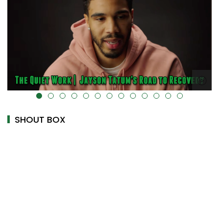
alt="" data-uk-cover="" />
SHOUT BOX