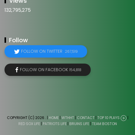
Views
132,795,275
Follow
FOLLOW ON TWITTER
267,519
FOLLOW ON FACEBOOK
154,818
COPYRIGHT (C) 2026
. |
HOME
|
WTHHT
|
CONTACT
|
TOP 10 PLAYS
|
RED SOX LIFE
|
PATRIOTS LIFE
|
BRUINS LIFE
|
TEAM BOSTON