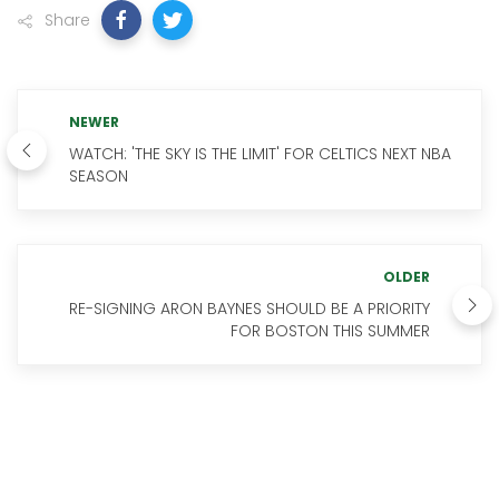
Share
NEWER
WATCH: 'THE SKY IS THE LIMIT' FOR CELTICS NEXT NBA
SEASON
OLDER
RE-SIGNING ARON BAYNES SHOULD BE A PRIORITY
FOR BOSTON THIS SUMMER