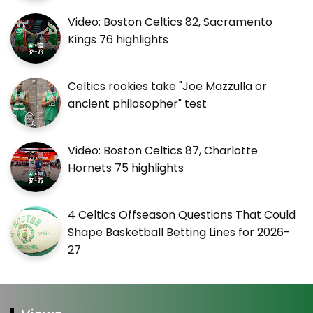
Video: Boston Celtics 82, Sacramento
Kings 76 highlights
Celtics rookies take "Joe Mazzulla or
ancient philosopher" test
Video: Boston Celtics 87, Charlotte
Hornets 75 highlights
4 Celtics Offseason Questions That Could
Shape Basketball Betting Lines for 2026-
27