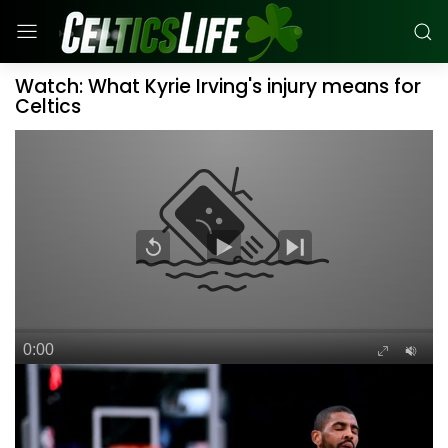
Watch: What Kyrie Irving's injury means for
Celtics