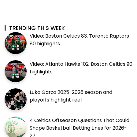
TRENDING THIS WEEK
Video: Boston Celtics 83, Toronto Raptors
80 highlights
Video: Atlanta Hawks 102, Boston Celtics 90
highlights
Luka Garza 2025-2026 season and
playoffs highlight reel
4 Celtics Offseason Questions That Could
Shape Basketball Betting Lines for 2026-
27