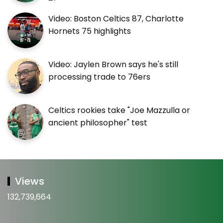
Video: Boston Celtics 87, Charlotte
Hornets 75 highlights
Video: Jaylen Brown says he's still
processing trade to 76ers
Celtics rookies take "Joe Mazzulla or
ancient philosopher" test
Views
132,739,664