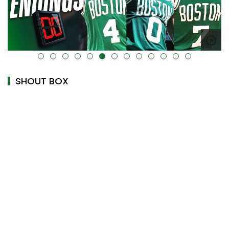
alt="" data-uk-cover="" />
SHOUT BOX