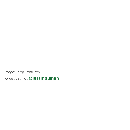
Image: Harry How/Getty
 @justinquinnn
Follow Justin at