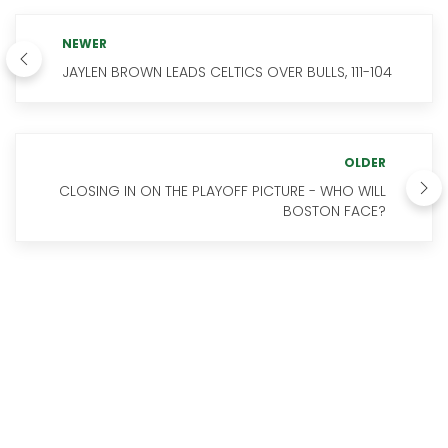
NEWER
JAYLEN BROWN LEADS CELTICS OVER BULLS, 111-104
OLDER
CLOSING IN ON THE PLAYOFF PICTURE - WHO WILL
BOSTON FACE?