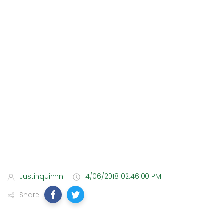
Justinquinnn
4/06/2018 02:46:00 PM
Share