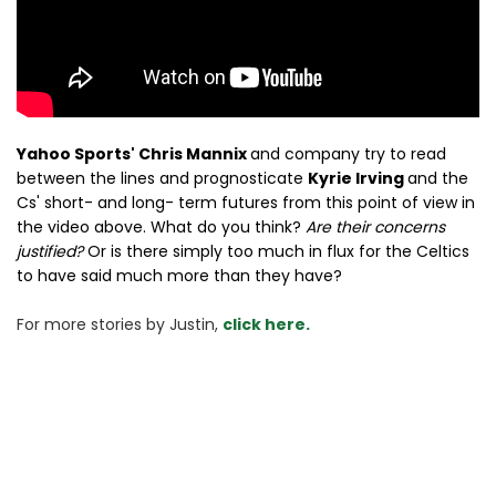
Yahoo Sports' Chris Mannix
and company try to read
between the lines and prognosticate
Kyrie Irving
and the
Cs' short- and long- term futures from this point of view in
the video above. What do you think?
Are their concerns
justified?
Or is there simply too much in flux for the Celtics
to have said much more than they have?
For more stories 
by Justin, 
click here.