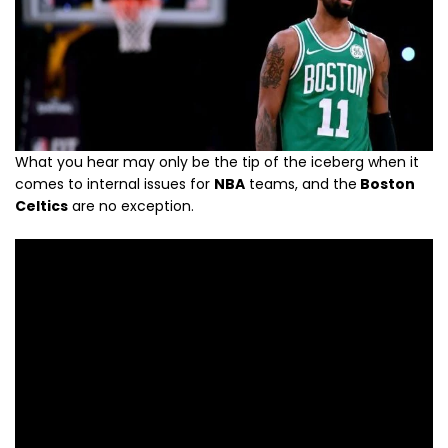
What you hear may only be the tip of the iceberg when it
comes to internal issues for
NBA
teams, and the
Boston
Celtics
are no exception.