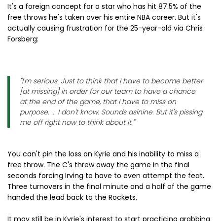
It's a foreign concept for a star who has hit 87.5% of the
free throws he's taken over his entire NBA career. But it's
actually causing frustration for the 25-year-old via Chris
Forsberg:
"I'm serious. Just to think that I have to become better
[at missing] in order for our team to have a chance
at the end of the game, that I have to miss on
purpose. ... I don't know. Sounds asinine. But it's pissing
me off right now to think about it."
You can't pin the loss on Kyrie and his inability to miss a
free throw. The C's threw away the game in the final
seconds forcing Irving to have to even attempt the feat.
Three turnovers in the final minute and a half of the game
handed the lead back to the Rockets.
It may still be in Kyrie's interest to start practicing grabbing