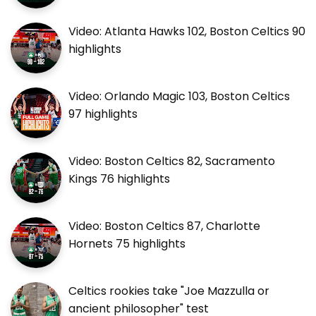
Video: Atlanta Hawks 102, Boston Celtics 90
highlights
Video: Orlando Magic 103, Boston Celtics
97 highlights
Video: Boston Celtics 82, Sacramento
Kings 76 highlights
Video: Boston Celtics 87, Charlotte
Hornets 75 highlights
Celtics rookies take "Joe Mazzulla or
ancient philosopher" test