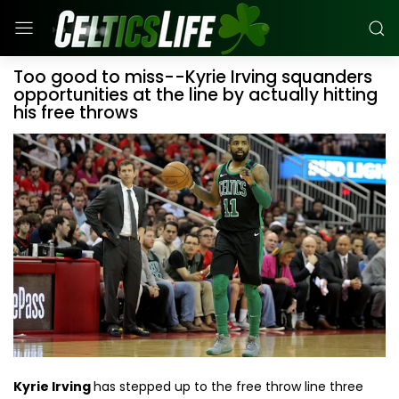
Too good to miss--Kyrie Irving squanders
opportunities at the line by actually hitting
his free throws
Kyrie Irving
has stepped up to the free throw line three