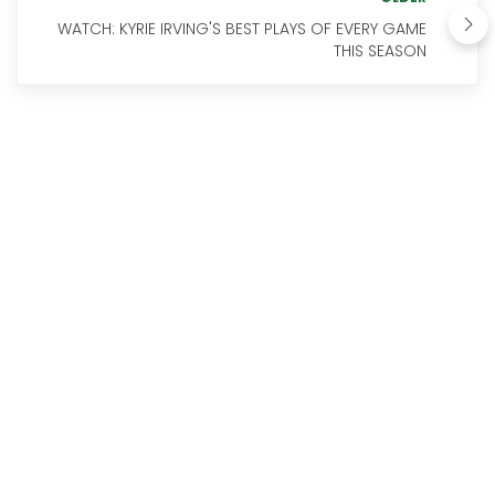
WATCH: KYRIE IRVING'S BEST PLAYS OF EVERY GAME
THIS SEASON