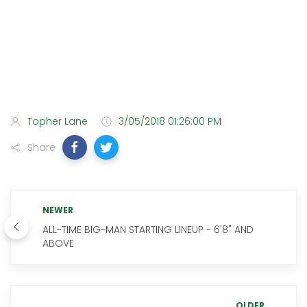
Topher Lane
3/05/2018 01:26:00 PM
Share
NEWER
ALL-TIME BIG-MAN STARTING LINEUP - 6'8" AND
ABOVE
OLDER