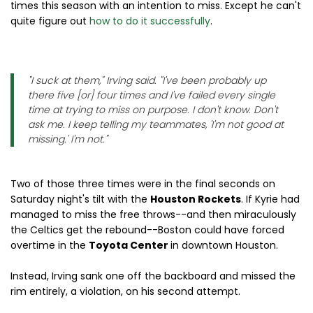
times this season with an intention to miss. Except he can't
quite figure out
how to do it successfully
.
"I suck at them," Irving said. "I've been probably up
there five [or] four times and I've failed every single
time at trying to miss on purpose. I don't know. Don't
ask me. I keep telling my teammates, 'I'm not good at
missing.' I'm not."
Two of those three times were in the final seconds on
Saturday night's tilt with the
Houston Rockets
. If Kyrie had
managed to miss the free throws--and then miraculously
the Celtics get the rebound--Boston could have forced
overtime in the
Toyota Center
in downtown Houston.
Instead, Irving sank one off the backboard and missed the
rim entirely, a violation, on his second attempt.