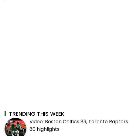
TRENDING THIS WEEK
Video: Boston Celtics 83, Toronto Raptors
80 highlights