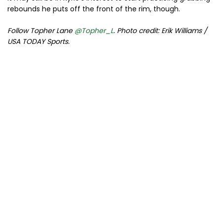
rebounds he puts off the front of the rim, though.
Follow Topher Lane
@Topher_L
. Photo credit: Erik Williams /
USA TODAY Sports.