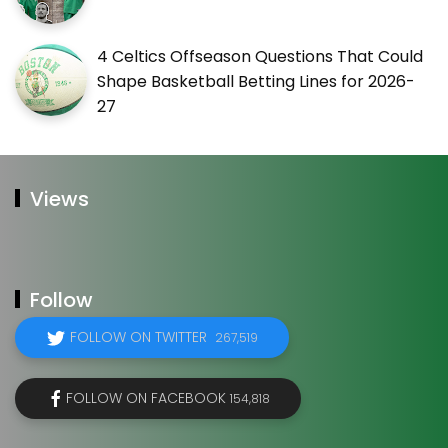
4 Celtics Offseason Questions That Could
Shape Basketball Betting Lines for 2026-
27
Views
Follow
FOLLOW ON TWITTER
267,519
FOLLOW ON FACEBOOK
154,818