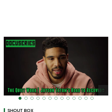
alt="" data-uk-cover="" />
SHOUT BOX