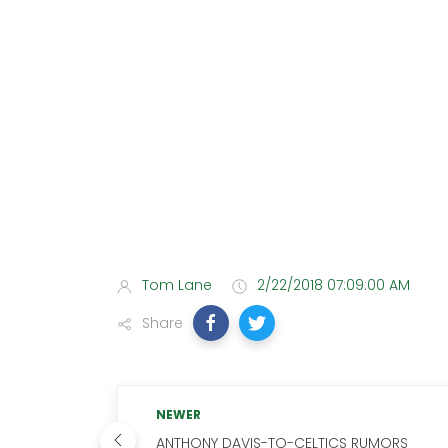
Tom Lane
2/22/2018 07:09:00 AM
Share
NEWER
ANTHONY DAVIS-TO-CELTICS RUMORS