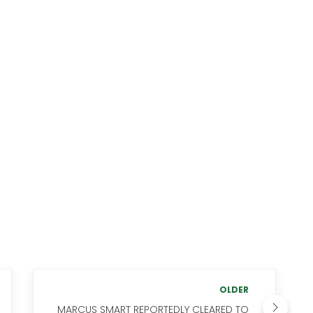
OLDER
MARCUS SMART REPORTEDLY CLEARED TO