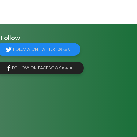
Follow
FOLLOW ON TWITTER
267,519
FOLLOW ON FACEBOOK
154,818