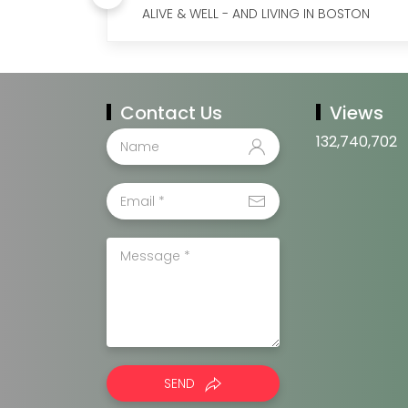
ALIVE & WELL - AND LIVING IN BOSTON
Contact Us
Views
132,740,702
SEND