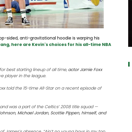
op-sided, anti-gravitational hoodie is warping his
ang, here are Kevin's choices for his all-time NBA
a
r best starting lineup of all time,
actor Jamie Foxx
ve player in the league.
Foxx told the 15-time All-Star on a recent episode of
nd was a part of the Celtics’ 2008 title squad —
ohnson, Michael Jordan, Scottie Pippen, himself, and
d of James’s absence. “Ain’t no young boys in my top