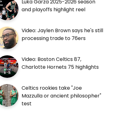
Luka Garza 2025-2026 season
and playoffs highlight reel
Video: Jaylen Brown says he's still
processing trade to 76ers
Video: Boston Celtics 87,
Charlotte Hornets 75 highlights
Celtics rookies take "Joe
Mazzulla or ancient philosopher"
test