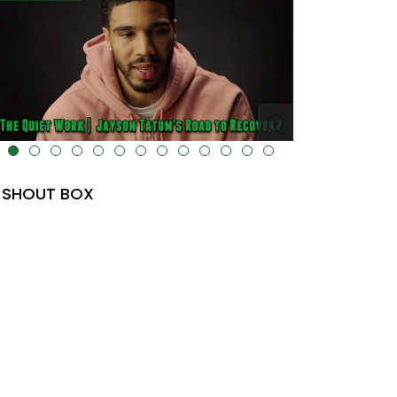
lt="" data-uk-cover="" />
SHOUT BOX