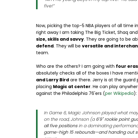
five!”
Now, picking the top-5 NBA players of all time 
right away I am taking The Big Ticket, Shaq an
size, skills and savvy
. They are going to be ab
defend
. They will be
versatile and intercha
team.
Who are the others? I am going with
four eras
absolutely checks all of the boxes I have ment
and Larry Bird
are there. Jerry is at the guard 
placing
Magic at center
. He can play anywhe
against the Philadelphia 76'ers (
per Wikipedia
):
In Game 6, Magic Johnson played what may 
on the road, Johnson (a
6'9" rookie point gu
all five positions
in a dominating performan
game-high 15 rebounds—and handing out se