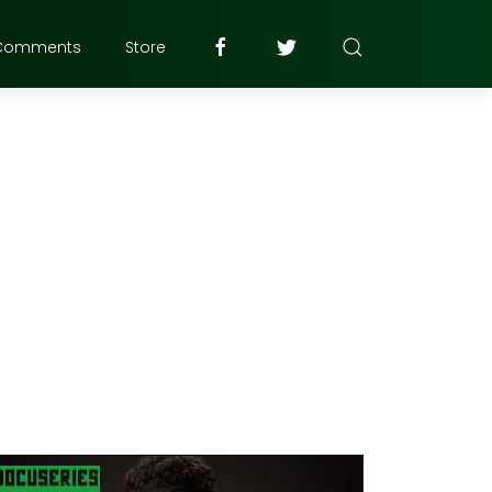
Comments
Store