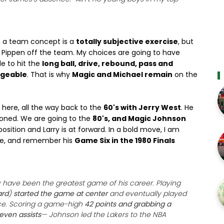
in a team concept is a
totally subjective exercise
, but
d Pippen off the team. My choices are going to have
le to hit the
long ball, drive, rebound, pass and
ngeable
. That is why
Magic and Michael remain
on the
here, all the way back to the
60's with Jerry West
. He
ioned. We are going to the
80's, and Magic Johnson
position and Larry is at forward. In a bold move, I am
re, and remember his
Game Six in the 1980 Finals
have been the greatest game of his career. Playing
ard
)
started the game at center
and eventually played
ce. Scoring a game-high
42 points and grabbing a
ven assists
— Johnson led the Lakers to the NBA