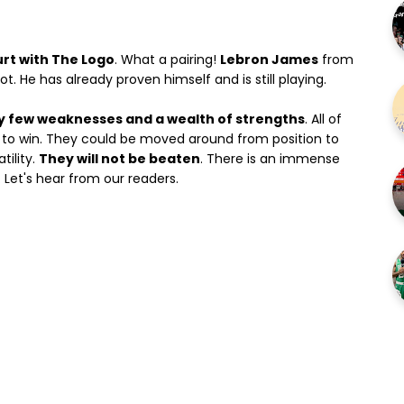
urt with The Logo
. What a pairing!
Lebron James
from
t. He has already proven himself and is still playing.
y few weaknesses and a wealth of strengths
. All of
e to win. They could be moved around from position to
tility.
They will not be beaten
. There is an immense
. Let's hear from our readers.