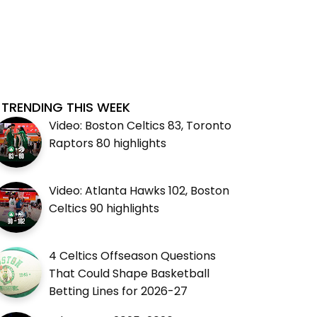
TRENDING THIS WEEK
Video: Boston Celtics 83, Toronto
Raptors 80 highlights
Video: Atlanta Hawks 102, Boston
Celtics 90 highlights
4 Celtics Offseason Questions
That Could Shape Basketball
Betting Lines for 2026-27