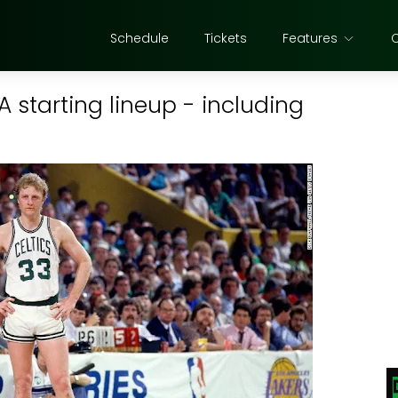
Schedule
Tickets
Features
A starting lineup - including