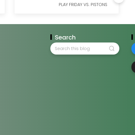
PLAY FRIDAY VS. PISTONS
Search