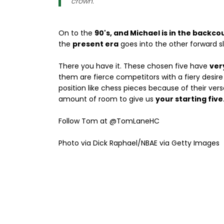
crown.
On to the
90's, and Michael is in the backco
the
present era
goes into the other forward slo
There you have it. These chosen five have
ver
them are fierce competitors with a fiery desir
position like chess pieces because of their versa
amount of room to give us
your starting five
Follow Tom at @TomLaneHC
Photo via Dick Raphael/NBAE via Getty Images