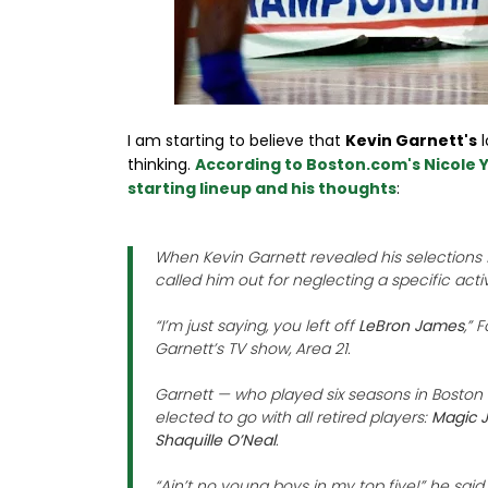
I am starting to believe that
Kevin Garnett's
l
thinking.
According to Boston.com's Nicole Y
starting lineup and his thoughts
:
When Kevin Garnett revealed his selections fo
called him out for neglecting a specific acti
“I’m just saying, you left off
LeBron James
,” 
Garnett’s TV show, Area 21.
Garnett — who played six seasons in Boston a
elected to go with all retired players:
Magic J
Shaquille O’Neal
.
“Ain’t no young boys in my top five!” he sai