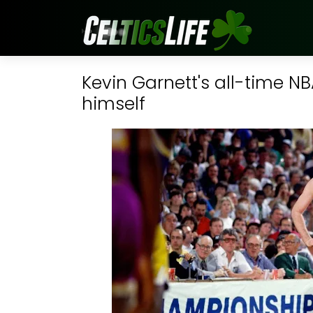
Kevin Garnett's all-time NB
himself