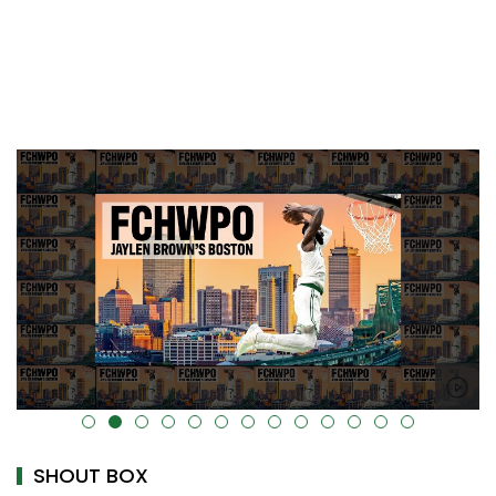
alt="" data-uk-cover="" />
SHOUT BOX