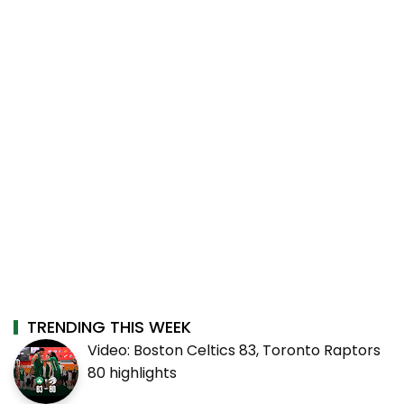
TRENDING THIS WEEK
Video: Boston Celtics 83, Toronto Raptors
80 highlights