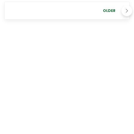
OLDER