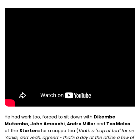
He had work too, forced to sit down with
Dikembe
Mutombo, John Amaechi, Andre Miller
and
Tas Melas
of the
Starters
for a cuppa tea (
that's a "cup of tea" for us
Yanks, and yeah, agreed - that's a day at the office a few of