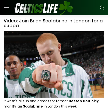
Video: Join Brian Scalabrine in London for a
cuppa
It wasn't all fun and games for former
Boston Celtic
big
man
Brian Scalabrine
in London this week.