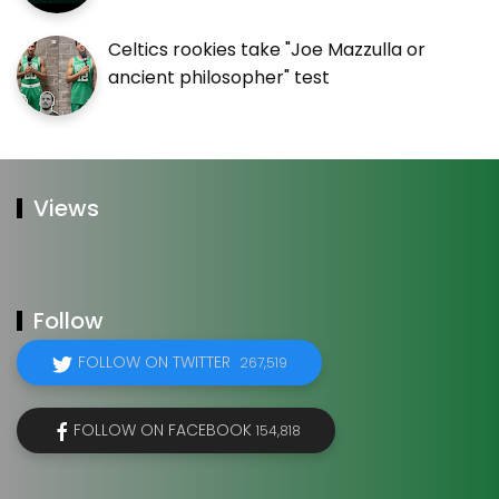
Celtics rookies take "Joe Mazzulla or
ancient philosopher" test
Views
Follow
FOLLOW ON TWITTER
267,519
FOLLOW ON FACEBOOK
154,818