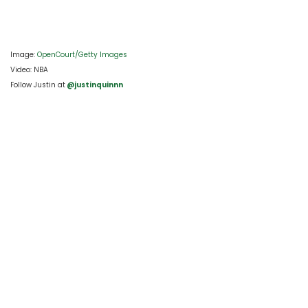
Image: 
OpenCourt/Getty Images 
Video: NBA
Follow Justin at
 @justinquinnn