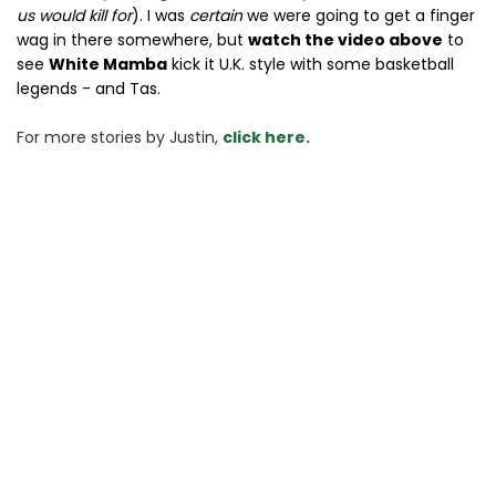
us would kill for
). I was
certain
we were going to get a finger
wag in there somewhere, but
watch the video above
to
see
White Mamba
kick it U.K. style with some basketball
legends - and Tas.
For more stories 
by Justin, 
click here.