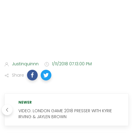
Justinquinnn
1/11/2018 07:13:00 PM
Share
NEWER
VIDEO: LONDON GAME 2018 PRESSER WITH KYRIE
IRVING & JAYLEN BROWN