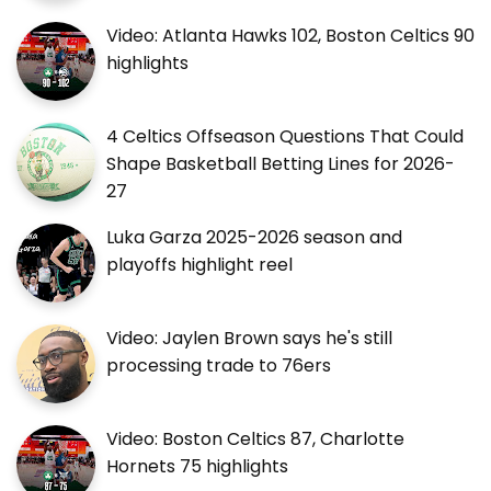
Video: Atlanta Hawks 102, Boston Celtics 90
highlights
4 Celtics Offseason Questions That Could
Shape Basketball Betting Lines for 2026-
27
Luka Garza 2025-2026 season and
playoffs highlight reel
Video: Jaylen Brown says he's still
processing trade to 76ers
Video: Boston Celtics 87, Charlotte
Hornets 75 highlights