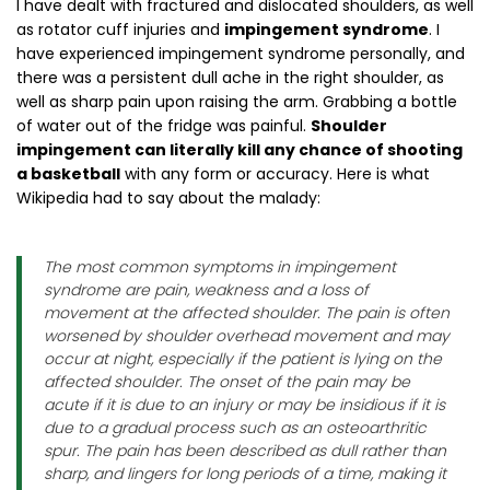
I have dealt with fractured and dislocated shoulders, as well
as rotator cuff injuries and
impingement syndrome
. I
have experienced impingement syndrome personally, and
there was a persistent dull ache in the right shoulder, as
well as sharp pain upon raising the arm. Grabbing a bottle
of water out of the fridge was painful.
Shoulder
impingement can literally kill any chance of shooting
a basketball
with any form or accuracy. Here is what
Wikipedia had to say about the malady:
The most common symptoms in impingement
syndrome are pain, weakness and a loss of
movement at the affected shoulder. The pain is often
worsened by shoulder overhead movement and may
occur at night, especially if the patient is lying on the
affected shoulder. The onset of the pain may be
acute if it is due to an injury or may be insidious if it is
due to a gradual process such as an osteoarthritic
spur. The pain has been described as dull rather than
sharp, and lingers for long periods of a time, making it