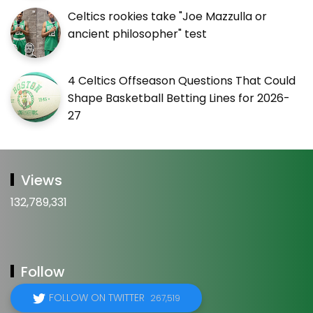
Celtics rookies take "Joe Mazzulla or
ancient philosopher" test
4 Celtics Offseason Questions That Could
Shape Basketball Betting Lines for 2026-
27
Views
132,789,331
Follow
FOLLOW ON TWITTER
267,519