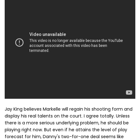
Jay King believes Markelle will regain his shooting form and
display his real talents on the court. I agree totally. Unless
there is a more serious underlying problem, he should be
playing right now. But even if he attains the level of play
forecast for him, Danny's two-for-one deal seems like