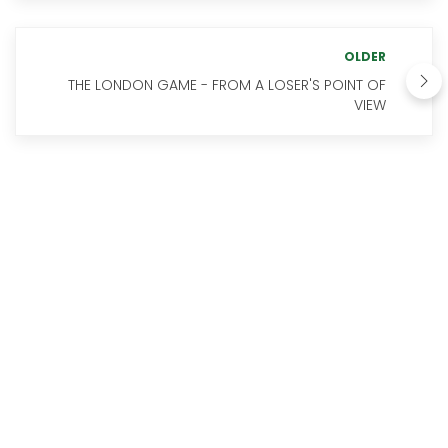
OLDER
THE LONDON GAME - FROM A LOSER'S POINT OF
VIEW