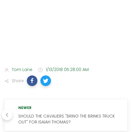
Tom Lane
1/13/2018 05:28:00 AM
Share
NEWER
SHOULD THE CAVALIERS "BRING THE BRINKS TRUCK
OUT" FOR ISAIAH THOMAS?