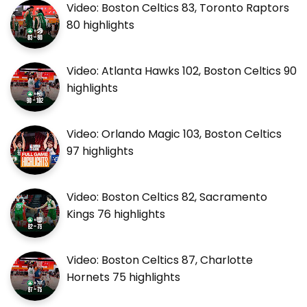
Video: Boston Celtics 83, Toronto Raptors
80 highlights
Video: Atlanta Hawks 102, Boston Celtics 90
highlights
Video: Orlando Magic 103, Boston Celtics
97 highlights
Video: Boston Celtics 82, Sacramento
Kings 76 highlights
Video: Boston Celtics 87, Charlotte
Hornets 75 highlights