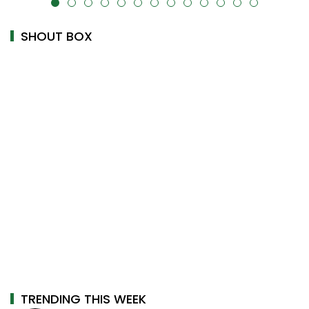
alt="" data-uk-cover="" />
SHOUT BOX
TRENDING THIS WEEK