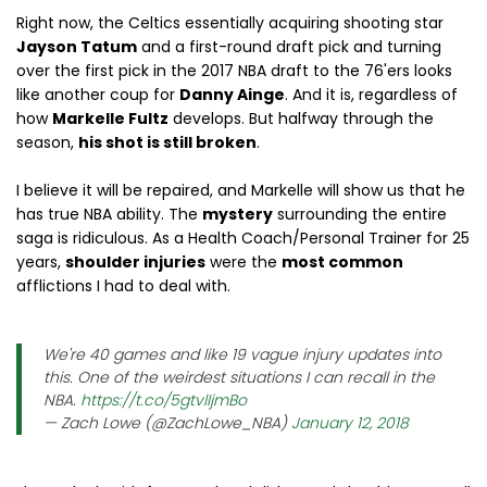
Right now, the Celtics essentially acquiring shooting star
Jayson Tatum
and a first-round draft pick and turning
over the first pick in the 2017 NBA draft to the 76'ers looks
like another coup for
Danny Ainge
. And it is, regardless of
how
Markelle Fultz
develops. But halfway through the
season,
his shot is still broken
.
I believe it will be repaired, and Markelle will show us that he
has true NBA ability. The
mystery
surrounding the entire
saga is ridiculous. As a Health Coach/Personal Trainer for 25
years,
shoulder injuries
were the
most common
afflictions I had to deal with.
We're 40 games and like 19 vague injury updates into
this. One of the weirdest situations I can recall in the
NBA.
https://t.co/5gtvlIjmBo
— Zach Lowe (@ZachLowe_NBA)
January 12, 2018