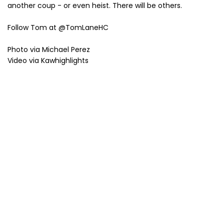
another coup - or even heist. There will be others.
Follow Tom at @TomLaneHC
Photo via Michael Perez
Video via Kawhighlights