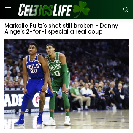
Markelle Fultz's shot still broken - Danny
Ainge's 2-for-1 special a real coup