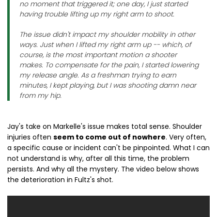
no moment that triggered it; one day, I just started
having trouble lifting up my right arm to shoot.
The issue didn't impact my shoulder mobility in other
ways. Just when I lifted my right arm up -- which, of
course, is the most important motion a shooter
makes. To compensate for the pain, I started lowering
my release angle. As a freshman trying to earn
minutes, I kept playing, but I was shooting damn near
from my hip.
Jay's take on Markelle's issue makes total sense. Shoulder
injuries often
seem to come out of nowhere
. Very often,
a specific cause or incident can't be pinpointed. What I can
not understand is why, after all this time, the problem
persists. And why all the mystery. The video below shows
the deterioration in Fultz's shot.