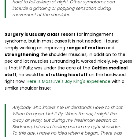
hard to fall asleep at night. Other symptoms can
include a grinding or popping sensation during
movement of the shoulder.
Surgery is usually a last resort
for impingement
syndrome, but in most cases it is not needed. I found
simply working on improving
range of motion
and
strengthening
the shoulder muscles, in addition to the
pec and lat muscles surrounding it, worked nicely. My guess
is that if Fultz was under the care of the
Celtics medical
staff
, he would be
strutting his stuff
on the hardwood
right now.
Here is MassLive's Jay King's experience
with a
similar shoulder issue:
Anybody who knows me understands I love to shoot.
When I'm open, I let it fly. When I'm not, I might fire
away anyway. But during my freshman season at
Skidmore, I started feeling pain in my right shoulder.
To this day, I have no idea when it began. There was