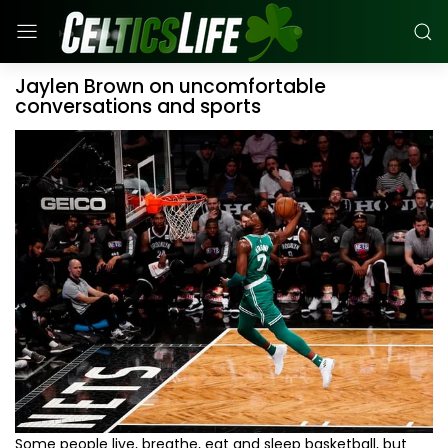
Jaylen Brown on uncomfortable
conversations and sports
Some people live, breathe, eat and sleep basketball, but