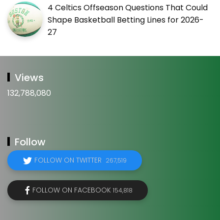
4 Celtics Offseason Questions That Could
Shape Basketball Betting Lines for 2026-
27
Views
132,788,080
Follow
FOLLOW ON TWITTER
267,519
FOLLOW ON FACEBOOK
154,818