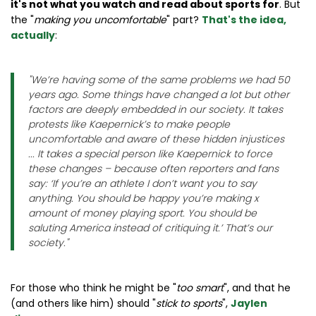
it's not what you watch and read about sports for
. But
the "
making you uncomfortable
" part?
That's the idea,
actually
:
"
We’re having some of the same problems we had 50
years ago. Some things have changed a lot but other
factors are deeply embedded in our society. It takes
protests like Kaepernick’s to make people
uncomfortable and aware of these hidden injustices
... It takes a special person like Kaepernick to force
these changes – because often reporters and fans
say: ‘If you’re an athlete I don’t want you to say
anything. You should be happy you’re making x
amount of money playing sport. You should be
saluting America instead of critiquing it.’ That’s our
society.
"
For those who think he might be "
too smart
", and that he
(and others like him) should "
stick to sports
",
Jaylen