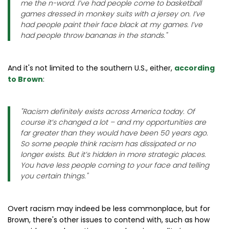
me the n-word. I’ve had people come to basketball
games dressed in monkey suits with a jersey on. I’ve
had people paint their face black at my games. I’ve
had people throw bananas in the stands.
"
And it's not limited to the southern U.S., either,
according
to Brown
:
"
Racism definitely exists across America today. Of
course it’s changed a lot – and my opportunities are
far greater than they would have been 50 years ago.
So some people think racism has dissipated or no
longer exists. But it’s hidden in more strategic places.
You have less people coming to your face and telling
you certain things
."
Overt racism may indeed be less commonplace, but for
Brown, there's other issues to contend with, such as how