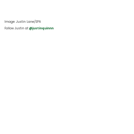
Image: Justin Lane/EPA
Follow Justin at
 @justinquinnn