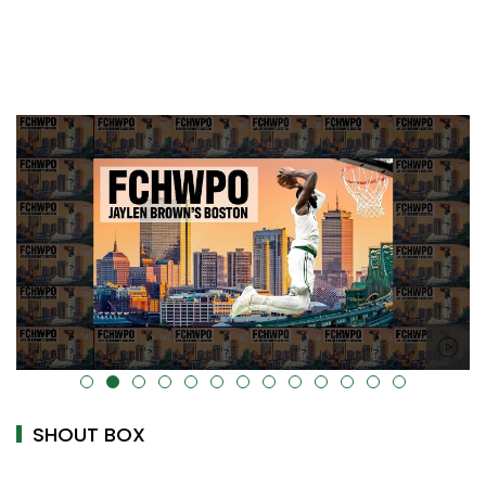
alt="" data-uk-cover="" />
SHOUT BOX