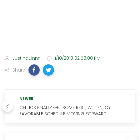
Justinquinnn
1/10/2018 02:58:00 PM
Share
NEWER
CELTICS FINALLY GET SOME REST; WILL ENJOY
FAVORABLE SCHEDULE MOVING FORWARD