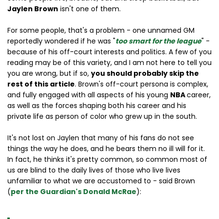
Jaylen Brown
isn't one of them.
For some people, that's a problem - one unnamed GM
reportedly wondered if he was "
too smart for the league
" -
because of his off-court interests and politics. A few of you
reading may be of this variety, and I am not here to tell you
you are wrong, but if so,
you should probably skip the
rest of this article
. Brown's off-court persona is complex,
and fully engaged with all aspects of his young
NBA
career,
as well as the forces shaping both his career and his
private life as person of color who grew up in the south.
It's not lost on Jaylen that many of his fans do not see
things the way he does, and he bears them no ill will for it.
In fact, he thinks it's pretty common, so common most of
us are blind to the daily lives of those who live lives
unfamiliar to what we are accustomed to - said Brown
(
per the Guardian's Donald McRae
):