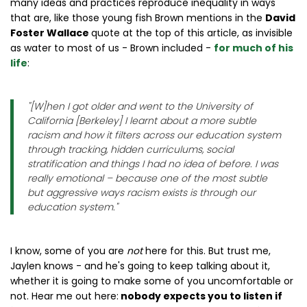
many ideas and practices reproduce inequality in ways
that are, like those young fish Brown mentions in the
David
Foster Wallace
quote at the top of this article, as invisible
as water to most of us - Brown included -
for much of his
life
:
"
[W]hen I got older and went to the University of
California [Berkeley] I learnt about a more subtle
racism and how it filters across our education system
through tracking, hidden curriculums, social
stratification and things I had no idea of before. I was
really emotional – because one of the most subtle
but aggressive ways racism exists is through our
education system.
"
I know, some of you are
not
here for this. But trust me,
Jaylen knows - and he's going to keep talking about it,
whether it is going to make some of you uncomfortable or
not. Hear me out here:
nobody expects you to listen if