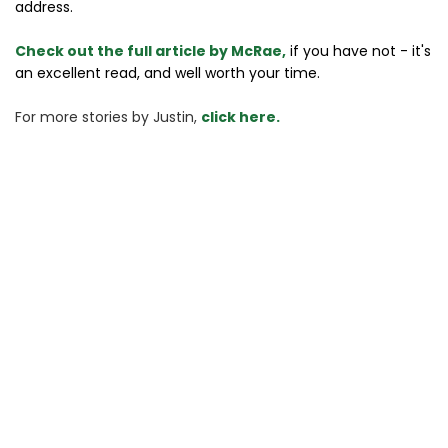
address.
Check out the full article by McRae,
if you have not - it's
an excellent read, and well worth your time.
For more stories 
by Justin, 
click here.