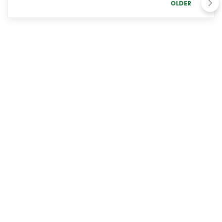
OLDER