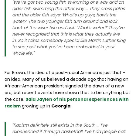
"
We’ve got two young fish swimming one way and an
older fish swimming the other way ... They cross paths
and the older fish says: ‘What’s up guys, how’s the
water?’ The two younger fish turn around and look
back at the wiser fish and ask: ‘What’s water?’ They’ve
never recognised that this is what they actually live
in. So it takes somebody special like Martin Luther King
to see past what you’ve been embedded in your
whole life.
"
For Brown, the idea of a post-racial America is just that -
an idea. Many of us believed a decade ago that having an
African-American president signaled the dawn of a new
era, but recent events have shown that to be anything but
the case.
Said Jaylen of his personal experiences with
racism
growing up in
Georgia
:
"
Racism definitely still exists in the South ... I’ve
experienced it through basketball. I’ve had people call