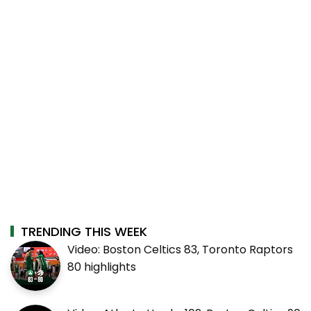
TRENDING THIS WEEK
Video: Boston Celtics 83, Toronto Raptors
80 highlights