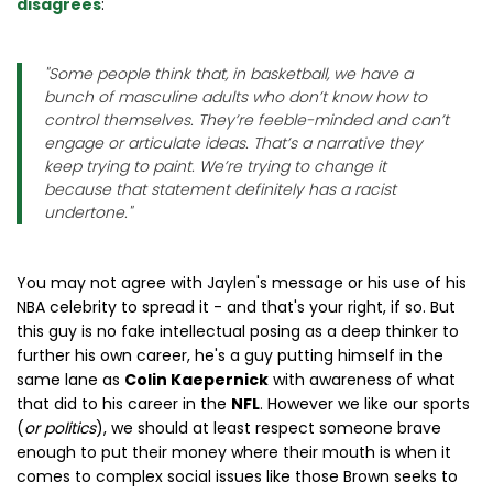
disagrees
:
"
Some people think that, in basketball, we have a
bunch of masculine adults who don’t know how to
control themselves. They’re feeble-minded and can’t
engage or articulate ideas. That’s a narrative they
keep trying to paint. We’re trying to change it
because that statement definitely has a racist
undertone.
"
You may not agree with Jaylen's message or his use of his
NBA celebrity to spread it - and that's your right, if so. But
this guy is no fake intellectual posing as a deep thinker to
further his own career, he's a guy putting himself in the
same lane as
Colin Kaepernick
with awareness of what
that did to his career in the
NFL
. However we like our sports
(
or politics
), we should at least respect someone brave
enough to put their money where their mouth is when it
comes to complex social issues like those Brown seeks to