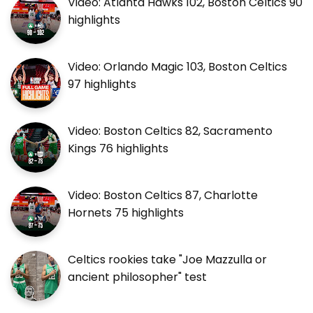
Video: Atlanta Hawks 102, Boston Celtics 90
highlights
Video: Orlando Magic 103, Boston Celtics
97 highlights
Video: Boston Celtics 82, Sacramento
Kings 76 highlights
Video: Boston Celtics 87, Charlotte
Hornets 75 highlights
Celtics rookies take "Joe Mazzulla or
ancient philosopher" test