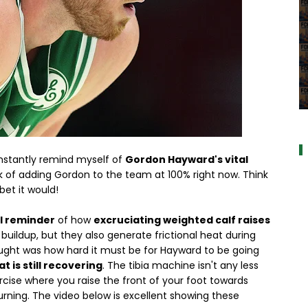
al
onstantly remind myself of
Gordon Hayward's vital
nk of adding Gordon to the team at 100% right now. Think
bet it would!
l reminder
of how
excruciating weighted calf raises
buildup, but they also generate frictional heat during
hought was how hard it must be for Hayward to be going
t is still recovering
. The tibia machine isn't any less
ercise where you raise the front of your foot towards
burning. The video below is excellent showing these