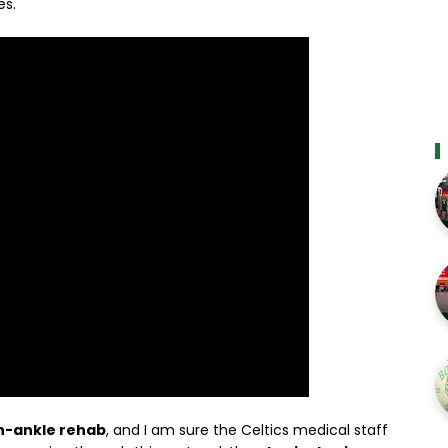
es.
n-ankle rehab
, and I am sure the Celtics medical staff