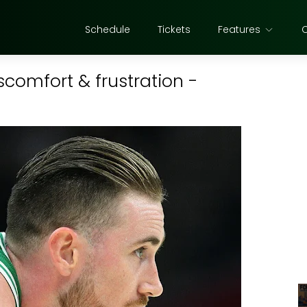
Schedule
Tickets
Features
comfort & frustration -