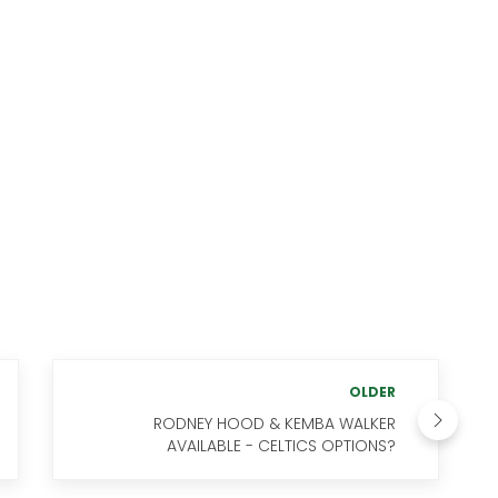
OLDER
RODNEY HOOD & KEMBA WALKER
AVAILABLE - CELTICS OPTIONS?