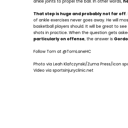
ankle joints to propel the ball. In other words,
he
That step is huge and probably not far off
.
of ankle exercises never goes away. He will most 
basketball players should. It will be great to see
shots in practice. When the question gets aske
particularly on offense
, the answer is
Gordo
Follow Tom at @TomLaneHC
Photo via Leah Klafczynski/Zuma Press/icon sp
Video via sportsinjuryclinic.net