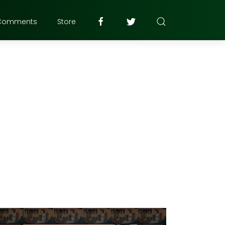
Comments
Store