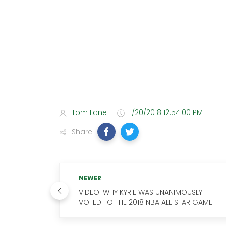
Tom Lane
1/20/2018 12:54:00 PM
Share
NEWER
VIDEO: WHY KYRIE WAS UNANIMOUSLY
VOTED TO THE 2018 NBA ALL STAR GAME