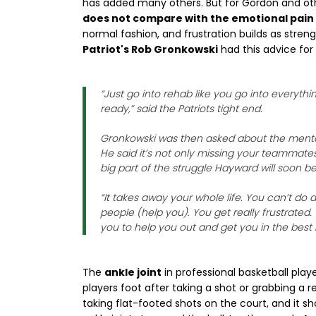
has added many others. But for Gordon and oth
does not compare with the emotional pain 
normal fashion, and frustration builds as stre
Patriot's Rob Gronkowski
had this advice for
“Just go into rehab like you go into everyt
ready,” said the Patriots tight end.
Gronkowski was then asked about the mental 
He said it’s not only missing your teammates,
big part of the struggle Hayward will soon be
“It takes away your whole life. You can’t do 
people (help you). You get really frustrate
you to help you out and get you in the best
The
ankle joint
in professional basketball play
players foot after taking a shot or grabbing a 
taking flat-footed shots on the court, and it sho