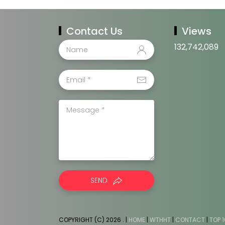
Contact Us
Views
132,742,089
SEND
COPYRIGHT (C) 2026
. |
HOME
|
WTHHT
|
CONTACT
|
TOP 1