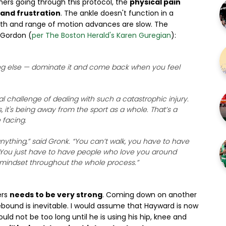
ers going through this protocol, the
physical pain
and frustration
. The ankle doesn't function in a
ngth and range of motion advances are slow. The
 Gordon (
per The Boston Herald's Karen Guregian
):
hing else — dominate it and come back when you feel
challenge of dealing with such a catastrophic injury.
 it's being away from the sport as a whole. That’s a
 facing.
anything,” said Gronk. “You can’t walk, you have to have
d. You just have to have people who love you around
 mindset throughout the whole process.”
ers
needs to be very strong
. Coming down on another
rebound is inevitable. I would assume that Hayward is now
uld not be too long until he is using his hip, knee and