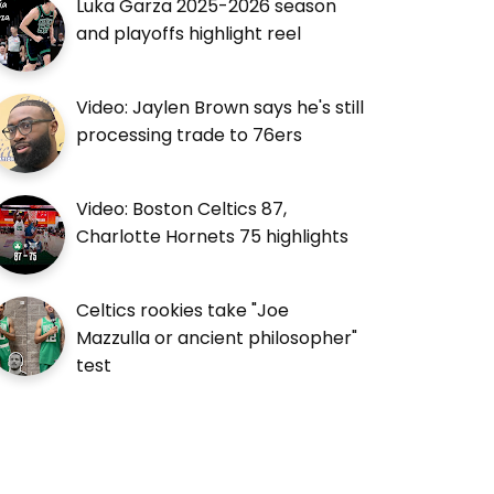
Luka Garza 2025-2026 season
and playoffs highlight reel
Video: Jaylen Brown says he's still
processing trade to 76ers
Video: Boston Celtics 87,
Charlotte Hornets 75 highlights
Celtics rookies take "Joe
Mazzulla or ancient philosopher"
test