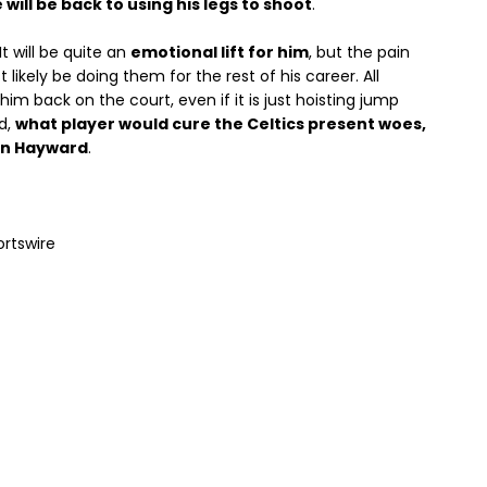
 will be back to using his legs to shoot
.
 It will be quite an
emotional lift for him
, but the pain
likely be doing them for the rest of his career. All
 him back on the court, even if it is just hoisting jump
d,
what player would cure the Celtics present woes,
n Hayward
.
ortswire