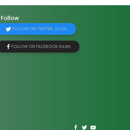
Follow
FOLLOW ON TWITTER
267,519
FOLLOW ON FACEBOOK
154,818