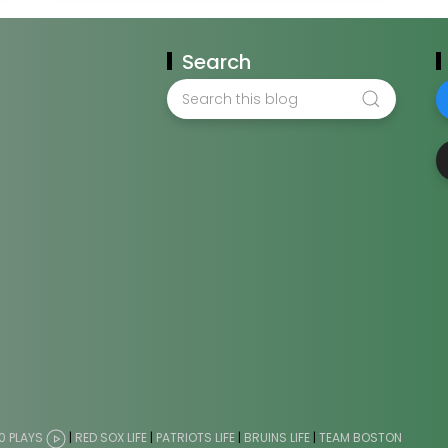
Search
0 PLAYS
|
RED SOX LIFE
|
PATRIOTS LIFE
|
BRUINS LIFE
|
TEAM BOSTON