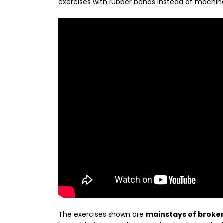
exercises with rubber bands instead of machin
The exercises shown are
mainstays of broke