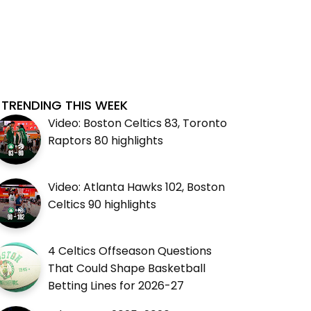
TRENDING THIS WEEK
Video: Boston Celtics 83, Toronto
Raptors 80 highlights
Video: Atlanta Hawks 102, Boston
Celtics 90 highlights
4 Celtics Offseason Questions
That Could Shape Basketball
Betting Lines for 2026-27