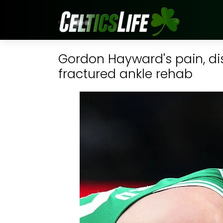
Gordon Hayward's pain, dis
fractured ankle rehab