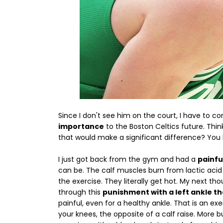
Since I don't see him on the court, I have to c
importance
to the Boston Celtics future. Thi
that would make a significant difference? You 
I just got back from the gym and had a
painfu
can be. The calf muscles burn from lactic acid 
the exercise. They literally get hot. My next t
through this
punishment with a left ankle tha
painful, even for a healthy ankle. That is an ex
your knees, the opposite of a calf raise. More 