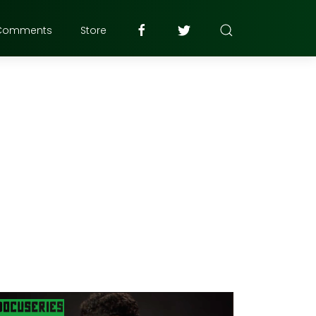
Comments
Store