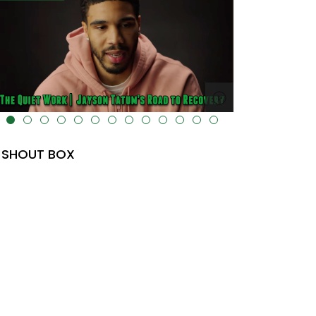
lt="" data-uk-cover="" />
SHOUT BOX