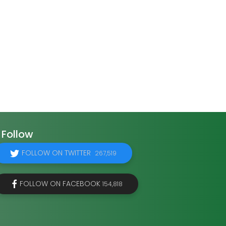
Follow
FOLLOW ON TWITTER
267,519
FOLLOW ON FACEBOOK
154,818