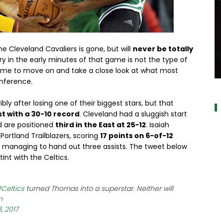
e Cleveland Cavaliers is gone, but will
never be totally
ry in the early minutes of that game is not the type of
s time to move on and take a close look at what most
nference.
a
ly after losing one of their biggest stars, but that
st with a 30-10 record
. Cleveland had a sluggish start
d are positioned
third in the East at 25-12
. Isaiah
ortland Trailblazers, scoring
17 points on 6-of-12
le managing to hand out three assists. The tweet below
int with the Celtics.
Celtics
turned Thomas into a superstar. Neither will
n
, 2017