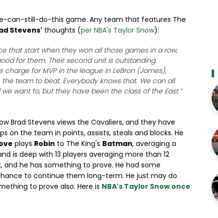
-he-can-still-do-this game. Any team that features The
ad Stevens'
thoughts (
per NBA's Taylor Snow
):
nce that start when they won all those games in a row,
 good for them. Their second unit is outstanding.
he charge for MVP in the league in LeBron (James),
e the team to beat. Everybody knows that. We can all
 we want to, but they have been the class of the East.”
ow Brad Stevens views the Cavaliers, and they have
ops on the team in points, assists, steals and blocks. He
Love
plays
Robin
to The King's
Batman
, averaging a
nd is deep with 13 players averaging more than 12
k, and he has something to prove. He had some
 chance to continue them long-term. He just may do
omething to prove also. Here is
NBA's Taylor Snow once