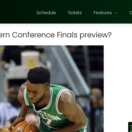
Schedule
Tickets
Features
tern Conference Finals preview?