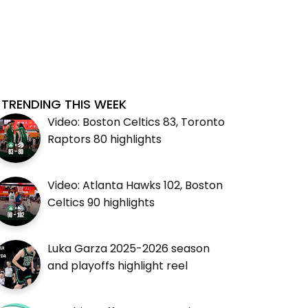
TRENDING THIS WEEK
Video: Boston Celtics 83, Toronto
Raptors 80 highlights
Video: Atlanta Hawks 102, Boston
Celtics 90 highlights
Luka Garza 2025-2026 season
and playoffs highlight reel