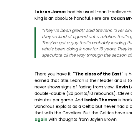
Lebron Jame
s had his usual I-can't-believe
King is an absolute handful. Here are
Coach Br
“They’ve been great,” said Stevens. “Ever si
they’ve kind of figured out a rotation that’s
They’ve got a guy that’s probably leading t
who’s been doing it now for 15 years. They’r
speculate all the way through the season all
There you have it.
"The class of the East"
is h
earned that title. Lebron is their leader and is t
never shows signs of fading from view.
Kevin 
double-double (20 points/10 rebounds). Clevela
minutes per game. And
Isaiah Thomas
is bac
wondrous exploits as a Celtic but never had a
that with the Cavaliers. But the Celtics have s
again
with thoughts from Jaylen Brown: