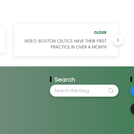
OLDER
VIDEO: BOSTON CELTICS HAVE THEIR FIRST
PRACTICE IN OVER A MONTH
Search