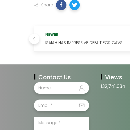
Share
NEWER
ISAIAH HAS IMPRESSIVE DEBUT FOR CAVS
Contact Us
Views
132,741,034