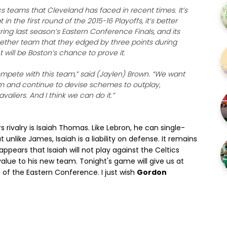
ics teams that Cleveland has faced in recent times. It’s
n the first round of the 2015-16 Playoffs, it’s better
ing last season’s Eastern Conference Finals, and its
gether team that they edged by three points during
will be Boston’s chance to prove it.
mpete with this team,” said (Jaylen) Brown. “We want
m and continue to devise schemes to outplay,
liers. And I think we can do it.”
rivalry is Isaiah Thomas. Like Lebron, he can single-
unlike James, Isaiah is a liability on defense. It remains
 appears that Isaiah will not play against the Celtics
 value to his new team. Tonight's game will give us at
l of the Eastern Conference. I just wish
Gordon