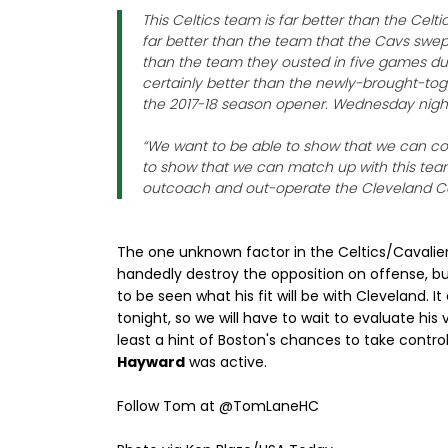
This Celtics team is far better than the Celt
far better than the team that the Cavs swept i
than the team they ousted in five games dur
certainly better than the newly-brought-to
the 2017-18 season opener. Wednesday night 
“We want to be able to show that we can co
to show that we can match up with this tea
outcoach and out-operate the Cleveland Cava
The one unknown factor in the Celtics/Cavaliers 
handedly destroy the opposition on offense, but 
to be seen what his fit will be with Cleveland. It
tonight, so we will have to wait to evaluate his
least a hint of Boston's chances to take contro
Hayward
was active.
Follow Tom at @TomLaneHC