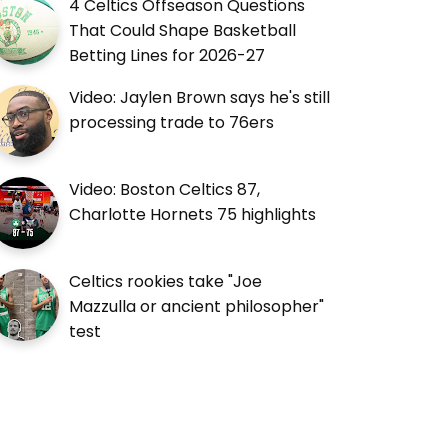
4 Celtics Offseason Questions
That Could Shape Basketball
Betting Lines for 2026-27
Video: Jaylen Brown says he's still
processing trade to 76ers
Video: Boston Celtics 87,
Charlotte Hornets 75 highlights
Celtics rookies take "Joe
Mazzulla or ancient philosopher"
test