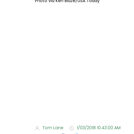
Photo via Ken Blaze/USA Today
Tom Lane
1/03/2018 10:43:00 AM