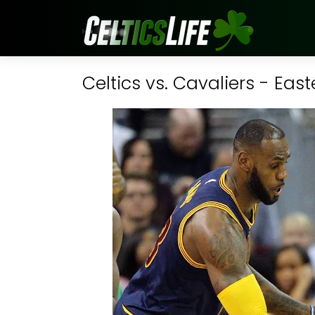
Celtics vs. Cavaliers - Eas