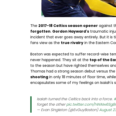
The
2017-18 Celtics season opener
against th
forgotten
.
Gordon Hayward's
traumatic inju
incident that ever goes away entirely. But it i
fans view as the
true rivalry
in the Eastern Co
Boston was expected to suffer record-wise terrib
never happened. They sit at the
top of the Ea
to the season but have righted themselves an
Thomas had a strong season debut versus the P
shooting
in only 18 minutes of floor time, whi
encapsulates some of my feelings on Isaiah's st
Isaiah turned the Celtics back into a force.
#
forget the other
pic.twitter.com/hWAIw6Sg8
— Evan Singleton (@EvGuyBoston)
August 23