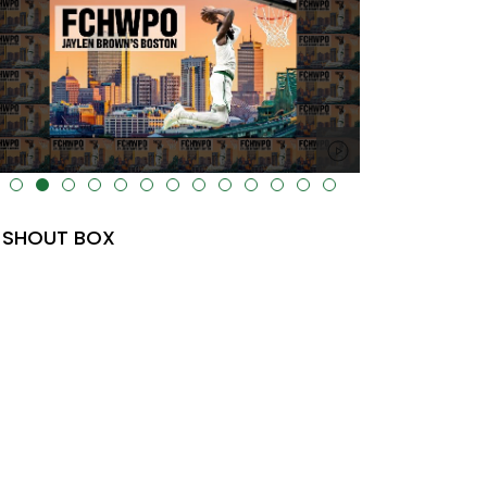
lt="" data-uk-cover="" />
SHOUT BOX