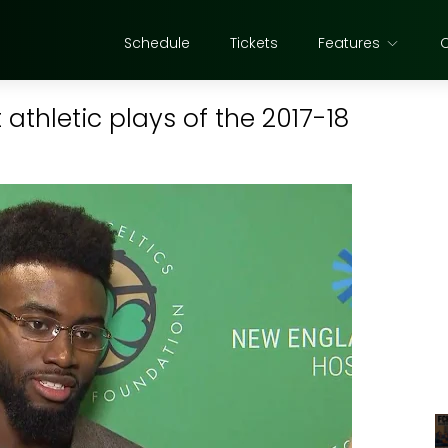
Schedule
Tickets
Features
athletic plays of the 2017-18