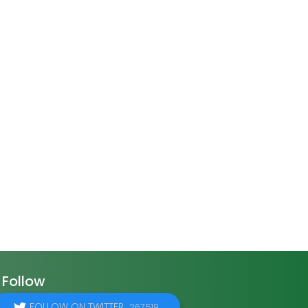
Follow
FOLLOW ON TWITTER
267,519