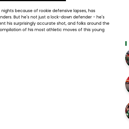
 nights because of rookie defensive lapses, has
nders. But he's not just a lock-down defender - he's
t his surprisingly accurate shot, and folks around the
compilation of his most athletic moves of this young