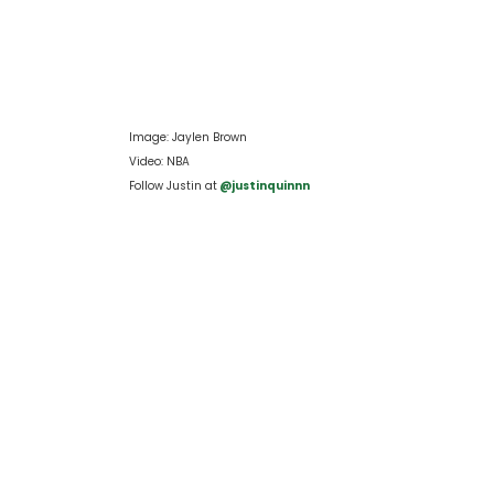
Image: Jaylen Brown
Video: NBA
Follow Justin at
 @justinquinnn