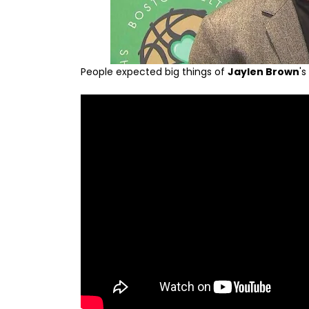
People expected big things of
Jaylen Brown
'