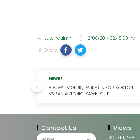
Justinquinnn
12/08/2017 02:48:00 PM
Share
NEWER
BROWN, MORRIS, PARKER IN FOR BOSTON
VS SAN ANTONIO, KAWHI OUT
Contact Us
Views
132,751,768