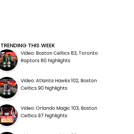
TRENDING THIS WEEK
Video: Boston Celtics 83, Toronto
Raptors 80 highlights
Video: Atlanta Hawks 102, Boston
Celtics 90 highlights
Video: Orlando Magic 103, Boston
Celtics 97 highlights