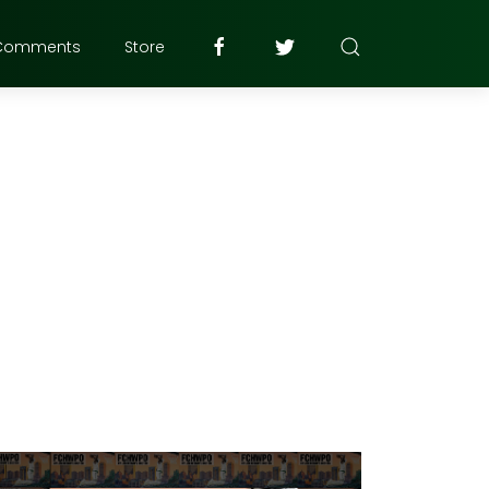
Comments
Store