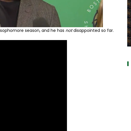
s sophomore season, and he has
not
disappointed so far.
a