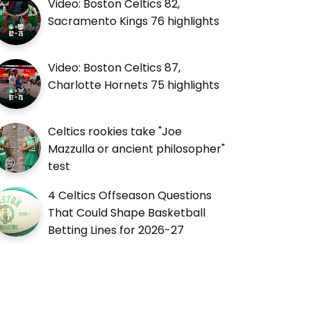
Video: Boston Celtics 82,
Sacramento Kings 76 highlights
Video: Boston Celtics 87,
Charlotte Hornets 75 highlights
Celtics rookies take "Joe
Mazzulla or ancient philosopher"
test
4 Celtics Offseason Questions
That Could Shape Basketball
Betting Lines for 2026-27