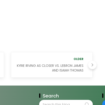
OLDER
KYRIE IRVING AS CLOSER VS. LEBRON JAMES
AND ISAIAH THOMAS
Search