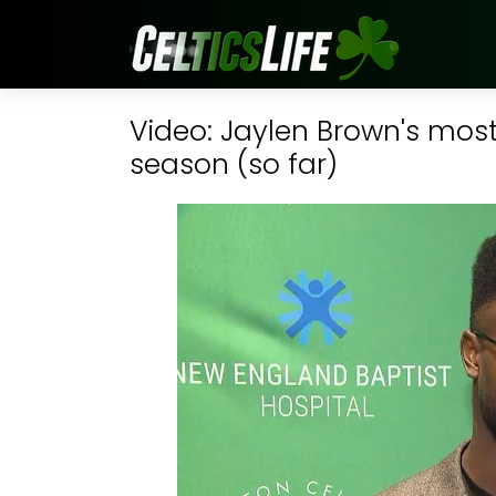
Video: Jaylen Brown's most 
season (so far)