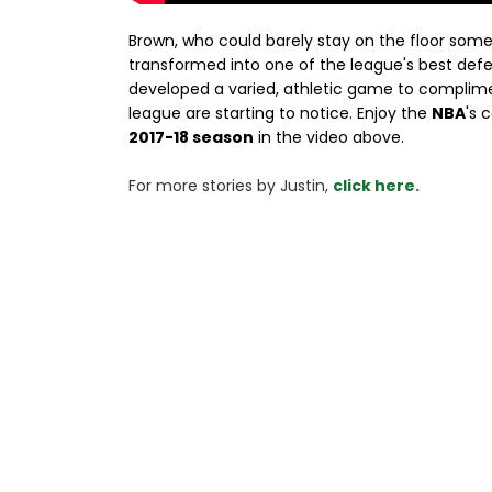
Brown, who could barely stay on the floor some
transformed into one of the league's best defe
developed a varied, athletic game to complimen
league are starting to notice. Enjoy the
NBA
's 
2017-18 season
in the video above.
For more stories 
by Justin, 
click here.