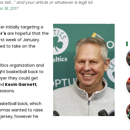
tell....” and your article or whatever is legit lol
 18, 2017
r initially targeting a
r's
are hopeful that the
irst week of January.
led to take on the
tics organization and
ght basketball back to
layer they could get
nd
Kevin Garnett
,
seasons.
sketball back, which
homas wanted to raise
n jersey, however he