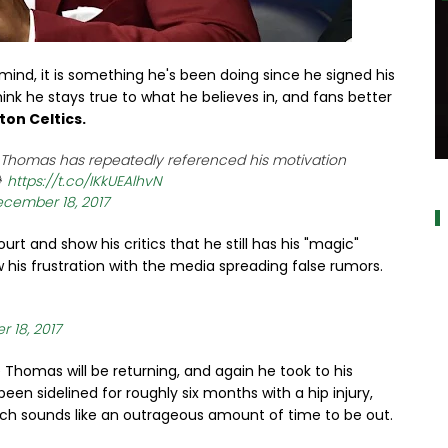
nd, it is something he's been doing since he signed his
ink he stays true to what he believes in, and fans better
ton Celtics.
, Thomas has repeatedly referenced his motivation
a

https://t.co/IKkUEAlhvN
cember 18, 2017
 and show his critics that he still has his "magic"
his frustration with the media spreading false rumors.
 18, 2017
 Thomas will be returning, and again he took to his
een sidelined for roughly six months with a hip injury,
ich sounds like an outrageous amount of time to be out.