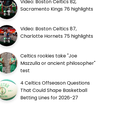
Video: Boston Celtics 82,
Sacramento Kings 76 highlights
Video: Boston Celtics 87,
Charlotte Hornets 75 highlights
Celtics rookies take "Joe
Mazzulla or ancient philosopher"
test
4 Celtics Offseason Questions
That Could Shape Basketball
Betting Lines for 2026-27