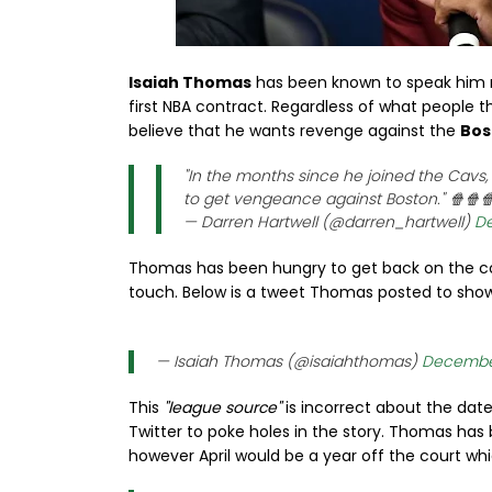
Isaiah Thomas
has been known to speak him mi
first NBA contract. Regardless of what people th
believe that he wants revenge against the
Bos
"In the months since he joined the Cavs
to get vengeance against Boston." 🍿🍿
— Darren Hartwell (@darren_hartwell)
De
Thomas has been hungry to get back on the court
touch. Below is a tweet Thomas posted to show 
— Isaiah Thomas (@isaiahthomas)
December
This
"league source"
is incorrect about the date
Twitter to poke holes in the story. Thomas has b
however April would be a year off the court wh