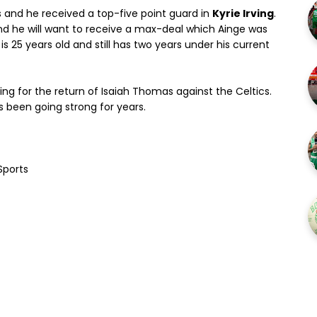
s and he received a top-five point guard in
Kyrie Irving
.
nd he will want to receive a max-deal which Ainge was
g is 25 years old and still has two years under his current
ing for the return of Isaiah Thomas against the Celtics.
has been going strong for years.
Sports