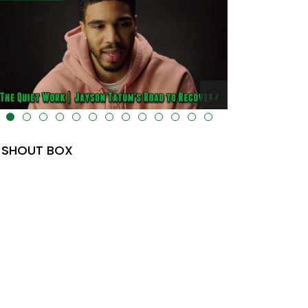
lt="" data-uk-cover="" />
SHOUT BOX