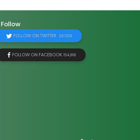
Follow
FOLLOW ON TWITTER
267,519
FOLLOW ON FACEBOOK
154,818