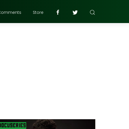
Comments
Store