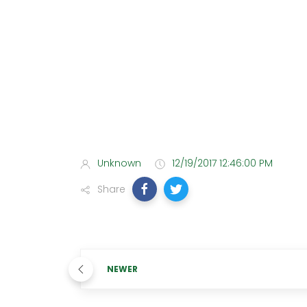
Unknown
12/19/2017 12:46:00 PM
Share
NEWER