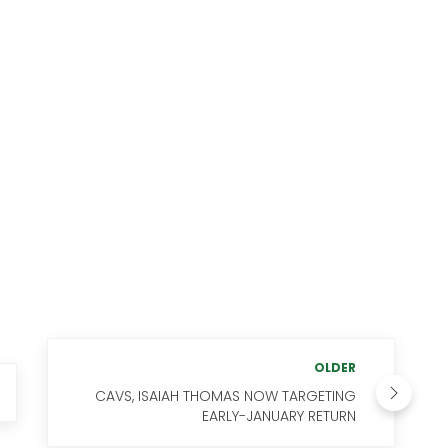
OLDER
CAVS, ISAIAH THOMAS NOW TARGETING
EARLY-JANUARY RETURN