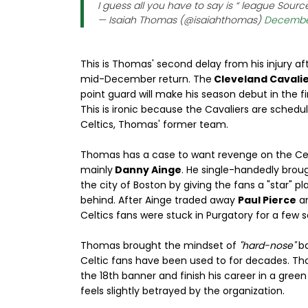
I guess all you have to say is “ league Sources 
— Isaiah Thomas (@isaiahthomas)
December
This is Thomas' second delay from his injury afte
mid-December return. The
Cleveland Cavalie
point guard will make his season debut in the f
This is ironic because the Cavaliers are schedu
Celtics, Thomas' former team.
Thomas has a case to want revenge on the Cel
mainly
Danny Ainge
. He single-handedly brou
the city of Boston by giving the fans a "star" p
behind. After Ainge traded away
Paul Pierce
a
Celtics fans were stuck in Purgatory for a few 
Thomas brought the mindset of
"hard-nose"
ba
Celtic fans have been used to for decades. T
the 18th banner and finish his career in a gree
feels slightly betrayed by the organization.