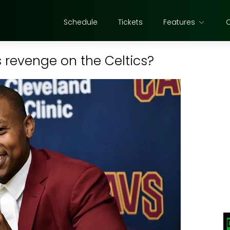
Schedule
Tickets
Features
revenge on the Celtics?