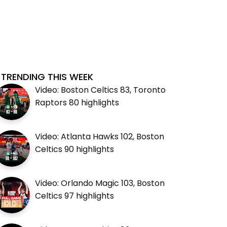
TRENDING THIS WEEK
Video: Boston Celtics 83, Toronto
Raptors 80 highlights
Video: Atlanta Hawks 102, Boston
Celtics 90 highlights
Video: Orlando Magic 103, Boston
Celtics 97 highlights