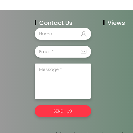
Contact Us
Views
SEND