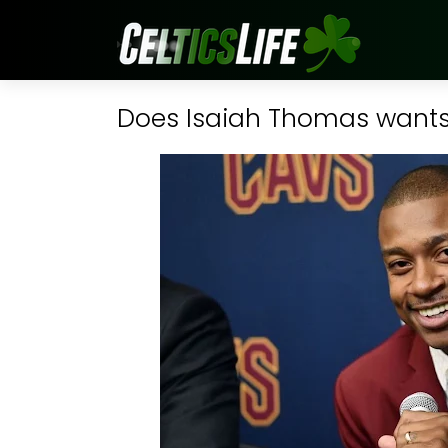
Does Isaiah Thomas wants 