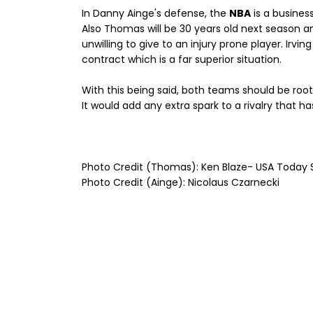
In Danny Ainge's defense, the
NBA
is a busines
Also Thomas will be 30 years old next season a
unwilling to give to an injury prone player. Irvin
contract which is a far superior situation.
With this being said, both teams should be root
It would add any extra spark to a rivalry that 
Photo Credit (Thomas): Ken Blaze- USA Today 
Photo Credit (Ainge): Nicolaus Czarnecki