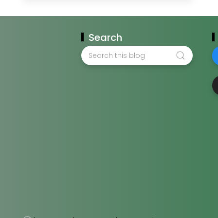
Search