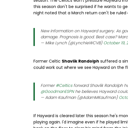
season. The Celtics won't pressure Hayward into 
this season don't be surprised if he wants to ge
night noted that a March return can't be ruled 
New information on Hayward surgery. As goo
damage. Prognosis is good. Best case? Mar
— Mike Lynch (@LynchieWCVB)
October 19, 
Former Celtic
Shavlik Randolph
suffered a sim
could work out where we see Hayward on the flo
Former
#Celtics
forward Shavlik Randolph h
@GoodmanESPN
he believes Hayward could 
— Adam Kaufman (@AdamMKaufman)
Octo
If Hayward is cleared later this season he's mo
playing again. I'd imagine even if he played li