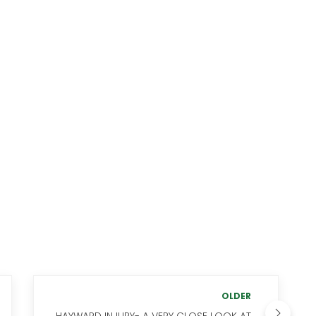
OLDER
HAYWARD INJURY- A VERY CLOSE LOOK AT