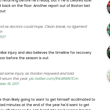
returning before he's ready, but if he is cleared later
t back on the floor. Another report out of Boston last
out:
d as doctors could hope. Clean break, no ligament
ch
2017
iliar injury and also believes the timeline for recovery
or before the season is out:
ad same injury as Gordon Hayward and told
return this year.
pic.twitter.com/lhK4RWN7Cm
ber 19, 2017
re than likely going to want to get himself acclimated to
mited minutes at the end of the year he'd want to get