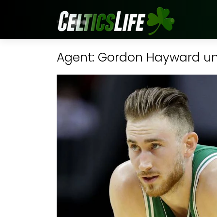
Agent: Gordon Hayward unli