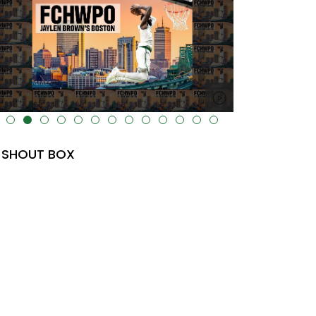
lt="" data-uk-cover="" />
SHOUT BOX