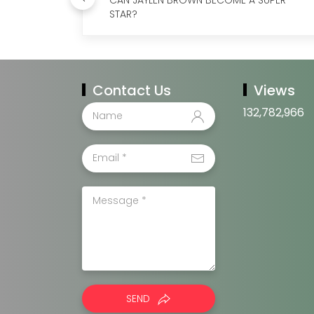
STAR?
Contact Us
Views
132,782,966
SEND