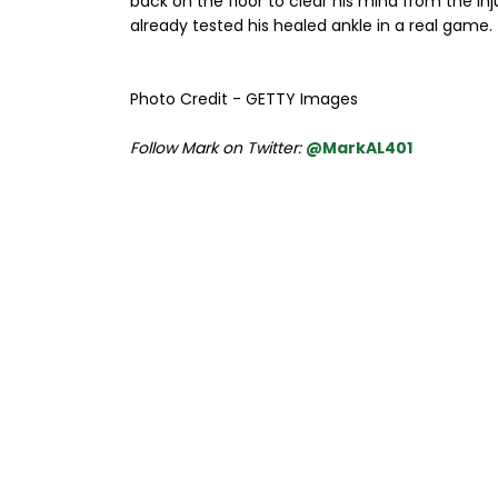
back on the floor to clear his mind from the in
already tested his healed ankle in a real game.
Photo Credit - GETTY Images
Follow Mark on Twitter:
@MarkAL401