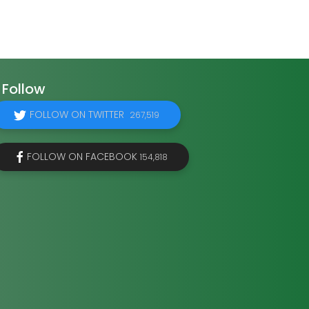
Follow
FOLLOW ON TWITTER
267,519
FOLLOW ON FACEBOOK
154,818