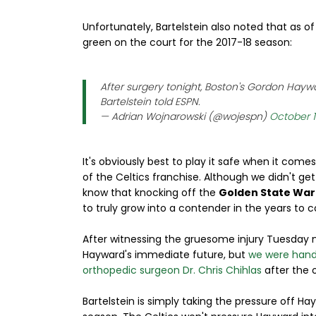
Unfortunately, Bartelstein also noted that as of 
green on the court for the 2017-18 season:
After surgery tonight, Boston's Gordon Haywar
Bartelstein told ESPN.
— Adrian Wojnarowski (@wojespn)
October 1
It's obviously best to play it safe when it come
of the Celtics franchise. Although we didn't get
know that knocking off the
Golden State War
to truly grow into a contender in the years to 
After witnessing the gruesome injury Tuesday n
Hayward's immediate future, but
we were handi
orthopedic surgeon Dr. Chris Chihlas
after the 
Bartelstein is simply taking the pressure off Hay