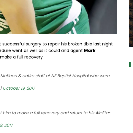
uccessful surgery to repair his broken tibia last night
a
cedure went as well as it could and agent
Mark
make a full recovery:
 McKeon & entire staff at NE Baptist Hospital who were
d)
October 19, 2017
 him to make a full recovery and return to his All-Star
9, 2017