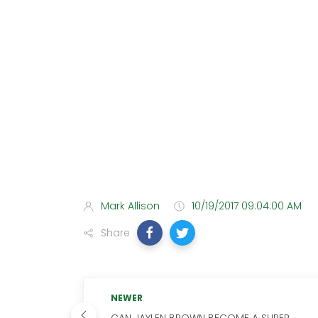
Mark Allison
10/19/2017 09:04:00 AM
Share
NEWER
CAN JAYLEN BROWN BECOME A SUPER