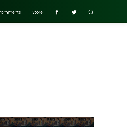
Comments
Store