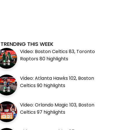
TRENDING THIS WEEK
Video: Boston Celtics 83, Toronto
Raptors 80 highlights
Video: Atlanta Hawks 102, Boston
Celtics 90 highlights
Video: Orlando Magic 103, Boston
Celtics 97 highlights