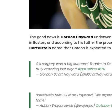
The good news is
Gordon Hayward
underwent s
in Boston, and according to his father the pro
Bartelstein
noted that Gordon is expected to 
G’s surgery was a big success! Thanks to Dr.
truly amazing last night!
#goCeltics
#PTL
— Gordon Scott Hayward (@GScottHaywar
Bartelstein tells ESPN on Hayward: "We expect
form."
— Adrian Wojnarowski (@wojespn)
October 1