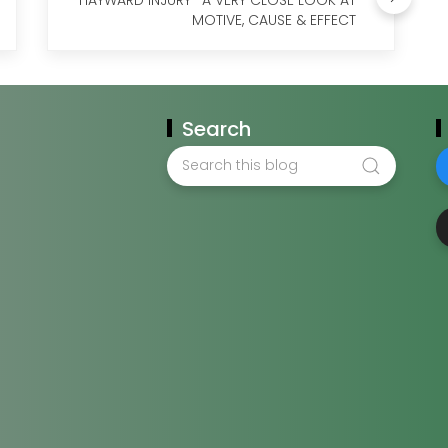
MOTIVE, CAUSE & EFFECT
Search