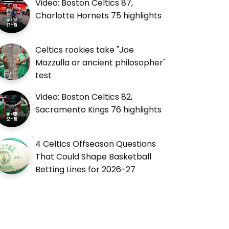
Video: Boston Celtics 87,
Charlotte Hornets 75 highlights
Celtics rookies take "Joe
Mazzulla or ancient philosopher"
test
Video: Boston Celtics 82,
Sacramento Kings 76 highlights
4 Celtics Offseason Questions
That Could Shape Basketball
Betting Lines for 2026-27