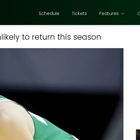
Schedule
Tickets
Features
kely to return this season