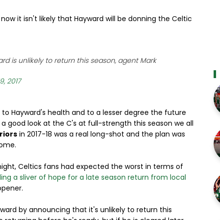
now it isn't likely that Hayward will be donning the Celtic
d is unlikely to return this season, agent Mark
9, 2017
s to Hayward's health and to a lesser degree the future
 a good look at the C's at full-strength this season we all
riors
in 2017-18 was a real long-shot and the plan was
come.
ight, Celtics fans had expected the worst in terms of
ng a sliver of hope for a late season return from local
opener.
ward by announcing that it's unlikely to return this