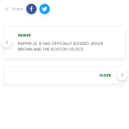
Share
NEWER
RAPPER LIL' B HAS OFFICIALLY BLESSED JAYLEN
BROWN AND THE BOSTON CELTICS
OLDER