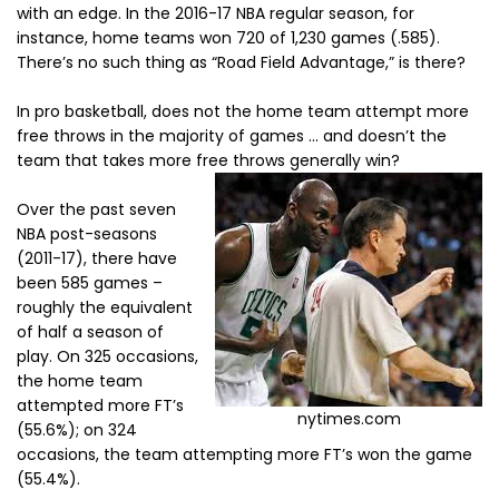
with an edge. In the 2016-17 NBA regular season, for
instance, home teams won 720 of 1,230 games (.585).
There’s no such thing as “Road Field Advantage,” is there?
In pro basketball, does not the home team attempt more
free throws in the majority of games … and doesn’t the
team that takes more free throws generally win?
Over the past seven
NBA post-seasons
(2011-17), there have
been 585 games –
roughly the equivalent
of half a season of
play. On 325 occasions,
the home team
attempted more FT’s
nytimes.com
(55.6%); on 324
occasions, the team attempting more FT’s won the game
(55.4%).