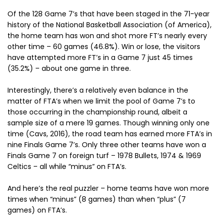
Of the 128 Game 7’s that have been staged in the 71-year
history of the National Basketball Association (of America),
the home team has won and shot more FT’s nearly every
other time – 60 games (46.8%). Win or lose, the visitors
have attempted more FT’s in a Game 7 just 45 times
(35.2%) – about one game in three.
Interestingly, there’s a relatively even balance in the
matter of FTA’s when we limit the pool of Game 7’s to
those occurring in the championship round, albeit a
sample size of a mere 19 games. Though winning only one
time (Cavs, 2016), the road team has earned more FTA’s in
nine Finals Game 7’s. Only three other teams have won a
Finals Game 7 on foreign turf – 1978 Bullets, 1974 & 1969
Celtics – all while “minus” on FTA’s.
And here’s the real puzzler – home teams have won more
times when “minus” (8 games) than when “plus” (7
games) on FTA’s.