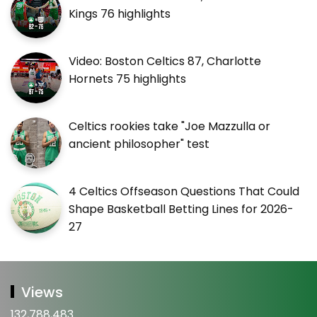
Kings 76 highlights
Video: Boston Celtics 87, Charlotte
Hornets 75 highlights
Celtics rookies take "Joe Mazzulla or
ancient philosopher" test
4 Celtics Offseason Questions That Could
Shape Basketball Betting Lines for 2026-
27
Views
132,788,483