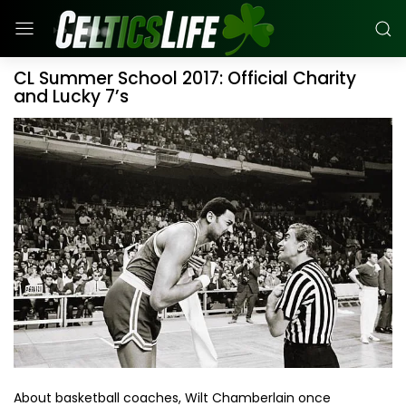
CL Summer School 2017: Official Charity
and Lucky 7’s
About basketball coaches, Wilt Chamberlain once