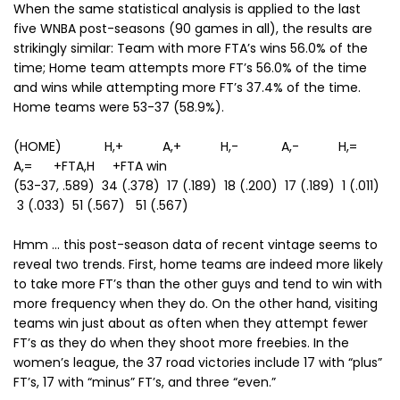
When the same statistical analysis is applied to the last
five WNBA post-seasons (90 games in all), the results are
strikingly similar: Team with more FTA’s wins 56.0% of the
time; Home team attempts more FT’s 56.0% of the time
and wins while attempting more FT’s 37.4% of the time.
Home teams were 53-37 (58.9%).
(HOME) H,+ A,+ H,- A,- H,=
A,= +FTA,H +FTA win
(53-37, .589) 34 (.378) 17 (.189) 18 (.200) 17 (.189) 1 (.011)
3 (.033) 51 (.567) 51 (.567)
Hmm … this post-season data of recent vintage seems to
reveal two trends. First, home teams are indeed more likely
to take more FT’s than the other guys and tend to win with
more frequency when they do. On the other hand, visiting
teams win just about as often when they attempt fewer
FT’s as they do when they shoot more freebies. In the
women’s league, the 37 road victories include 17 with “plus”
FT’s, 17 with “minus” FT’s, and three “even.”