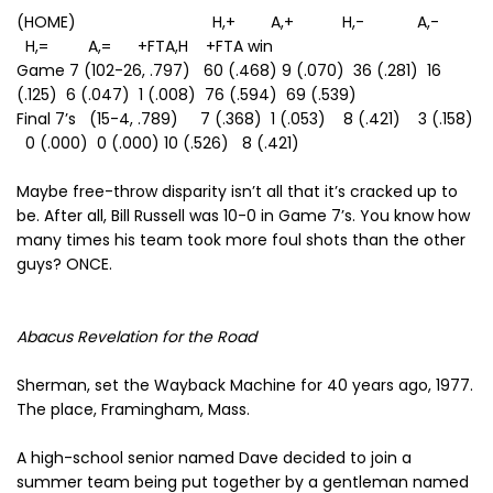
(HOME) H,+ A,+ H,- A,-
H,= A,= +FTA,H +FTA win
Game 7 (102-26, .797) 60 (.468) 9 (.070) 36 (.281) 16
(.125) 6 (.047) 1 (.008) 76 (.594) 69 (.539)
Final 7’s (15-4, .789) 7 (.368) 1 (.053) 8 (.421) 3 (.158)
0 (.000) 0 (.000) 10 (.526) 8 (.421)
Maybe free-throw disparity isn’t all that it’s cracked up to
be. After all, Bill Russell was 10-0 in Game 7’s. You know how
many times his team took more foul shots than the other
guys? ONCE.
Abacus Revelation for the Road
Sherman, set the Wayback Machine for 40 years ago, 1977.
The place, Framingham, Mass.
A high-school senior named Dave decided to join a
summer team being put together by a gentleman named