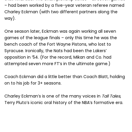
– had been worked by a five-year veteran referee named
Charley Eckman (with two different partners along the
way).
One season later, Eckman was again working all seven
games of the league finals – only this time he was the
bench coach of the Fort Wayne Pistons, who lost to
Syracuse. Ironically, the Nats had been the Lakers’
opposition in ’54. (For the record, Mikan and Co. had
attempted seven more FT’s in the ultimate game.)
Coach Eckman did a little better than Coach Blatt, holding
on to his job for 3+ seasons.
Charley Eckman’s is one of the many voices in
Tall Tales
,
Terry Pluto’s iconic oral history of the NBA’s formative era.