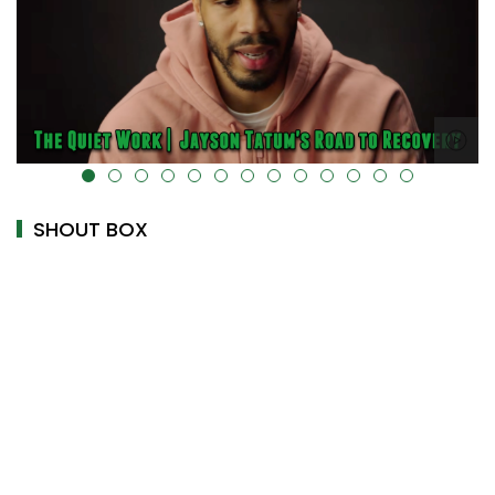
k-cover="" />
alt="" data-uk-cover="" />
SHOUT BOX