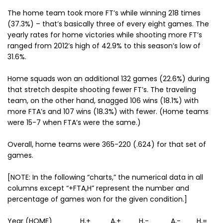
The home team took more FT’s while winning 218 times
(37.3%) – that’s basically three of every eight games. The
yearly rates for home victories while shooting more FT’s
ranged from 2012’s high of 42.9% to this season’s low of
31.6%.
Home squads won an additional 132 games (22.6%) during
that stretch despite shooting fewer FT’s. The traveling
team, on the other hand, snagged 106 wins (18.1%) with
more FTA’s and 107 wins (18.3%) with fewer. (Home teams
were 15-7 when FTA’s were the same.)
Overall, home teams were 365-220 (.624) for that set of
games.
[NOTE: In the following “charts,” the numerical data in all
columns except “+FTA,H” represent the number and
percentage of games won for the given condition.]
Year (HOME) H,+ A,+ H,- A,- H,=