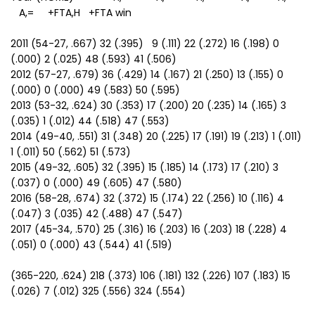
A,= +FTA,H +FTA win
2011 (54-27, .667) 32 (.395) 9 (.111) 22 (.272) 16 (.198) 0
(.000) 2 (.025) 48 (.593) 41 (.506)
2012 (57-27, .679) 36 (.429) 14 (.167) 21 (.250) 13 (.155) 0
(.000) 0 (.000) 49 (.583) 50 (.595)
2013 (53-32, .624) 30 (.353) 17 (.200) 20 (.235) 14 (.165) 3
(.035) 1 (.012) 44 (.518) 47 (.553)
2014 (49-40, .551) 31 (.348) 20 (.225) 17 (.191) 19 (.213) 1 (.011)
1 (.011) 50 (.562) 51 (.573)
2015 (49-32, .605) 32 (.395) 15 (.185) 14 (.173) 17 (.210) 3
(.037) 0 (.000) 49 (.605) 47 (.580)
2016 (58-28, .674) 32 (.372) 15 (.174) 22 (.256) 10 (.116) 4
(.047) 3 (.035) 42 (.488) 47 (.547)
2017 (45-34, .570) 25 (.316) 16 (.203) 16 (.203) 18 (.228) 4
(.051) 0 (.000) 43 (.544) 41 (.519)
(365-220, .624) 218 (.373) 106 (.181) 132 (.226) 107 (.183) 15
(.026) 7 (.012) 325 (.556) 324 (.554)