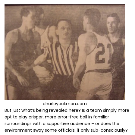
charleyeckman.com
But just what’s being revealed here? Is a team simply more
apt to play crisper, more error-free ball in familiar
surroundings with a supportive audience – or does the
environment sway some officials, if only sub-consciously?