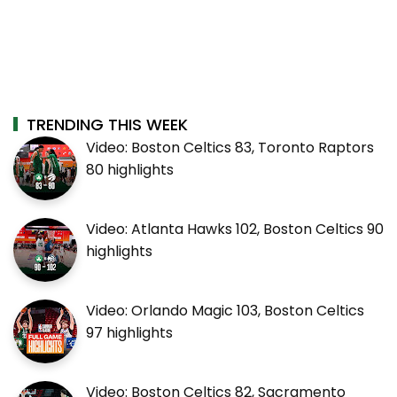
TRENDING THIS WEEK
Video: Boston Celtics 83, Toronto Raptors
80 highlights
Video: Atlanta Hawks 102, Boston Celtics 90
highlights
Video: Orlando Magic 103, Boston Celtics
97 highlights
Video: Boston Celtics 82, Sacramento