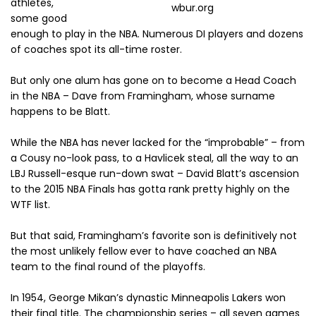
athletes,
wbur.org
some good
enough to play in the NBA. Numerous DI players and dozens
of coaches spot its all-time roster.
But only one alum has gone on to become a Head Coach
in the NBA – Dave from Framingham, whose surname
happens to be Blatt.
While the NBA has never lacked for the “improbable” – from
a Cousy no-look pass, to a Havlicek steal, all the way to an
LBJ Russell-esque run-down swat – David Blatt’s ascension
to the 2015 NBA Finals has gotta rank pretty highly on the
WTF list.
But that said, Framingham’s favorite son is definitively not
the most unlikely fellow ever to have coached an NBA
team to the final round of the playoffs.
In 1954, George Mikan’s dynastic Minneapolis Lakers won
their final title. The championship series – all seven games