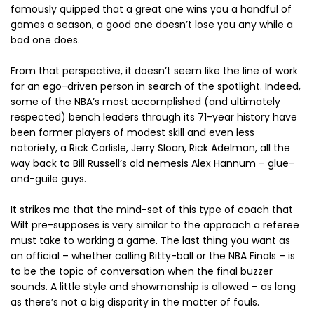
famously quipped that a great one wins you a handful of
games a season, a good one doesn’t lose you any while a
bad one does.
From that perspective, it doesn’t seem like the line of work
for an ego-driven person in search of the spotlight. Indeed,
some of the NBA’s most accomplished (and ultimately
respected) bench leaders through its 71-year history have
been former players of modest skill and even less
notoriety, a Rick Carlisle, Jerry Sloan, Rick Adelman, all the
way back to Bill Russell’s old nemesis Alex Hannum – glue-
and-guile guys.
It strikes me that the mind-set of this type of coach that
Wilt pre-supposes is very similar to the approach a referee
must take to working a game. The last thing you want as
an official – whether calling Bitty-ball or the NBA Finals – is
to be the topic of conversation when the final buzzer
sounds. A little style and showmanship is allowed – as long
as there’s not a big disparity in the matter of fouls.