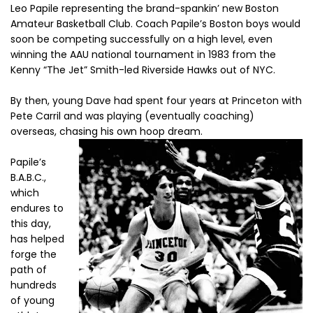
Leo Papile representing the brand-spankin’ new Boston
Amateur Basketball Club. Coach Papile’s Boston boys would
soon be competing successfully on a high level, even
winning the AAU national tournament in 1983 from the
Kenny “The Jet” Smith-led Riverside Hawks out of NYC.
By then, young Dave had spent four years at Princeton with
Pete Carril and was playing (eventually coaching)
overseas, chasing his own hoop dream.
Papile’s
B.A.B.C.,
which
endures to
this day,
has helped
forge the
path of
hundreds
of young