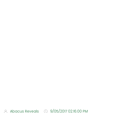
Abacus Reveals
9/05/2017 02:16:00 PM