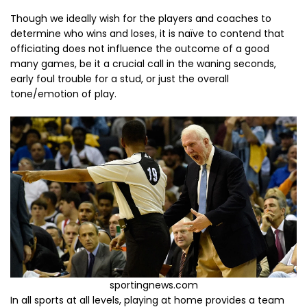
Though we ideally wish for the players and coaches to
determine who wins and loses, it is naïve to contend that
officiating does not influence the outcome of a good
many games, be it a crucial call in the waning seconds,
early foul trouble for a stud, or just the overall
tone/emotion of play.
sportingnews.com
In all sports at all levels, playing at home provides a team