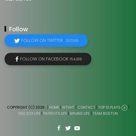
Follow
FOLLOW ON TWITTER
267,519
FOLLOW ON FACEBOOK
154,818
COPYRIGHT (C) 2026
. |
HOME
|
WTHHT
|
CONTACT
|
TOP 10 PLAYS
|
RED SOX LIFE
|
PATRIOTS LIFE
|
BRUINS LIFE
|
TEAM BOSTON