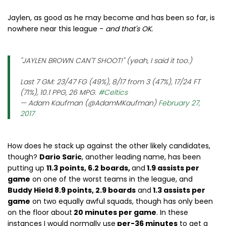
Jaylen, as good as he may become and has been so far, is
nowhere near this league -
and that's OK.
"JAYLEN BROWN CAN'T SHOOT!" (yeah, I said it too.)
Last 7 GM: 23/47 FG (49%), 8/17 from 3 (47%), 17/24 FT
(71%), 10.1 PPG, 26 MPG.
#Celtics
— Adam Kaufman (@AdamMKaufman)
February 27,
2017
How does he stack up against the other likely candidates,
though?
Dario Saric
, another leading name, has been
putting up
11.3 points, 6.2 boards,
and
1.9 assists per
game
on one of the worst teams in the league, and
Buddy Hield 8.9 points, 2.9 boards
and
1.3 assists per
game
on two equally awful squads, though has only been
on the floor about
20 minutes per game
. In these
instances I would normally use
per-36 minutes
to get a