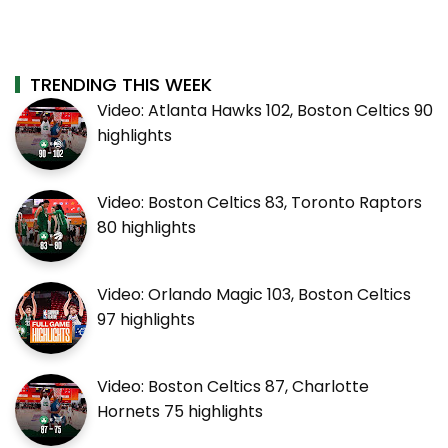
TRENDING THIS WEEK
Video: Atlanta Hawks 102, Boston Celtics 90
highlights
Video: Boston Celtics 83, Toronto Raptors
80 highlights
Video: Orlando Magic 103, Boston Celtics
97 highlights
Video: Boston Celtics 87, Charlotte
Hornets 75 highlights