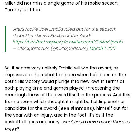
Miller did not miss a single game of his rookie season;
Tommy, just ten.
Sixers rookie Joel Embiid ruled out for the season;
should he still win Rookie of the Year?
https://t.co/tznLraqwuz
pic.twitter.com/CVNqzNpoub
— CBS Sports NBA (@CBSSportsNBA)
March 1, 2017
So, it seems very unlikely Embiid will win the award, as
impressive as his debut has been when he's been on the
court. His victory would plunge into new lows in terms of
both playing time and games played, threatening the
meaningfulness of the award itself in the process. And this
from a team which thought it might be fielding another
candidate for the award (
Ben Simmons
), himself out for
the year with an injury, also in the foot. It's as if the
basketball gods are angry...
what could have made them so
angry
?