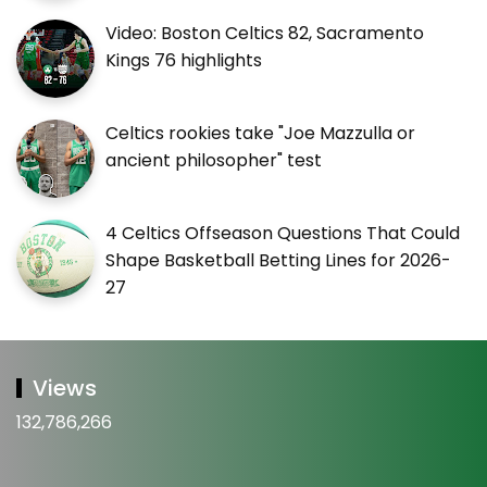
Video: Boston Celtics 82, Sacramento
Kings 76 highlights
Celtics rookies take "Joe Mazzulla or
ancient philosopher" test
4 Celtics Offseason Questions That Could
Shape Basketball Betting Lines for 2026-
27
Views
132,786,266