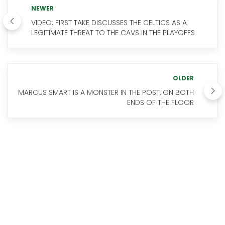
NEWER
VIDEO: FIRST TAKE DISCUSSES THE CELTICS AS A
LEGITIMATE THREAT TO THE CAVS IN THE PLAYOFFS
OLDER
MARCUS SMART IS A MONSTER IN THE POST, ON BOTH
ENDS OF THE FLOOR