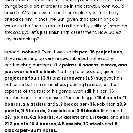
things back a bit. In order to be in this crowd, Brown would
have to WIN the award, and there's plenty of folks likely
ahead of him in that line. But, given that splash of cold
water to the face to remind us it's pretty unlikely (
more on
this shortly
), let's just finish that assessment. How
would
Jaylen stack up?
In short,
not well
. Even if we use his
per-36 projections
,
Brown is putting up very respectable but not exactly
earthshaking numbers:
13.7 points, 6 boards, a steal, and
just over a half a block
. Nothing to sneeze at, given his
projected fouls (3.9)
and
turnovers (1.8)
suggest he's
not just a bull in a china shop, padding his stats at the
expense of the rest of his game. Even still, his per-36
numbers pail in comparison: Duncan logged
19.4 points, 11
boards, 2.5 assists
and
2.3 blocks per-36
, Robinson
23.9
points, 11.8 boards, 2 assists
and
3.8 blocks
, Richmond
23.1 points, 6.2 boards, 4.4 assists
and
1.1 steals
, and
Bird
21.3 points
,
10.4 boards, 4.5 assists, 1.7 steals
and
.6
blocks per-36 minutes.