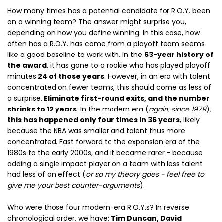
How many times has a potential candidate for R.O.Y. been
on a winning team? The answer might surprise you,
depending on how you define winning. In this case, how
often has a R.O.Y. has come from a playoff team seems
like a good baseline to work with. In the
63-year history of
the award
, it has gone to a rookie who has played playoff
minutes
24 of those years
. However, in an era with talent
concentrated on fewer teams, this should come as less of
a surprise.
Eliminate first-round exits, and the number
shrinks to 12 years
. In the modern era (
again, since 1979
),
this has happened only four times in 36 years
, likely
because the NBA was smaller and talent thus more
concentrated. Fast forward to the expansion era of the
1980s to the early 2000s, and it became rarer - because
adding a single impact player on a team with less talent
had less of an effect (
or so my theory goes - feel free to
give me your best counter-arguments
).
Who were those four modern-era R.O.Y.s? In reverse
chronological order, we have:
Tim Duncan, David