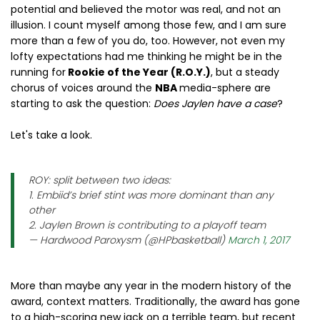
potential and believed the motor was real, and not an
illusion. I count myself among those few, and I am sure
more than a few of you do, too. However, not even my
lofty expectations had me thinking he might be in the
running for
Rookie of the Year (R.O.Y.)
, but a steady
chorus of voices around the
NBA
media-sphere are
starting to ask the question:
Does Jaylen have a case
?
Let's take a look.
ROY: split between two ideas:
1. Embiid’s brief stint was more dominant than any
other
2. Jaylen Brown is contributing to a playoff team
— Hardwood Paroxysm (@HPbasketball)
March 1, 2017
More than maybe any year in the modern history of the
award, context matters. Traditionally, the award has gone
to a high-scoring new jack on a terrible team, but recent