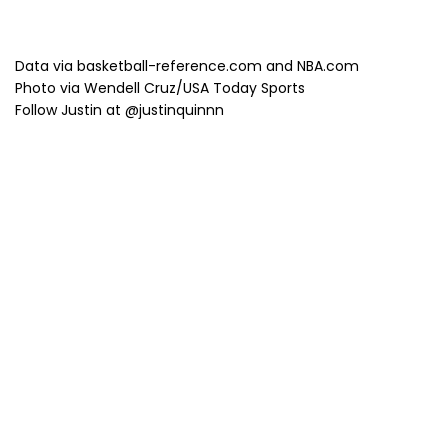
Data via basketball-reference.com and NBA.com
Photo via Wendell Cruz/USA Today Sports
Follow Justin at @justinquinnn