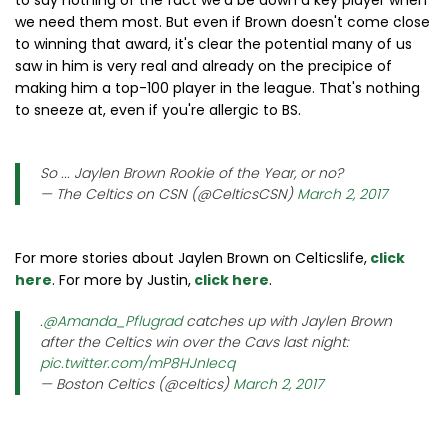
to say nothing of the fact we'd be down a key player when
we need them most. But even if Brown doesn't come close
to winning that award, it's clear the potential many of us
saw in him is very real and already on the precipice of
making him a top-100 player in the league. That's nothing
to sneeze at, even if you're allergic to BS.
So ... Jaylen Brown Rookie of the Year, or no?
— The Celtics on CSN (@CelticsCSN)
March 2, 2017
For more stories about Jaylen Brown on Celticslife,
click
here
. For more by Justin,
click here
.
.
@Amanda_Pflugrad
catches up with Jaylen Brown
after the Celtics win over the Cavs last night:
pic.twitter.com/mP8HJnIecq
— Boston Celtics (@celtics)
March 2, 2017