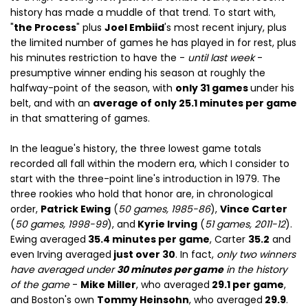
history has made a muddle of that trend. To start with,
"
the Process
" plus
Joel Embiid
's most recent injury, plus
the limited number of games he has played in for rest, plus
his minutes restriction to have the -
until last week
-
presumptive winner ending his season at roughly the
halfway-point of the season, with
only 31 games
under his
belt, and with an
average of only 25.1 minutes per game
in that smattering of games.
In the league's history, the three lowest game totals
recorded all fall within the modern era, which I consider to
start with the three-point line's introduction in 1979. The
three rookies who hold that honor are, in chronological
order,
Patrick Ewing
(
50 games, 1985-86
),
Vince Carter
(
50 games, 1998-99
), and
Kyrie Irving
(
51 games, 2011-12
).
Ewing averaged
35.4 minutes per game
, Carter
35.2
and
even Irving averaged
just over 30
. In fact,
only two winners
have averaged under
30 minutes per game
in the history
of the game
-
Mike Miller
, who averaged
29.1 per game
,
and Boston's own
Tommy Heinsohn
, who averaged
29.9
.