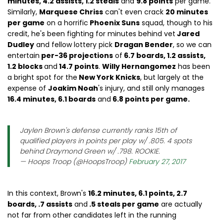
minutes, 4.2 assists, 1.2 steals
and
9.8 points
per game.
Similarly,
Marquese Chriss
can't even crack
20 minutes
per game
on a horrific
Phoenix Suns
squad, though to his
credit, he's been fighting for minutes behind vet
Jared
Dudley
and fellow lottery pick
Dragan Bender
, so we can
entertain
per-36 projections
of
6.7 boards, 1.2 assists,
1.2 blocks
and
14.7 points
.
Willy Hernangomez
has been
a bright spot for the
New York Knicks
, but largely at the
expense of
Joakim Noah
's injury, and still only manages
16.4 minutes, 6.1 boards
and
6.8 points per game.
Jaylen Brown's defense currently ranks 15th of
qualified players in points per play w/ .805. 4 spots
behind Draymond Green w/ .798. ROOKIE.
— Hoops Troop (@HoopsTroop)
February 27, 2017
In this context, Brown's
16.2 minutes, 6.1 points, 2.7
boards, .7 assists
and
.5 steals per game
are actually
not far from other candidates left in the running