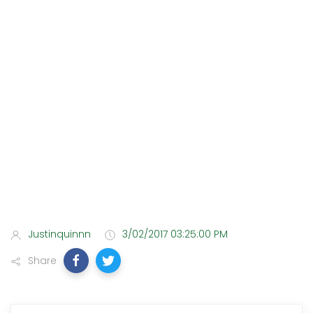
Justinquinnn
3/02/2017 03:25:00 PM
Share