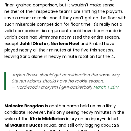
finer-grained comparison, but it wouldn't make sense -
neither of their respective teams are sniffing the playoffs
save a minor miracle, and if they can't get on the floor with
such miserable competition for floor time, it's really not a
valid comparison. An argument could have been made in
Saric's case had Simmons not missed the entire season,
except
Jahlil Okafor, Nerlens Noel
and Embiid have
played nearly all their minutes at the five this season,
leaving Saric alone in heavy minute rotation for the 4.
Jaylen Brown should get consideration the same way
Steven Adams should have his rookie season.
— Hardwood Paroxysm (@HPbasketball)
March 1, 2017
Malcolm Brogdan
is another name held up as a likely
candidate. However, he's only seeing heavy minutes in the
wake of the
Khris Middleton
injury on an injury-riddled
Milwaukee Bucks
squad, and still only logging about
25