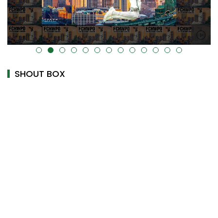
alt="" data-uk-cover="" />
SHOUT BOX