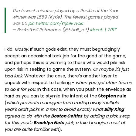
The fewest minutes played by a Rookie of the Year
winner was 1,559 (Kyrie). The fewest games played
was 50
pic.twitter.com/Yrjs9EVwxK
— Basketball Reference (@bball_ref)
March 1, 2017
I kid.
Mostly
. If such gods exist, they must begrudgingly
accept an occasional tank job for the good of the game,
and perhaps this is a warning to those who would pile risk
upon risk in seeking to game the system.
Or maybe it's just
bad luck
. Whatever the case, there's another layer to
unpack with respect to tanking -
when you get other teams
to do it for you
. In this case, when you push the envelope as
hard as you can to stymie the intent of the
Stepien rule
(
which prevents managers from trading away multiple
year's draft picks in a row to avoid exactly what
Billy King
agreed to do with the
Boston Celtics
by adding a pick swap
for this year's
Brooklyn Nets
pick, a tale I imagine most of
you are quite familiar with
).