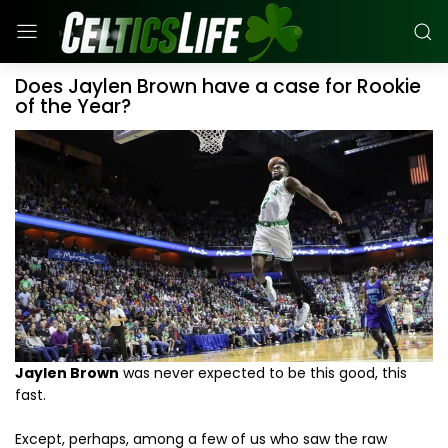
Does Jaylen Brown have a case for Rookie
of the Year?
Jaylen Brown
was never expected to be this good, this
fast.
Except, perhaps, among a few of us who saw the raw