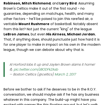
Robinson, Mitch Richmond
, and
Larry Bird
. Assuming
Brown's Celtics make it out of the first round - no
guarantee, depending on matchups, health, and many
other factors - he'll be poised to join this rarefied air, a
veritable
Mount Rushmore
of basketball. Notably absent
from this list? Not just the current "king" of the league
LeBron James
, but even
His Airness, Michael Jordan.
That, if anything does, should punctuate just how hard it is
for one player to make in impact on his own in the modern
league, though we can debate about why that is.
Al Horford lobs it up and Jaylen Brown slams it home!
💪
pic.twitter.com/zBODFkZAsb
— Boston Celtics (@celtics)
March 2, 2017
Before we bother to ask if he deserves to be in the R.O.Y.
conversation, we should maybe ask if he has any business
whatever in this company. The build-up might have you
excited with names like this floating around, but let's walk