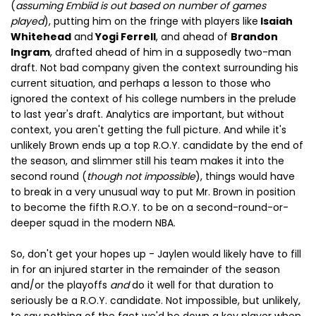
(
assuming Embiid is out based on number of games
played
), putting him on the fringe with players like
Isaiah
Whitehead
and
Yogi Ferrell
, and ahead of
Brandon
Ingram
, drafted ahead of him in a supposedly two-man
draft. Not bad company given the context surrounding his
current situation, and perhaps a lesson to those who
ignored the context of his college numbers in the prelude
to last year's draft. Analytics are important, but without
context, you aren't getting the full picture. And while it's
unlikely Brown ends up a top R.O.Y. candidate by the end of
the season, and slimmer still his team makes it into the
second round (
though not impossible
), things would have
to break in a very unusual way to put Mr. Brown in position
to become the fifth R.O.Y. to be on a second-round-or-
deeper squad in the modern NBA.
So, don't get your hopes up - Jaylen would likely have to fill
in for an injured starter in the remainder of the season
and/or the playoffs
and
do it well for that duration to
seriously be a R.O.Y. candidate. Not impossible, but unlikely,