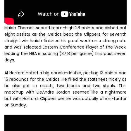
Isaiah Thomas scored team-high 28 points and dished out
eight assists as the Celtics beat the Clippers for seventh
straight win. Isaiah finished his great week on a strong note
and was selected Eastern Conference Player of the Week,
leading the NBA in scoring (37.8 per game) this past seven
days.
Al Horford noted a big double-double, posting 13 points and
16 rebounds for the Celtics. He filled the statsheet nicely as
he also got six assists, two blocks and two steals. This
matchup with DeAndre Jordan seemed like a nightmare
but with Horford, Clippers center was actually a non-factor
on Sunday.