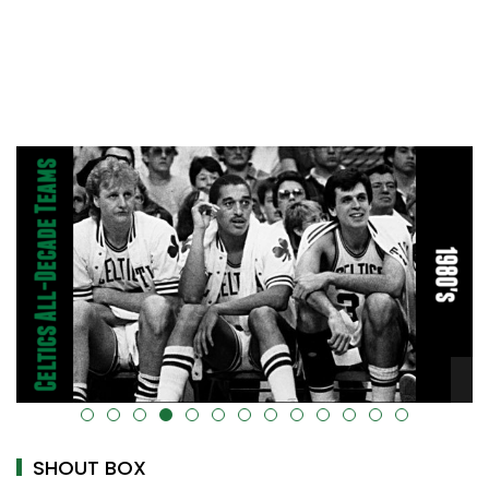
alt="" data-uk-cover="" />
SHOUT BOX