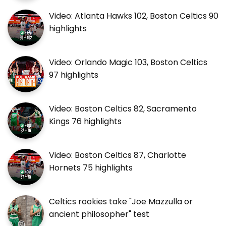
Video: Atlanta Hawks 102, Boston Celtics 90
highlights
Video: Orlando Magic 103, Boston Celtics
97 highlights
Video: Boston Celtics 82, Sacramento
Kings 76 highlights
Video: Boston Celtics 87, Charlotte
Hornets 75 highlights
Celtics rookies take "Joe Mazzulla or
ancient philosopher" test