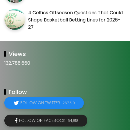
4 Celtics Offseason Questions That Could
Shape Basketball Betting Lines for 2026-
27
Views
132,788,660
Follow
FOLLOW ON TWITTER
267,519
FOLLOW ON FACEBOOK
154,818