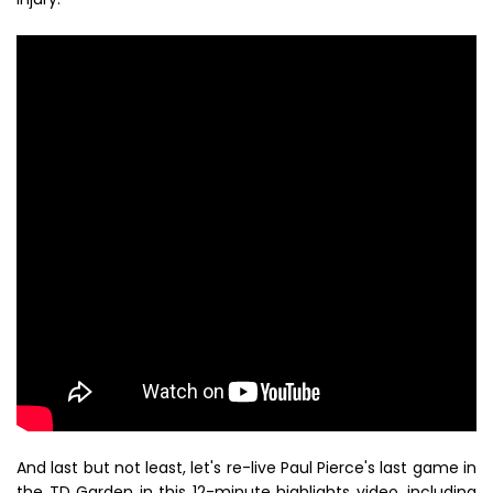
And last but not least, let's re-live Paul Pierce's last game in
the TD Garden in this 12-minute highlights video, including