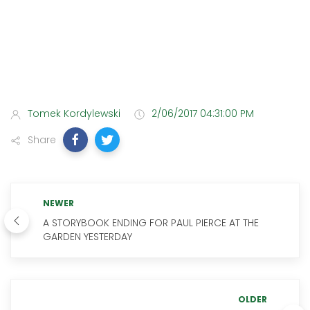
Tomek Kordylewski
2/06/2017 04:31:00 PM
Share
NEWER
A STORYBOOK ENDING FOR PAUL PIERCE AT THE
GARDEN YESTERDAY
OLDER