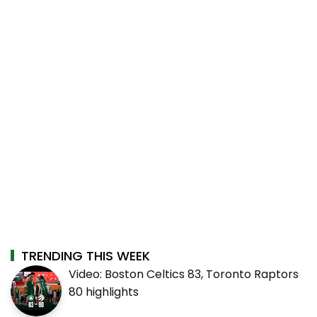
TRENDING THIS WEEK
Video: Boston Celtics 83, Toronto Raptors
80 highlights