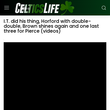
I.T. did his thing, Horford with double-
double, Brown shines again and one last
three for Pierce (videos)