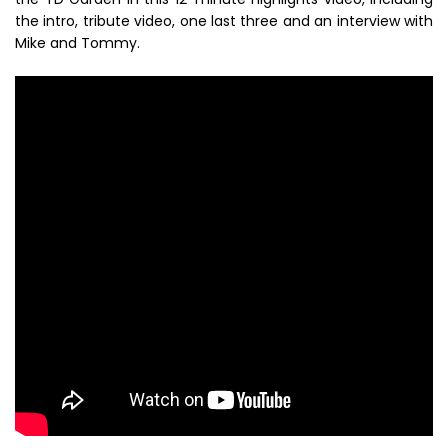
the intro, tribute video, one last three and an interview with
Mike and Tommy.