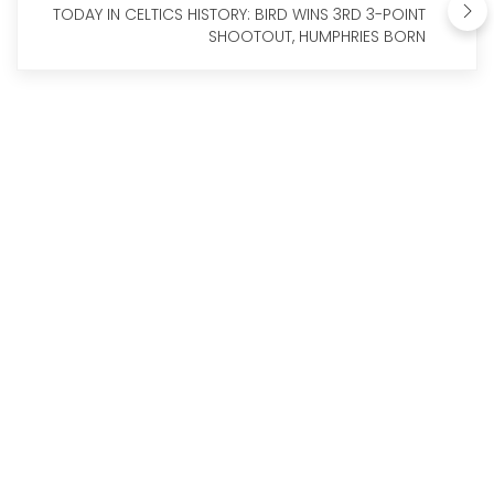
TODAY IN CELTICS HISTORY: BIRD WINS 3RD 3-POINT
SHOOTOUT, HUMPHRIES BORN