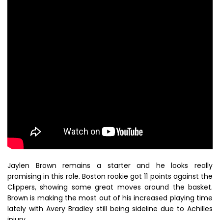
Jaylen Brown remains a starter and he looks really
promising in this role. Boston rookie got 11 points against the
Clippers, showing some great moves around the basket.
Brown is making the most out of his increased playing time
lately with Avery Bradley still being sideline due to Achilles
injury.