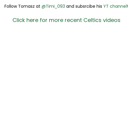
Follow Tomasz at
@Timi_093
and subsrcibe his
YT channel
!
Click here for more recent Celtics videos