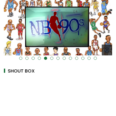
alt="" data-uk-cover="" />
SHOUT BOX