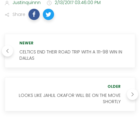
Justinquinnn
2/13/2017 03:46:00 PM
Share
NEWER
CELTICS END THEIR ROAD TRIP WITH A 111-98 WIN IN
DALLAS
OLDER
LOOKS LIKE JAHLIL OKAFOR WILL BE ON THE MOVE
SHORTLY