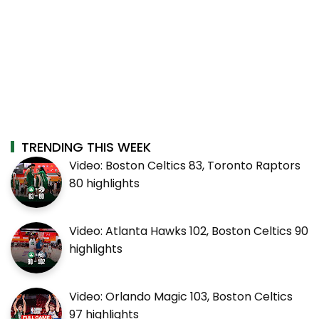
TRENDING THIS WEEK
Video: Boston Celtics 83, Toronto Raptors
80 highlights
Video: Atlanta Hawks 102, Boston Celtics 90
highlights
Video: Orlando Magic 103, Boston Celtics
97 highlights