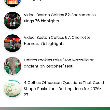
Video: Boston Celtics 82, Sacramento
Kings 76 highlights
Video: Boston Celtics 87, Charlotte
Hornets 75 highlights
Celtics rookies take "Joe Mazzulla or
ancient philosopher" test
4 Celtics Offseason Questions That Could
Shape Basketball Betting Lines for 2026-
27