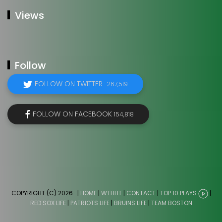
Views
Follow
FOLLOW ON TWITTER
267,519
FOLLOW ON FACEBOOK
154,818
COPYRIGHT (C) 2026
. |
HOME
|
WTHHT
|
CONTACT
|
TOP 10 PLAYS
|
RED SOX LIFE
|
PATRIOTS LIFE
|
BRUINS LIFE
|
TEAM BOSTON