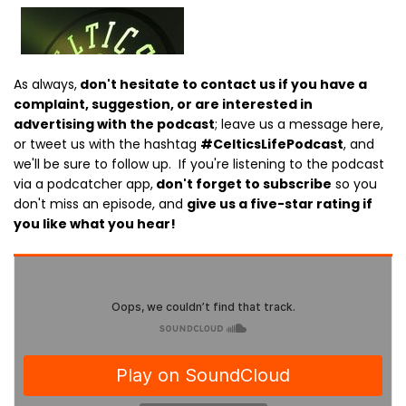
As always,
don't hesitate to contact us if you have a
complaint, suggestion, or are interested in
advertising with the podcast
; leave us a message here,
or tweet us with the hashtag
#CelticsLifePodcast
, and
we'll be sure to follow up. If you're listening to the podcast
via a podcatcher app,
don't forget to subscribe
so you
don't miss an episode, and
give us a five-star rating if
you like what you hear!