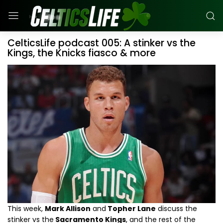
CelticsLife podcast 005: A stinker vs the
Kings, the Knicks fiasco & more
This week,
Mark Allison
and
Topher Lane
discuss the
stinker vs the
Sacramento Kings
, and the rest of the