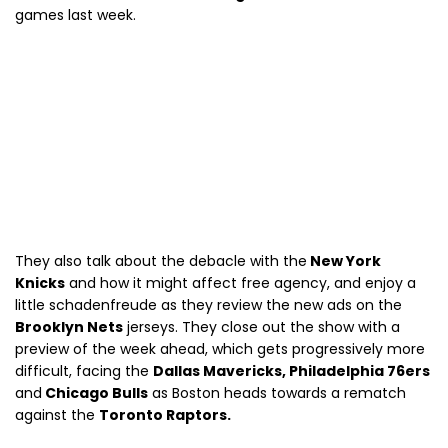
games last week.
They also talk about the debacle with the
New York
Knicks
and how it might affect free agency, and enjoy a
little schadenfreude as they review the new ads on the
Brooklyn Nets
jerseys. They close out the show with a
preview of the week ahead, which gets progressively more
difficult, facing the
Dallas Mavericks, Philadelphia 76ers
and
Chicago Bulls
as Boston heads towards a rematch
against the
Toronto Raptors.