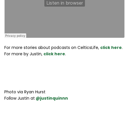
For more stories about podcasts on CelticsLife,
click here
.
For more by Justin,
click here
.
Photo via Ryan Hurst
Follow Justin at
@justinquinnn