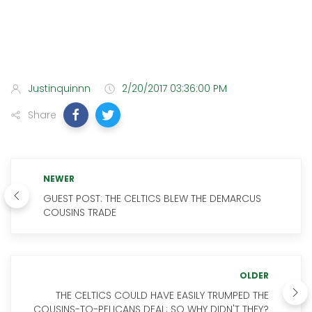
Justinquinnn
2/20/2017 03:36:00 PM
Share
NEWER
GUEST POST: THE CELTICS BLEW THE DEMARCUS
COUSINS TRADE
OLDER
THE CELTICS COULD HAVE EASILY TRUMPED THE
COUSINS-TO-PELICANS DEAL; SO WHY DIDN'T THEY?