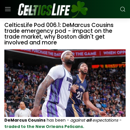
CelticsLife Pod 006.1: DeMarcus Cousins
trade emergency pod - impact on the
trade market, why Boston didn't get
involved and more
DeMarcus Cousins
has been -
against
all
expectations
-
traded to the New Orleans Pelicans.