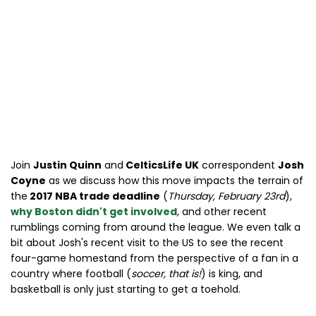
Join
Justin Quinn
and
CelticsLife UK
correspondent
Josh
Coyne
as we discuss how this move impacts the terrain of
the
2017 NBA trade deadline
(
Thursday, February 23rd
),
why Boston didn't get involved
, and other recent
rumblings coming from around the league. We even talk a
bit about Josh's recent visit to the US to see the recent
four-game homestand from the perspective of a fan in a
country where football (
soccer, that is!
) is king, and
basketball is only just starting to get a toehold.