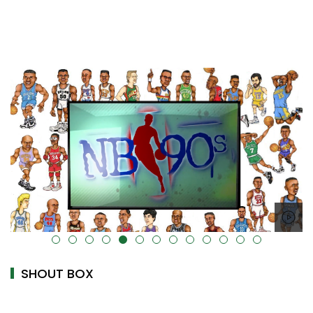
alt="" data-uk-cover="" />
SHOUT BOX