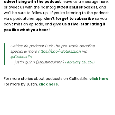
advertising with the podcast
; leave us a message here,
or tweet us with the hashtag
#CelticsLifePodcast
, and
we'll be sure to follow up. If you're listening to the podcast
via a podcatcher app,
don't forget to subscribe
so you
don't miss an episode, and
give us a five-star rating if
you like what you hear!
CelticsLife podcast 006: The pre-trade deadline
special & more
https://t.co/vBoLEMZucH
via
@CelticsLife
— justin quinn (@justinquinnn)
February 20, 2017
For more stories about podcasts on CelticsLife,
click here
.
For more by Justin,
click here
.