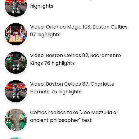
highlights
Video: Orlando Magic 103, Boston Celtics
97 highlights
Video: Boston Celtics 82, Sacramento
Kings 76 highlights
Video: Boston Celtics 87, Charlotte
Hornets 75 highlights
Celtics rookies take "Joe Mazzulla or
ancient philosopher" test