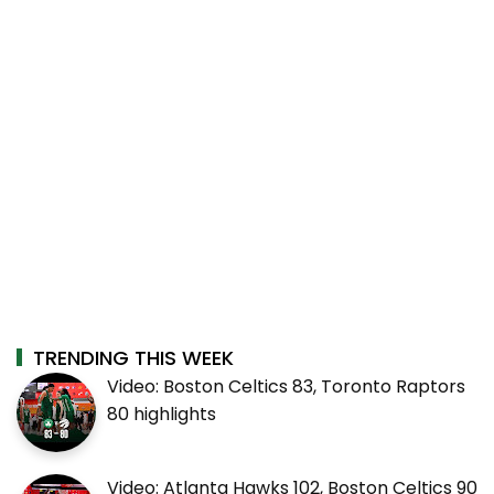
TRENDING THIS WEEK
Video: Boston Celtics 83, Toronto Raptors
80 highlights
Video: Atlanta Hawks 102, Boston Celtics 90