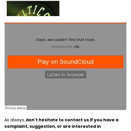
As always,
don't hesitate to contact us if you have a
complaint, suggestion, or are interested in