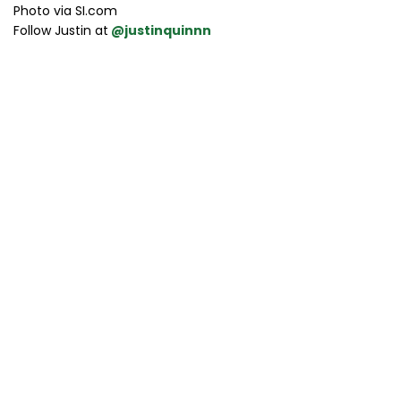
Photo via SI.com
Follow Justin at
@justinquinnn