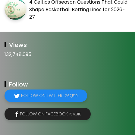
4 Celtics Offseason Questions That Could
Shape Basketball Betting Lines for 2026-
27
Views
132,748,095
Follow
FOLLOW ON TWITTER
267,519
FOLLOW ON FACEBOOK
154,818