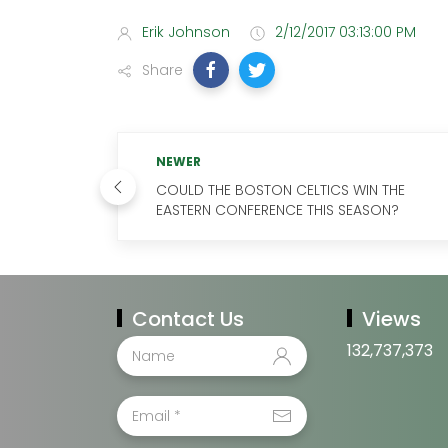
Erik Johnson
2/12/2017 03:13:00 PM
Share
NEWER
COULD THE BOSTON CELTICS WIN THE
EASTERN CONFERENCE THIS SEASON?
Contact Us
Views
132,737,373