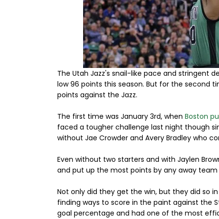
The Utah Jazz's snail-like pace and stringent 
low 96 points this season. But for the second ti
points against the Jazz.
The first time was January 3rd, when
Boston put
faced a tougher challenge last night though si
without Jae Crowder and Avery Bradley who con
Even without two starters and with Jaylen Brown
and put up the most points by any away team on
Not only did they get the win, but they did so 
finding ways to score in the paint against the 
goal percentage and had one of the most effici