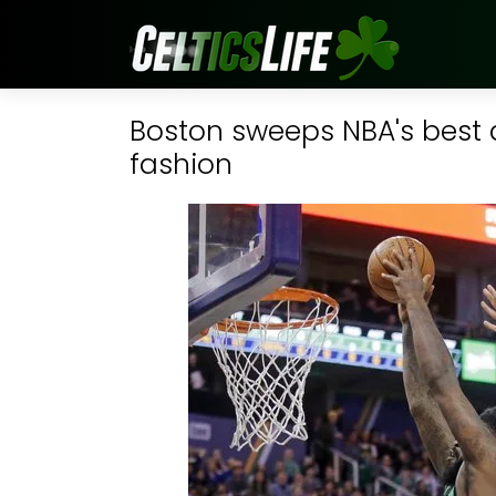
Boston sweeps NBA's best 
fashion