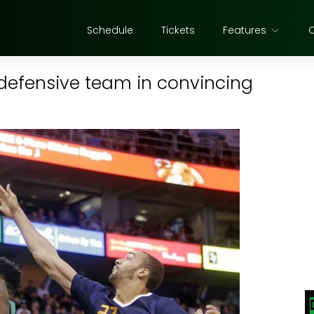
Schedule
Tickets
Features
defensive team in convincing