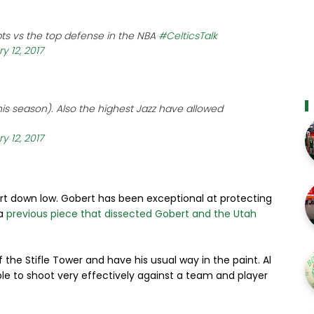
 pts vs the top defense in the NBA
#CelticsTalk
y 12, 2017
his season). Also the highest Jazz have allowed
y 12, 2017
rt down low. Gobert has been exceptional at protecting
 a
previous piece that dissected Gobert and the Utah
f the Stifle Tower and have his usual way in the paint. Al
ble to shoot very effectively against a team and player