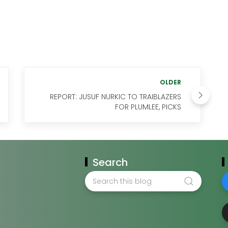
OLDER
REPORT: JUSUF NURKIC TO TRAIBLAZERS
FOR PLUMLEE, PICKS
Search