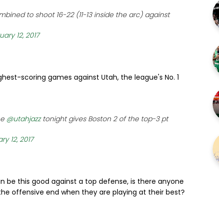
bined to shoot 16-22 (11-13 inside the arc) against
uary 12, 2017
hest-scoring games against Utah, the league's No. 1
he
@utahjazz
tonight gives Boston 2 of the top-3 pt
ry 12, 2017
an be this good against a top defense, is there anyone
e offensive end when they are playing at their best?