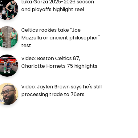
Luka Garza 2025-2026 season
and playoffs highlight reel
Celtics rookies take "Joe
Mazzulla or ancient philosopher"
test
Video: Boston Celtics 87,
Charlotte Hornets 75 highlights
Video: Jaylen Brown says he's still
processing trade to 76ers