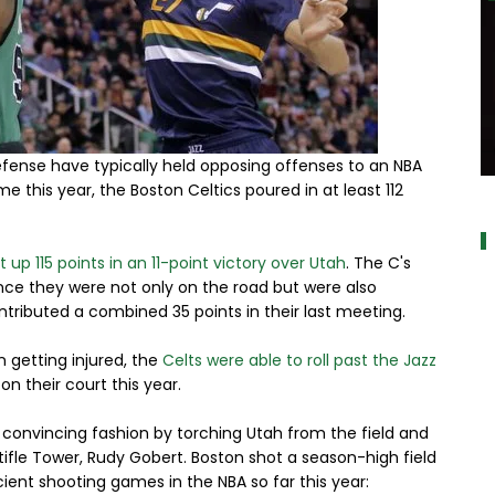
defense have typically held opposing offenses to an NBA
a
me this year, the Boston Celtics poured in at least 112
 up 115 points in an 11-point victory over Utah
. The C's
nce they were not only on the road but were also
tributed a combined 35 points in their last meeting.
 getting injured, the
Celts were able to roll past the Jazz
 their court this year.
in convincing fashion by torching Utah from the field and
Stifle Tower, Rudy Gobert. Boston shot a season-high field
ent shooting games in the NBA so far this year: