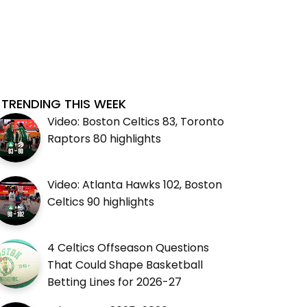
TRENDING THIS WEEK
Video: Boston Celtics 83, Toronto
Raptors 80 highlights
Video: Atlanta Hawks 102, Boston
Celtics 90 highlights
4 Celtics Offseason Questions
That Could Shape Basketball
Betting Lines for 2026-27