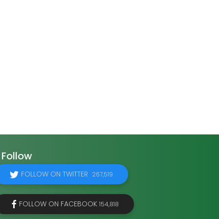
Follow
FOLLOW ON TWITTER
267,519
FOLLOW ON FACEBOOK
154,818