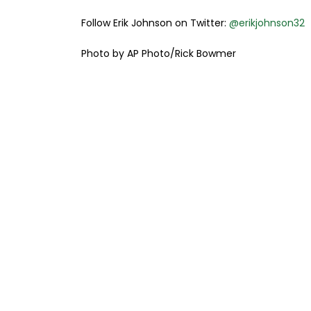
Follow Erik Johnson on Twitter:
@erikjohnson32
Photo by AP Photo/Rick Bowmer