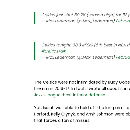
Celtics just shot 59.2% (season high) for 112
— Max Lederman (@Max_Lederman)
Februar
Celtics tonight: 68.3 eFG% (6th best in NBA t
#CelticsTalk
— Max Lederman (@Max_Lederman)
Februar
The Celtics were not intimidated by Rudy Gobe
the rim in 2016-17. In fact, I wrote all about it in
Jazz's league-best interior defense
.
Yet, Isaiah was able to hold off the long arms o
Horford, Kelly Olynyk, and Amir Johnson were a
that forces a ton of misses: