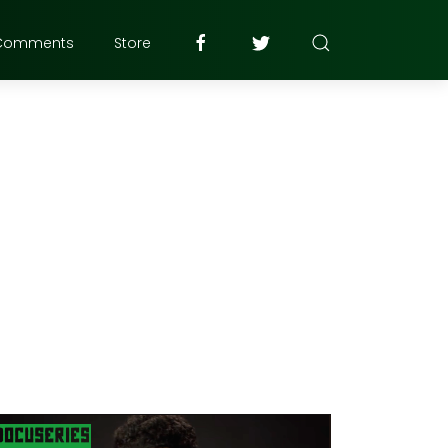
Comments
Store