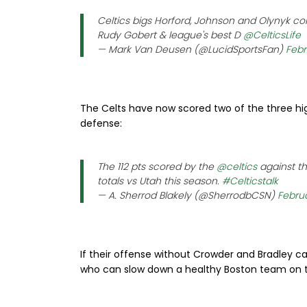
Celtics bigs Horford, Johnson and Olynyk com
Rudy Gobert & league's best D
@CelticsLife
— Mark Van Deusen (@LucidSportsFan)
Febr
The Celts have now scored two of the three hig
defense:
The 112 pts scored by the
@celtics
against t
totals vs Utah this season.
#Celticstalk
— A. Sherrod Blakely (@SherrodbCSN)
Februa
If their offense without Crowder and Bradley c
who can slow down a healthy Boston team on th