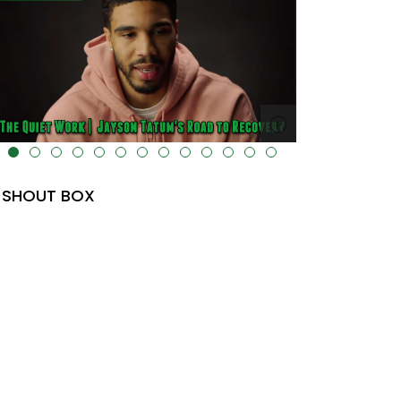
lt="" data-uk-cover="" />
SHOUT BOX